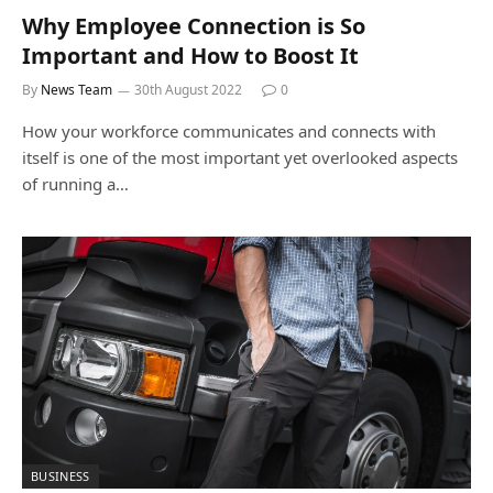
Why Employee Connection is So
Important and How to Boost It
By
News Team
30th August 2022
0
How your workforce communicates and connects with
itself is one of the most important yet overlooked aspects
of running a…
BUSINESS