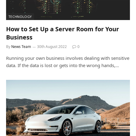
TECHNOLOGY
How to Set Up a Server Room for Your
Business
By
News Team
30th August 2022
0
Running your own business involves dealing with sensitive
data. If the data is lost or gets into the wrong hands,…