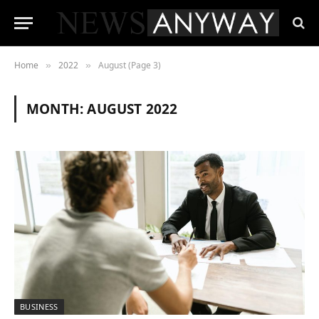
Home
2022
August (Page 3)
»
»
MONTH:
AUGUST 2022
BUSINESS