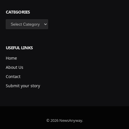
CATEGORIES
Categories
USEFUL LINKS
Home
About Us
Contact
Submit your story
© 2026 NewsAnyway.