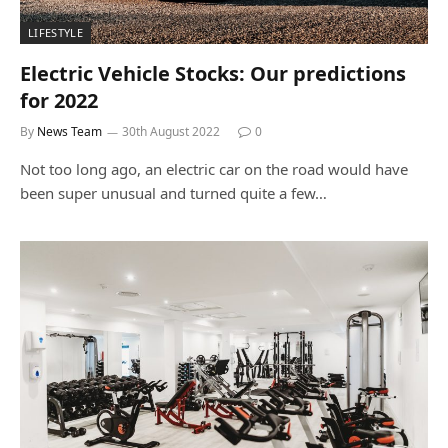
LIFESTYLE
Electric Vehicle Stocks: Our predictions
for 2022
By
News Team
30th August 2022
0
Not too long ago, an electric car on the road would have
been super unusual and turned quite a few…