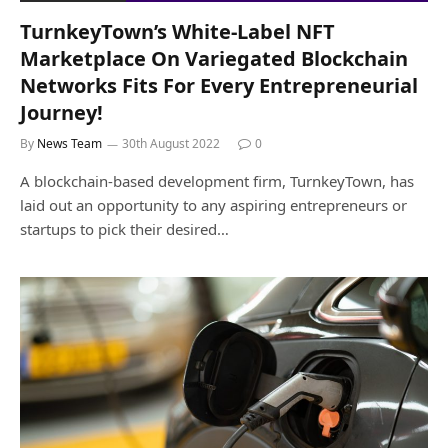
TurnkeyTown’s White-Label NFT
Marketplace On Variegated Blockchain
Networks Fits For Every Entrepreneurial
Journey!
By
News Team
30th August 2022
0
A blockchain-based development firm, TurnkeyTown, has
laid out an opportunity to any aspiring entrepreneurs or
startups to pick their desired…