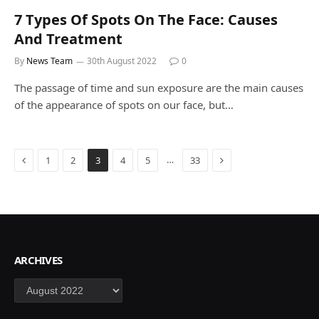
7 Types Of Spots On The Face: Causes
And Treatment
By
News Team
30th August 2022
0
The passage of time and sun exposure are the main causes
of the appearance of spots on our face, but…
Previous
Next
…
1
2
3
4
5
33
ARCHIVES
Archives