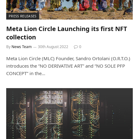
PRESS RELEASES
Meta Lion Circle Launching its first NFT
collection
By
News Team
30th August 2022
0
Meta Lion Circle (MLC) Founder, Sandro Ortolani (O.R.T.O.)
introduces the “NO DERIVATIVE ART” and “NO SOLE PFP
CONCEPT” in the…