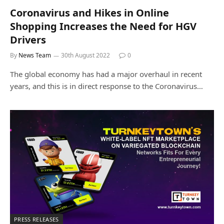
Coronavirus and Hikes in Online
Shopping Increases the Need for HGV
Drivers
By
News Team
30th August 2022
0
The global economy has had a major overhaul in recent
years, and this is in direct response to the Coronavirus…
PRESS RELEASES