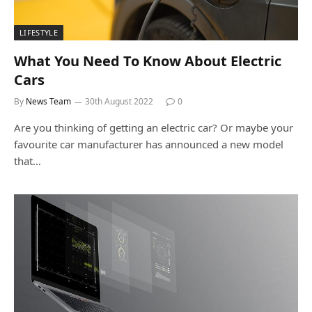
LIFESTYLE
What You Need To Know About Electric
Cars
By
News Team
30th August 2022
0
Are you thinking of getting an electric car? Or maybe your
favourite car manufacturer has announced a new model
that…