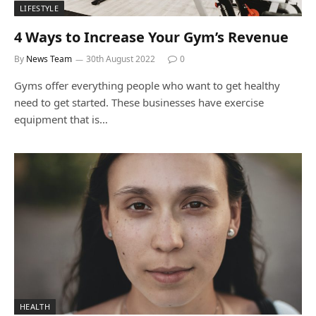
LIFESTYLE
4 Ways to Increase Your Gym’s Revenue
By
News Team
30th August 2022
0
Gyms offer everything people who want to get healthy
need to get started. These businesses have exercise
equipment that is…
HEALTH