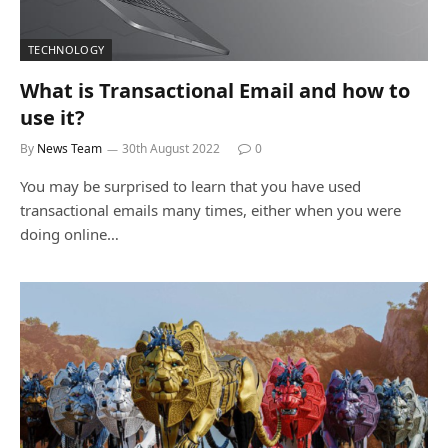
TECHNOLOGY
What is Transactional Email and how to
use it?
By
News Team
30th August 2022
0
You may be surprised to learn that you have used
transactional emails many times, either when you were
doing online…