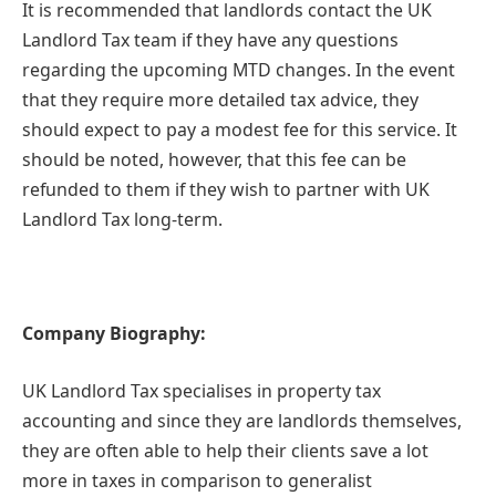
It is recommended that landlords contact the UK
Landlord Tax team if they have any questions
regarding the upcoming MTD changes. In the event
that they require more detailed tax advice, they
should expect to pay a modest fee for this service. It
should be noted, however, that this fee can be
refunded to them if they wish to partner with UK
Landlord Tax long-term.
Company Biography:
UK Landlord Tax specialises in property tax
accounting and since they are landlords themselves,
they are often able to help their clients save a lot
more in taxes in comparison to generalist