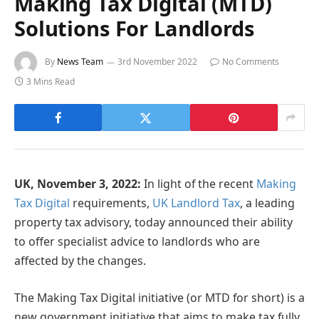
Making Tax Digital (MTD)
Solutions For Landlords
By
News Team
3rd November 2022
No Comments
3 Mins Read
UK, November 3, 2022:
In light of the recent
Making
Tax Digital
requirements,
UK Landlord Tax
, a leading
property tax advisory, today announced their ability
to offer specialist advice to landlords who are
affected by the changes.
The Making Tax Digital initiative (or MTD for short) is a
new government initiative that aims to make tax fully