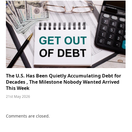
The U.S. Has Been Quietly Accumulating Debt for
Decades , The Milestone Nobody Wanted Arrived
This Week
21st May 2026
Comments are closed.