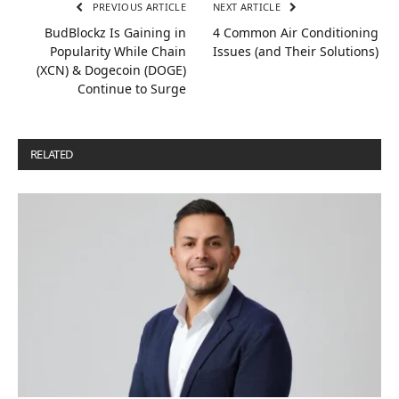
PREVIOUS ARTICLE
NEXT ARTICLE
BudBlockz Is Gaining in
4 Common Air Conditioning
Popularity While Chain
Issues (and Their Solutions)
(XCN) & Dogecoin (DOGE)
Continue to Surge
RELATED
POSTS