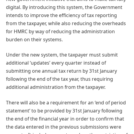
digital. By introducing this system, the Government
intends to improve the efficiency of tax reporting
from the taxpayer, while also reducing the overheads
for HMRC by way of reducing the administration
burden on their systems.
Under the new system, the taxpayer must submit
additional ‘updates’ every quarter instead of
submitting one annual tax return by 31st January
following the end of the tax year, thus requiring
additional administration from the taxpayer.
There will also be a requirement for an ‘end of period
statement’ to be provided by 31st January following
the end of the financial year in order to confirm that
the data entered in the previous submissions were