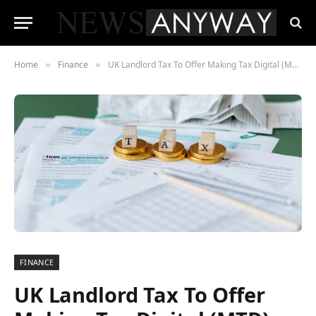
Home
Finance
UK Landlord Tax To Offer Making Tax Digital (MTD) Solutions For Landlords
»
»
FINANCE
UK Landlord Tax To Offer