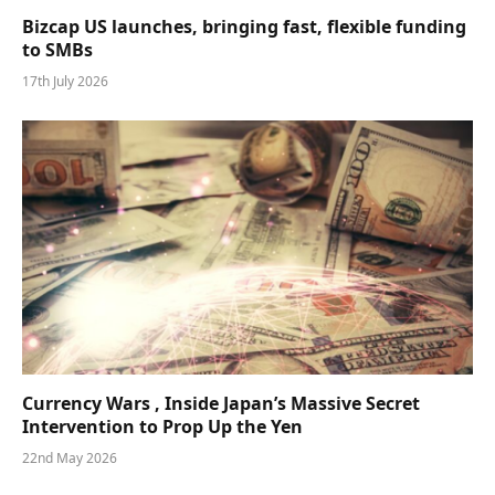
Bizcap US launches, bringing fast, flexible funding
to SMBs
17th July 2026
Currency Wars , Inside Japan’s Massive Secret
Intervention to Prop Up the Yen
22nd May 2026