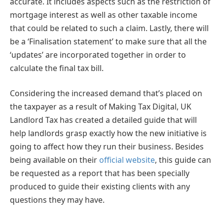
accurate. It includes aspects such as the restriction of
mortgage interest as well as other taxable income
that could be related to such a claim. Lastly, there will
be a ‘Finalisation statement’ to make sure that all the
‘updates’ are incorporated together in order to
calculate the final tax bill.
Considering the increased demand that’s placed on
the taxpayer as a result of Making Tax Digital, UK
Landlord Tax has created a detailed guide that will
help landlords grasp exactly how the new initiative is
going to affect how they run their business. Besides
being available on their
official website
, this guide can
be requested as a report that has been specially
produced to guide their existing clients with any
questions they may have.