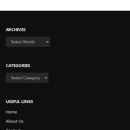
ARCHIVES
Archives
CATEGORIES
Categories
USEFUL LINKS
Home
About Us