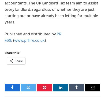
accountants. The UK Landlord Tax team aim to assist
every landlord, regardless of whether they are just
starting out or have already been letting for multiple
years.
Published and distributed by
PR
FIRE
(
www.prfire.co.uk
)
Share this:
Share
Facebook
Twitter
Pinterest
LinkedIn
Tumblr
Email