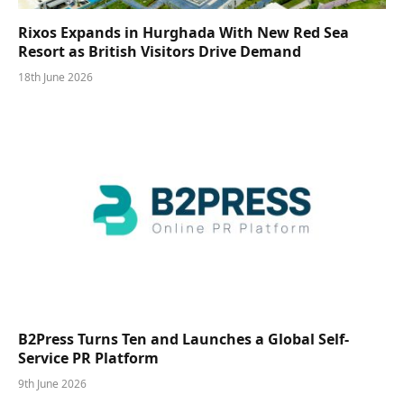
Rixos Expands in Hurghada With New Red Sea
Resort as British Visitors Drive Demand
18th June 2026
B2Press Turns Ten and Launches a Global Self-
Service PR Platform
9th June 2026