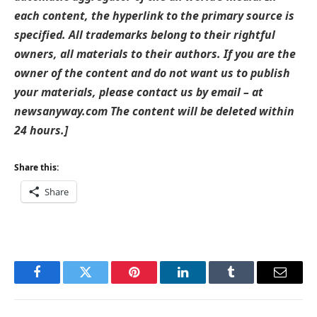
each content, the hyperlink to the primary source is
specified. All trademarks belong to their rightful
owners, all materials to their authors. If you are the
owner of the content and do not want us to publish
your materials, please contact us by email – at
newsanyway.com The content will be deleted within
24 hours.]
Share this:
Share
Facebook
Twitter
Pinterest
LinkedIn
Tumblr
Email