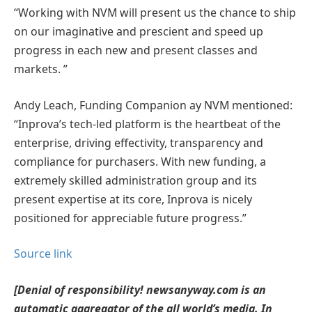
“Working with NVM will present us the chance to ship
on our imaginative and prescient and speed up
progress in each new and present classes and
markets. ”
Andy Leach, Funding Companion ay NVM mentioned:
“Inprova’s tech-led platform is the heartbeat of the
enterprise, driving effectivity, transparency and
compliance for purchasers. With new funding, a
extremely skilled administration group and its
present expertise at its core, Inprova is nicely
positioned for appreciable future progress.”
Source link
[Denial of responsibility! newsanyway.com is an
automatic aggregator of the all world’s media. In