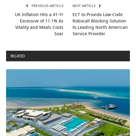
PREVIOUS ARTICLE
NEXT ARTICLE
UK Inflation Hits a 41-Yr
ECT to Provide Low-Code
Excessive of 11.1% As
Robocall Blocking Solution
Vitality and Meals Costs
to Leading North American
Soar
Service Provider
RELATED
POSTS