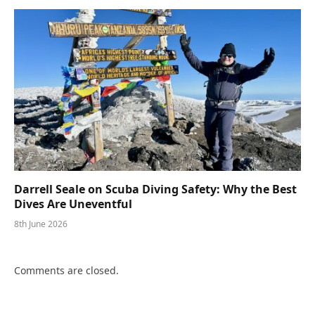
Darrell Seale on Scuba Diving Safety: Why the Best
Dives Are Uneventful
8th June 2026
Comments are closed.