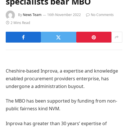
specialists bear MBO
By
News Team
16th November 2022
No Comments
2 Mins Read
Cheshire-based Inprova, a expertise and knowledge
enabled procurement providers enterprise, has
undergone a administration buyout.
The MBO has been supported by funding from non-
public fairness kind NVM.
Inprova has greater than 30 years’ expertise of