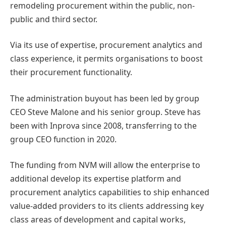
remodeling procurement within the public, non-
public and third sector.
Via its use of expertise, procurement analytics and
class experience, it permits organisations to boost
their procurement functionality.
The administration buyout has been led by group
CEO Steve Malone and his senior group. Steve has
been with Inprova since 2008, transferring to the
group CEO function in 2020.
The funding from NVM will allow the enterprise to
additional develop its expertise platform and
procurement analytics capabilities to ship enhanced
value-added providers to its clients addressing key
class areas of development and capital works,