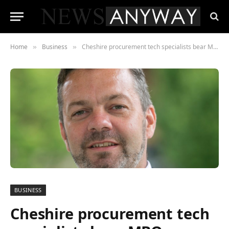
Home
Business
Cheshire procurement tech specialists bear MBO
»
»
BUSINESS
Cheshire procurement tech