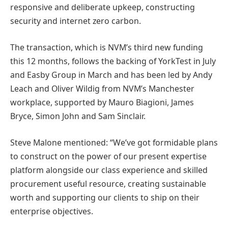
responsive and deliberate upkeep, constructing
security and internet zero carbon.
The transaction, which is NVM’s third new funding
this 12 months, follows the backing of YorkTest in July
and Easby Group in March and has been led by Andy
Leach and Oliver Wildig from NVM’s Manchester
workplace, supported by Mauro Biagioni, James
Bryce, Simon John and Sam Sinclair.
Steve Malone mentioned: “We’ve got formidable plans
to construct on the power of our present expertise
platform alongside our class experience and skilled
procurement useful resource, creating sustainable
worth and supporting our clients to ship on their
enterprise objectives.