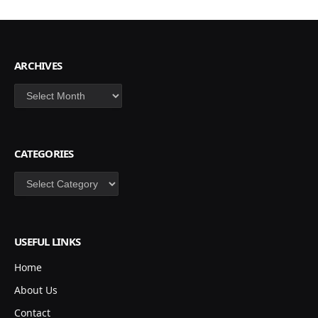
ARCHIVES
Archives
CATEGORIES
Categories
USEFUL LINKS
Home
About Us
Contact