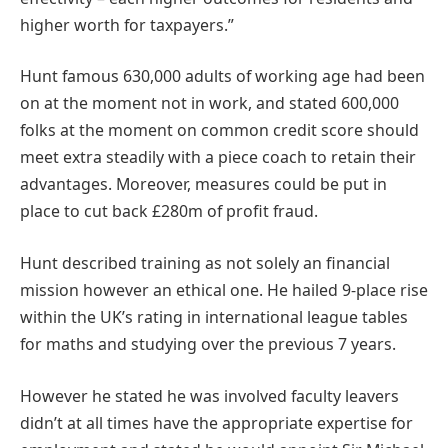
higher worth for taxpayers.”
Hunt famous 630,000 adults of working age had been
on at the moment not in work, and stated 600,000
folks at the moment on common credit score should
meet extra steadily with a piece coach to retain their
advantages. Moreover, measures could be put in
place to cut back £280m of profit fraud.
Hunt described training as not solely an financial
mission however an ethical one. He hailed 9-place rise
within the UK’s rating in international league tables
for maths and studying over the previous 7 years.
However he stated he was involved faculty leavers
didn’t at all times have the appropriate expertise for