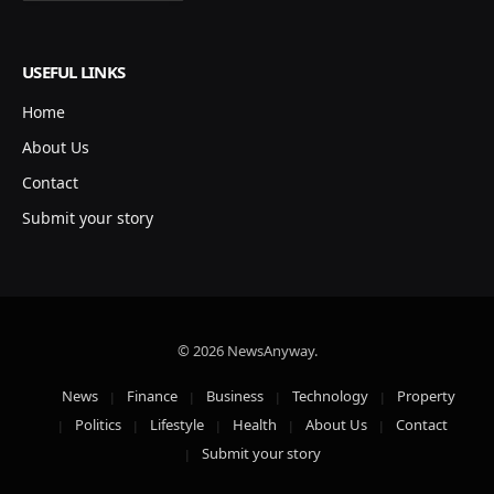
USEFUL LINKS
Home
About Us
Contact
Submit your story
© 2026 NewsAnyway.
News
Finance
Business
Technology
Property
Politics
Lifestyle
Health
About Us
Contact
Submit your story