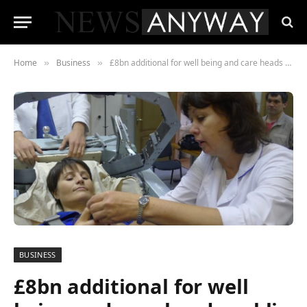
Home
Business
£8bn additional for well being and care heads public sector spending rises
»
»
BUSINESS
£8bn additional for well