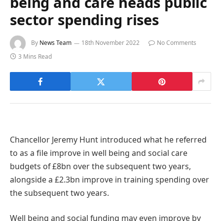
being and care heads public
sector spending rises
By
News Team
18th November 2022
No Comments
3 Mins Read
Chancellor Jeremy Hunt introduced what he referred
to as a file improve in well being and social care
budgets of £8bn over the subsequent two years,
alongside a £2.3bn improve in training spending over
the subsequent two years.
Well being and social funding may even improve by