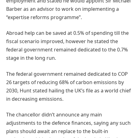
employment and stated he would appoint Sir Michael
Barber as an advisor to work on implementing a
“expertise reforms programme”.
Abroad help can be saved at 0.5% of spending till the
fiscal scenario improved, however he stated the
federal government remained dedicated to the 0.7%
stage in the long run.
The federal government remained dedicated to COP
26 targets of reducing 68% of carbon emissions by
2030, Hunt stated hailing the UK’s file as a world chief
in decreasing emissions.
The chancellor didn’t announce any main
adjustments to the defence finances, saying any such
plans should await an replace to the built-in