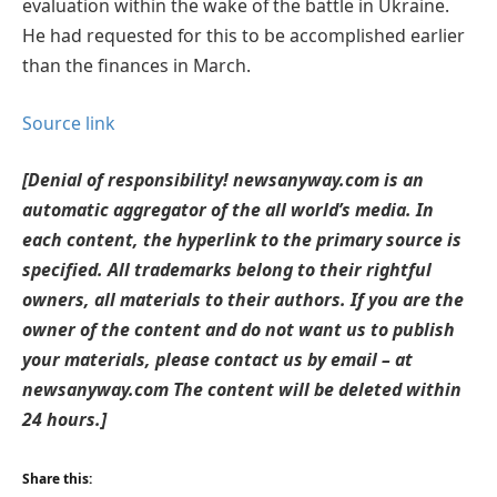
evaluation within the wake of the battle in Ukraine.
He had requested for this to be accomplished earlier
than the finances in March.
Source link
[Denial of responsibility! newsanyway.com is an
automatic aggregator of the all world’s media. In
each content, the hyperlink to the primary source is
specified. All trademarks belong to their rightful
owners, all materials to their authors. If you are the
owner of the content and do not want us to publish
your materials, please contact us by email – at
newsanyway.com The content will be deleted within
24 hours.]
Share this: