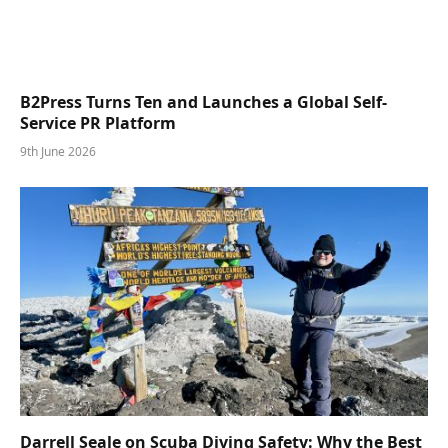
B2Press Turns Ten and Launches a Global Self-
Service PR Platform
9th June 2026
Darrell Seale on Scuba Diving Safety: Why the Best