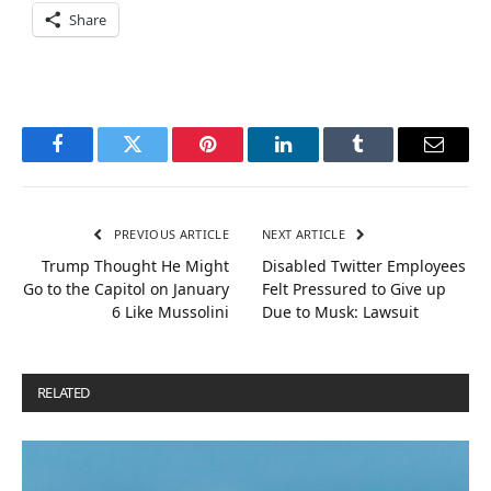
Share
Facebook
Twitter
Pinterest
LinkedIn
Tumblr
Email
PREVIOUS ARTICLE
NEXT ARTICLE
Trump Thought He Might
Disabled Twitter Employees
Go to the Capitol on January
Felt Pressured to Give up
6 Like Mussolini
Due to Musk: Lawsuit
RELATED
POSTS