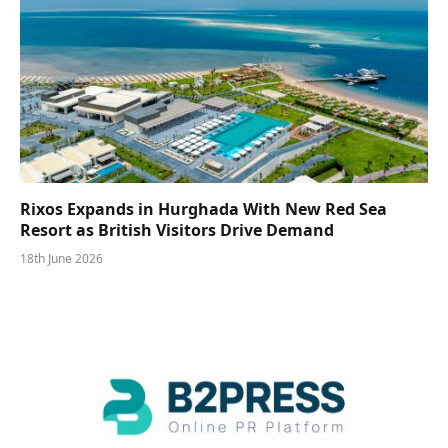
Rixos Expands in Hurghada With New Red Sea
Resort as British Visitors Drive Demand
18th June 2026