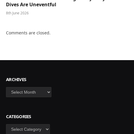
Dives Are Uneventful
8th June 2026
Comments are closed.
ARCHIVES
Archives
CATEGORIES
Categories