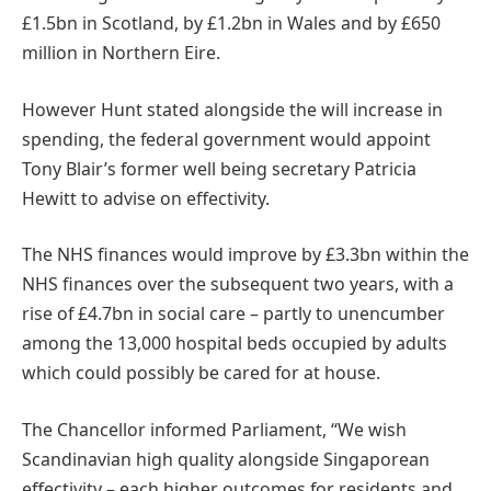
£1.5bn in Scotland, by £1.2bn in Wales and by £650
million in Northern Eire.
However Hunt stated alongside the will increase in
spending, the federal government would appoint
Tony Blair’s former well being secretary Patricia
Hewitt to advise on effectivity.
The NHS finances would improve by £3.3bn within the
NHS finances over the subsequent two years, with a
rise of £4.7bn in social care – partly to unencumber
among the 13,000 hospital beds occupied by adults
which could possibly be cared for at house.
The Chancellor informed Parliament, “We wish
Scandinavian high quality alongside Singaporean
effectivity – each higher outcomes for residents and