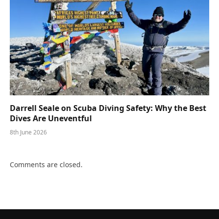
Darrell Seale on Scuba Diving Safety: Why the Best
Dives Are Uneventful
8th June 2026
Comments are closed.