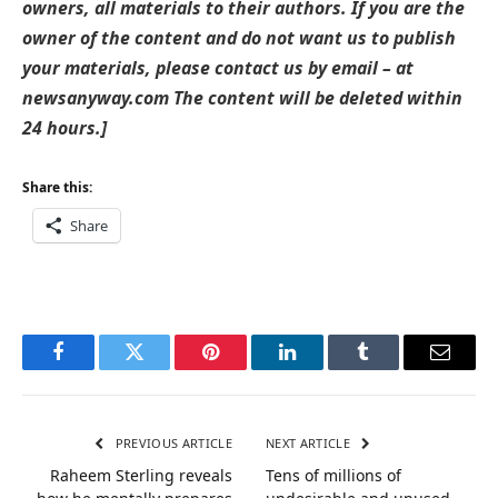
owners, all materials to their authors. If you are the
owner of the content and do not want us to publish
your materials, please contact us by email – at
newsanyway.com The content will be deleted within
24 hours.]
Share this:
Share
Facebook
Twitter
Pinterest
LinkedIn
Tumblr
Email
PREVIOUS ARTICLE
NEXT ARTICLE
Raheem Sterling reveals
Tens of millions of