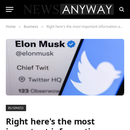
Home
Business
Right here's the most important information affecting the market proper now &mdash; take a pay attention
»
»
BUSINESS
Right here's the most