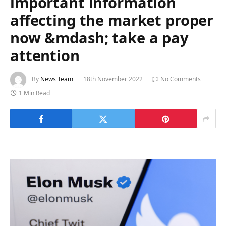
important information
affecting the market proper
now &mdash; take a pay
attention
By
News Team
18th November 2022
No Comments
1 Min Read