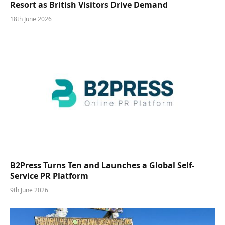
Resort as British Visitors Drive Demand
18th June 2026
B2Press Turns Ten and Launches a Global Self-
Service PR Platform
9th June 2026