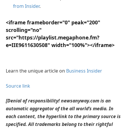
from Insider
.
<iframe frameborder="0" peak="200"
scrolling="no"
src="https://playlist.megaphone.fm?
e=IIE9611630508" width="100%"></iframe>
Learn the unique article on
Business Insider
Source link
[Denial of responsibility! newsanyway.com is an
automatic aggregator of the all world’s media. In
each content, the hyperlink to the primary source is
specified. All trademarks belong to their rightful