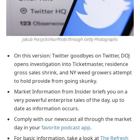
Jakub Porzycki/NurPhoto through Getty Photographs
On this version: Twitter goodbyes on Twitter, DOJ
opens investigation into Ticketmaster, residence
gross sales shrink, and NY weed growers attempt
to hold provide from going skunky.
Market Information from Insider briefs you on a
very powerful enterprise tales of the day, up to
date as information occurs.
Comply with our newscast all through the market
day in your
favorite podcast app
.
For basic information, take a look at
The Refresh