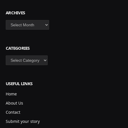
ARCHIVES
Archives
CATEGORIES
Categories
USEFUL LINKS
Home
About Us
Contact
Submit your story