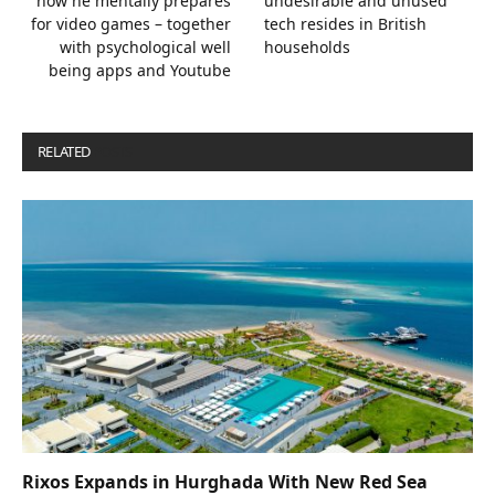
how he mentally prepares
undesirable and unused
for video games – together
tech resides in British
with psychological well
households
being apps and Youtube
RELATED
POSTS
Rixos Expands in Hurghada With New Red Sea