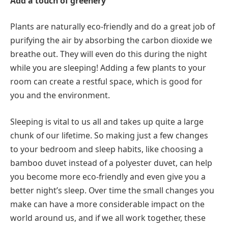
Add a touch of greenery
Plants are naturally eco-friendly and do a great job of
purifying the air by absorbing the carbon dioxide we
breathe out. They will even do this during the night
while you are sleeping! Adding a few plants to your
room can create a restful space, which is good for
you and the environment.
Sleeping is vital to us all and takes up quite a large
chunk of our lifetime. So making just a few changes
to your bedroom and sleep habits, like choosing a
bamboo duvet instead of a polyester duvet, can help
you become more eco-friendly and even give you a
better night’s sleep. Over time the small changes you
make can have a more considerable impact on the
world around us, and if we all work together, these