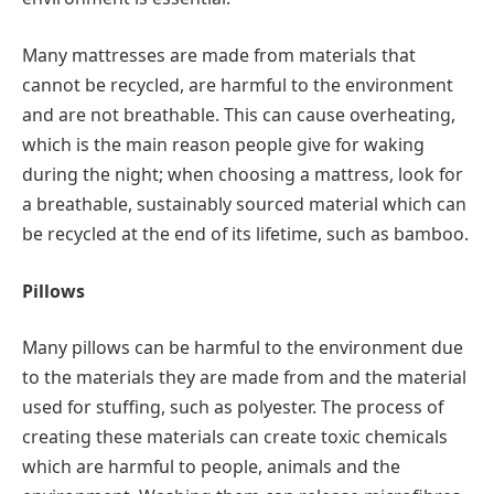
Many mattresses are made from materials that
cannot be recycled, are harmful to the environment
and are not breathable. This can cause overheating,
which is the main reason people give for waking
during the night; when choosing a mattress, look for
a breathable, sustainably sourced material which can
be recycled at the end of its lifetime, such as bamboo.
Pillows
Many pillows can be harmful to the environment due
to the materials they are made from and the material
used for stuffing, such as polyester. The process of
creating these materials can create toxic chemicals
which are harmful to people, animals and the