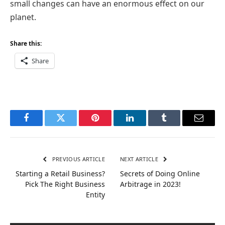
small changes can have an enormous effect on our
planet.
Share this:
Share
Facebook
Twitter
Pinterest
LinkedIn
Tumblr
Email
PREVIOUS ARTICLE
NEXT ARTICLE
Starting a Retail Business?
Secrets of Doing Online
Pick The Right Business
Arbitrage in 2023!
Entity