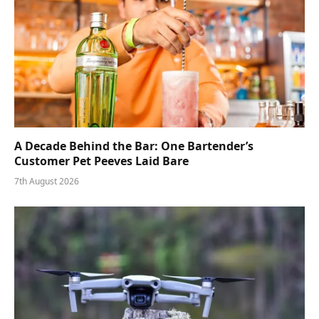
A Decade Behind the Bar: One Bartender’s
Customer Pet Peeves Laid Bare
7th August 2026