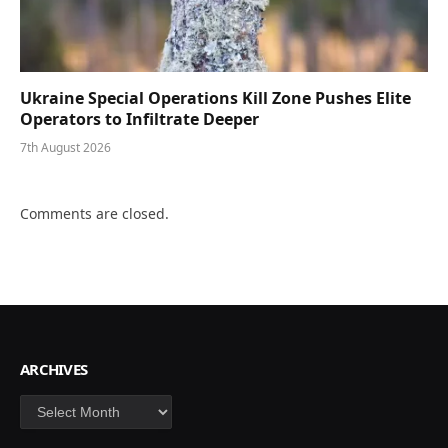
Ukraine Special Operations Kill Zone Pushes Elite
Operators to Infiltrate Deeper
7th August 2026
Comments are closed.
ARCHIVES
Archives