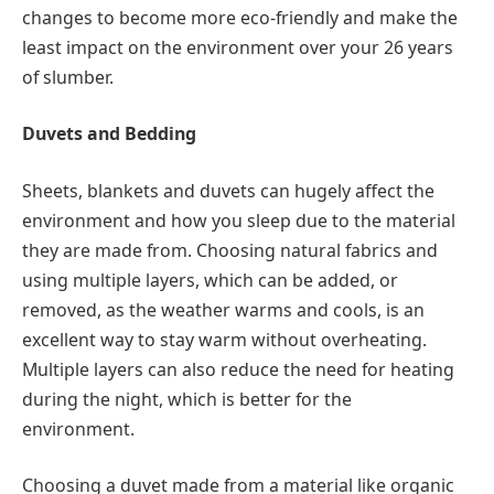
changes to become more eco-friendly and make the
least impact on the environment over your 26 years
of slumber.
Duvets and Bedding
Sheets, blankets and duvets can hugely affect the
environment and how you sleep due to the material
they are made from. Choosing natural fabrics and
using multiple layers, which can be added, or
removed, as the weather warms and cools, is an
excellent way to stay warm without overheating.
Multiple layers can also reduce the need for heating
during the night, which is better for the
environment.
Choosing a duvet made from a material like organic