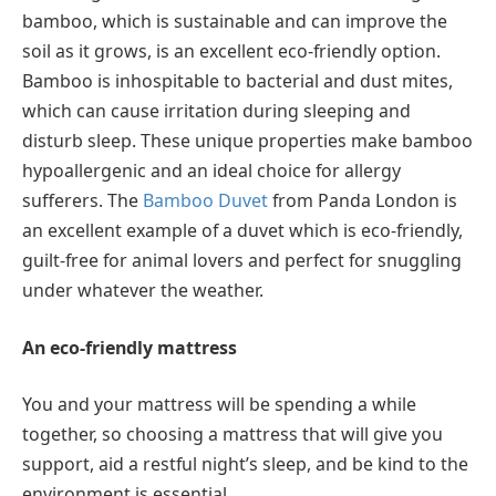
bamboo, which is sustainable and can improve the
soil as it grows, is an excellent eco-friendly option.
Bamboo is inhospitable to bacterial and dust mites,
which can cause irritation during sleeping and
disturb sleep. These unique properties make bamboo
hypoallergenic and an ideal choice for allergy
sufferers. The
Bamboo Duvet
from Panda London is
an excellent example of a duvet which is eco-friendly,
guilt-free for animal lovers and perfect for snuggling
under whatever the weather.
An eco-friendly mattress
You and your mattress will be spending a while
together, so choosing a mattress that will give you
support, aid a restful night’s sleep, and be kind to the
environment is essential.