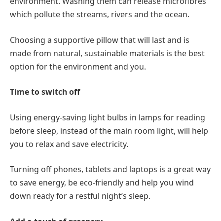
environment. Washing them can release microfibres
which pollute the streams, rivers and the ocean.
Choosing a supportive pillow that will last and is
made from natural, sustainable materials is the best
option for the environment and you.
Time to switch off
Using energy-saving light bulbs in lamps for reading
before sleep, instead of the main room light, will help
you to relax and save electricity.
Turning off phones, tablets and laptops is a great way
to save energy, be eco-friendly and help you wind
down ready for a restful night’s sleep.