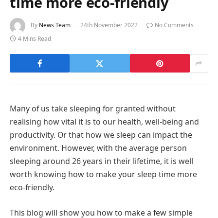
time more eco-friendly
By
News Team
24th November 2022
No Comments
4 Mins Read
Many of us take sleeping for granted without
realising how vital it is to our health, well-being and
productivity. Or that how we sleep can impact the
environment. However, with the average person
sleeping around 26 years in their lifetime, it is well
worth knowing how to make your sleep time more
eco-friendly.
This blog will show you how to make a few simple