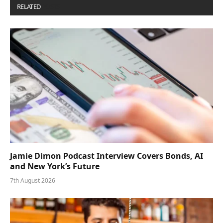
RELATED
POSTS
Jamie Dimon Podcast Interview Covers Bonds, AI
and New York’s Future
7th August 2026