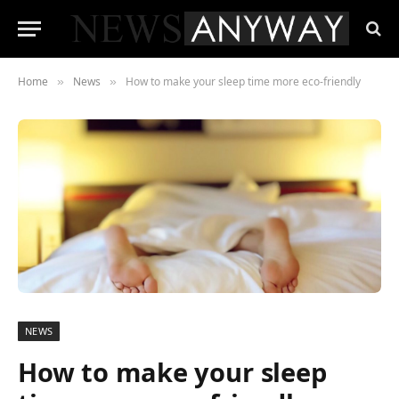
Home
News
How to make your sleep time more eco-friendly
»
»
NEWS
How to make your sleep