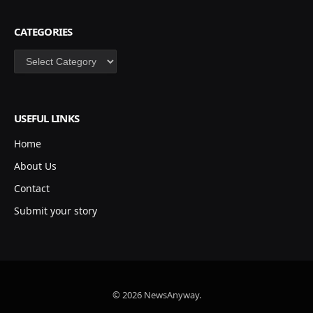
CATEGORIES
Categories
USEFUL LINKS
Home
About Us
Contact
Submit your story
© 2026 NewsAnyway.