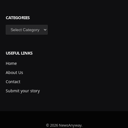
CATEGORIES
Categories
USEFUL LINKS
Home
About Us
Contact
Submit your story
© 2026 NewsAnyway.