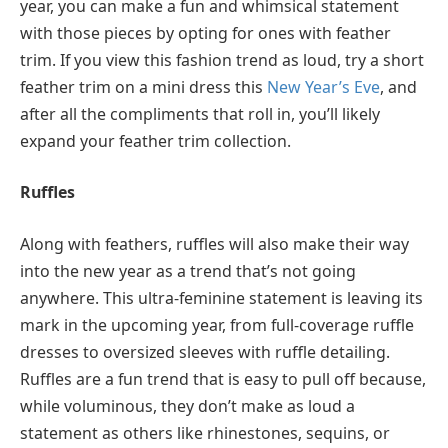
year, you can make a fun and whimsical statement
with those pieces by opting for ones with feather
trim. If you view this fashion trend as loud, try a short
feather trim on a mini dress this
New Year’s Eve
, and
after all the compliments that roll in, you’ll likely
expand your feather trim collection.
Ruffles
Along with feathers, ruffles will also make their way
into the new year as a trend that’s not going
anywhere. This ultra-feminine statement is leaving its
mark in the upcoming year, from full-coverage ruffle
dresses to oversized sleeves with ruffle detailing.
Ruffles are a fun trend that is easy to pull off because,
while voluminous, they don’t make as loud a
statement as others like rhinestones, sequins, or