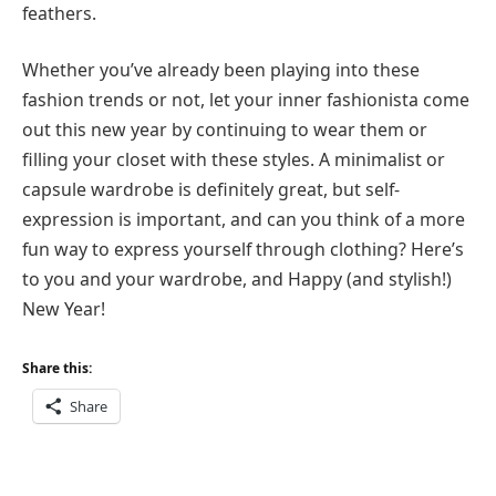
feathers.
Whether you’ve already been playing into these
fashion trends or not, let your inner fashionista come
out this new year by continuing to wear them or
filling your closet with these styles. A minimalist or
capsule wardrobe is definitely great, but self-
expression is important, and can you think of a more
fun way to express yourself through clothing? Here’s
to you and your wardrobe, and Happy (and stylish!)
New Year!
Share this:
Share