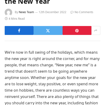
the New Year
By
News Team
12th December 2022
No Comments
4 Mins Read
We’re now in full swing of the holidays, which means
the new year is right around the corner, and for many
people, that means change. “New year, new me” is a
trend that doesn’t seem to be going anywhere
anytime soon. Whether your goals for the new year
are to lose weight, stay positive, or even spend more
time on hobbies, there are countless ways you can
reinvent yourself. There are also plenty of things that
you should carry into the new year, including fashion