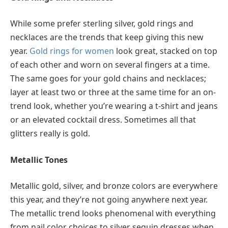
While some prefer sterling silver, gold rings and
necklaces are the trends that keep giving this new
year.
Gold rings for women
look great, stacked on top
of each other and worn on several fingers at a time.
The same goes for your gold chains and necklaces;
layer at least two or three at the same time for an on-
trend look, whether you’re wearing a t-shirt and jeans
or an elevated cocktail dress. Sometimes all that
glitters really is gold.
Metallic Tones
Metallic gold, silver, and bronze colors are everywhere
this year, and they’re not going anywhere next year.
The metallic trend looks phenomenal with everything
from nail color choices to silver sequin dresses when