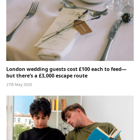
London wedding guests cost £100 each to feed—
but there’s a £3,000 escape route
27th May 2026