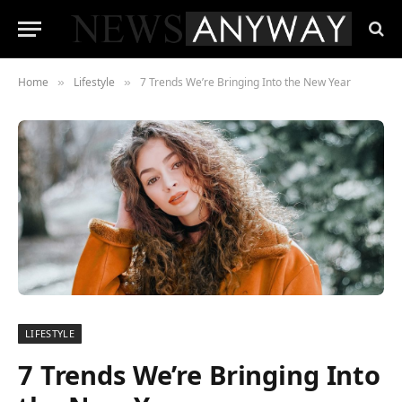
Home
Lifestyle
7 Trends We’re Bringing Into the New Year
»
»
LIFESTYLE
7 Trends We’re Bringing Into