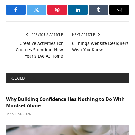
Facebook
Twitter
Pinterest
LinkedIn
Tumblr
Email
PREVIOUS ARTICLE
NEXT ARTICLE
Creative Activities For
6 Things Website Designers
Couples Spending New
Wish You Knew
Year’s Eve At Home
RELATED
POSTS
Why Building Confidence Has Nothing to Do With
Mindset Alone
25th June 2026