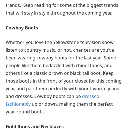
trends. Keep reading for some of the biggest trends
that will stay in style throughout the coming year.
Cowboy Boots
Whether you love the Yellowstone television show,
listen to country music, or not, chances are you’ve
been wearing cowboy boots for the last year. Some
people like them bedazzled with rhinestones, and
others like a classic brown or black tall boot. Keep
those boots in the front of your closet for this coming
year, and pair them perfectly with your favorite jeans
and dresses. Cowboy boots can be
dressed
fashionably
up or down, making them the perfect
year-round boots.
Gold Rings and Necklaces