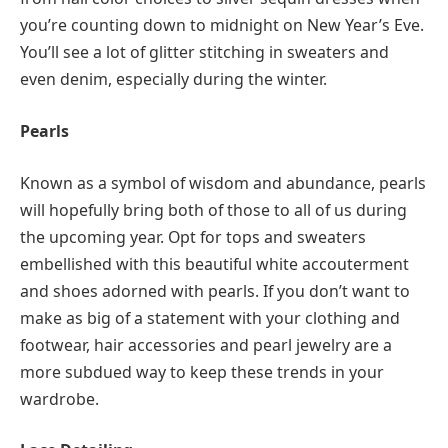
you’re counting down to midnight on New Year’s Eve.
You’ll see a lot of glitter stitching in sweaters and
even denim, especially during the winter.
Pearls
Known as a symbol of wisdom and abundance, pearls
will hopefully bring both of those to all of us during
the upcoming year. Opt for tops and sweaters
embellished with this beautiful white accouterment
and shoes adorned with pearls. If you don’t want to
make as big of a statement with your clothing and
footwear, hair accessories and pearl jewelry are a
more subdued way to keep these trends in your
wardrobe.