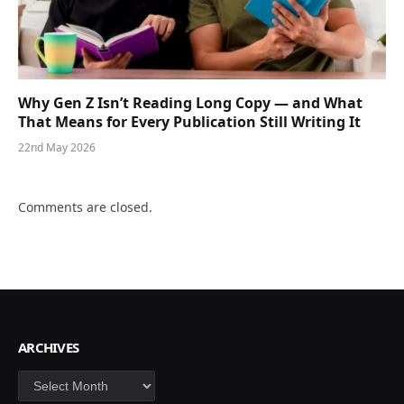
Why Gen Z Isn’t Reading Long Copy — and What
That Means for Every Publication Still Writing It
22nd May 2026
Comments are closed.
ARCHIVES
Archives