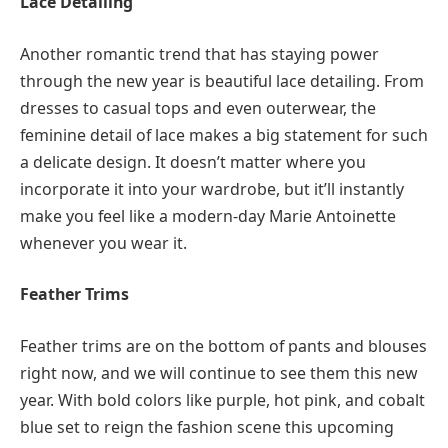
Lace Detailing
Another romantic trend that has staying power
through the new year is beautiful lace detailing. From
dresses to casual tops and even outerwear, the
feminine detail of lace makes a big statement for such
a delicate design. It doesn’t matter where you
incorporate it into your wardrobe, but it’ll instantly
make you feel like a modern-day Marie Antoinette
whenever you wear it.
Feather Trims
Feather trims are on the bottom of pants and blouses
right now, and we will continue to see them this new
year. With bold colors like purple, hot pink, and cobalt
blue set to reign the fashion scene this upcoming