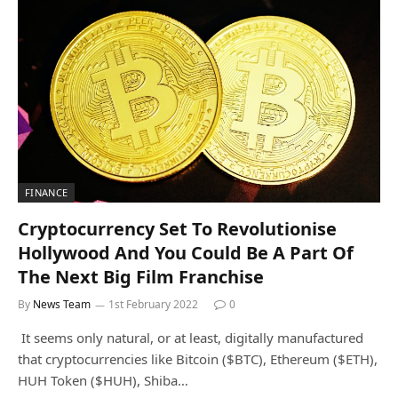
FINANCE
Cryptocurrency Set To Revolutionise
Hollywood And You Could Be A Part Of
The Next Big Film Franchise
By
News Team
1st February 2022
0
It seems only natural, or at least, digitally manufactured
that cryptocurrencies like Bitcoin ($BTC), Ethereum ($ETH),
HUH Token ($HUH), Shiba…