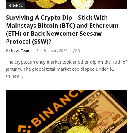
FINANCE
Surviving A Crypto Dip – Stick With
Mainstays Bitcoin (BTC) and Ethereum
(ETH) or Back Newcomer Seesaw
Protocol (SSW)?
By
News Team
2nd February 2022
0
The cryptocurrency market took another dip on the 10th of
January. The global total market cap dipped under $2
trillion…