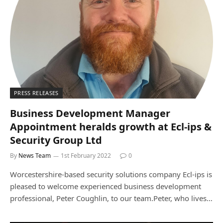
PRESS RELEASES
Business Development Manager
Appointment heralds growth at Ecl-ips &
Security Group Ltd
By
News Team
1st February 2022
0
Worcestershire-based security solutions company Ecl-ips is
pleased to welcome experienced business development
professional, Peter Coughlin, to our team.Peter, who lives…