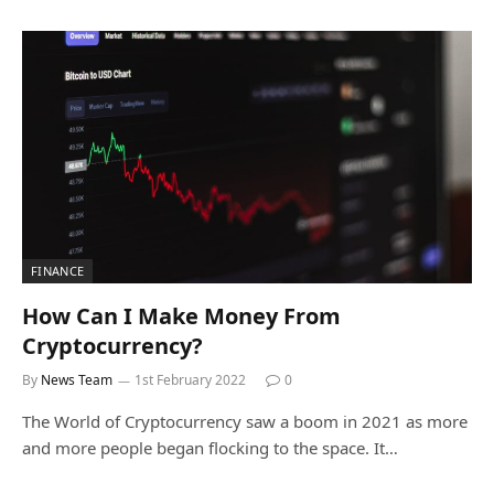
FINANCE
How Can I Make Money From
Cryptocurrency?
By
News Team
1st February 2022
0
The World of Cryptocurrency saw a boom in 2021 as more
and more people began flocking to the space. It…