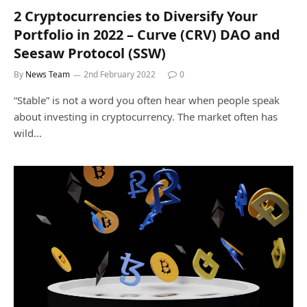
2 Cryptocurrencies to Diversify Your
Portfolio in 2022 – Curve (CRV) DAO and
Seesaw Protocol (SSW)
By
News Team
2nd February 2022
0
“Stable” is not a word you often hear when people speak
about investing in cryptocurrency. The market often has
wild…