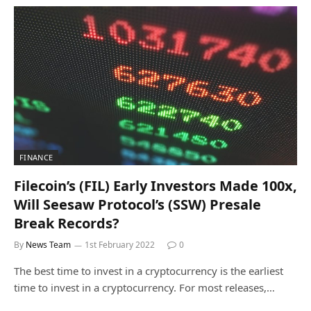
FINANCE
Filecoin’s (FIL) Early Investors Made 100x,
Will Seesaw Protocol’s (SSW) Presale
Break Records?
By
News Team
1st February 2022
0
The best time to invest in a cryptocurrency is the earliest
time to invest in a cryptocurrency. For most releases,…