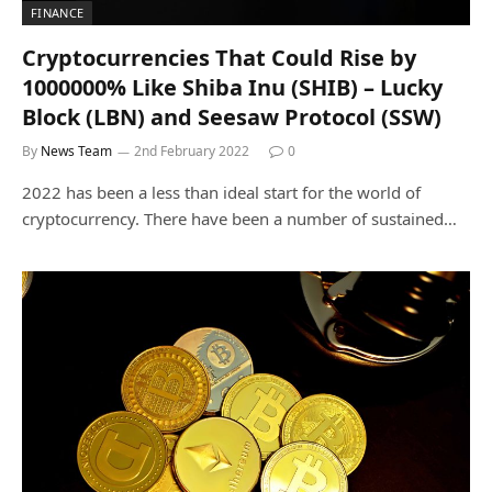
FINANCE
Cryptocurrencies That Could Rise by
1000000% Like Shiba Inu (SHIB) – Lucky
Block (LBN) and Seesaw Protocol (SSW)
By
News Team
2nd February 2022
0
2022 has been a less than ideal start for the world of
cryptocurrency. There have been a number of sustained…