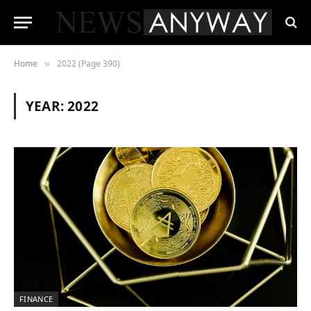
Home
2022 (Page 390)
»
YEAR:
2022
FINANCE