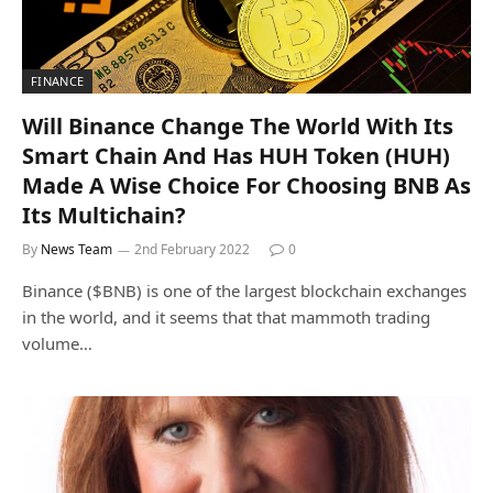
FINANCE
Will Binance Change The World With Its
Smart Chain And Has HUH Token (HUH)
Made A Wise Choice For Choosing BNB As
Its Multichain?
By
News Team
2nd February 2022
0
Binance ($BNB) is one of the largest blockchain exchanges
in the world, and it seems that that mammoth trading
volume…