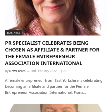
BUSINESS
PR SPECIALIST CELEBRATES BEING
CHOSEN AS AFFILIATE & PARTNER FOR
THE FEMALE ENTREPRENEUR
ASSOCIATION INTERNATIONAL
By
News Team
2nd February 2022
0
A female entrepreneur from East Yorkshire is celebrating
becoming an affiliate and partner for the Female
Entrepreneur Association International. Fiona…