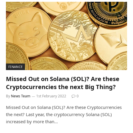
FINANCE
Missed Out on Solana (SOL)? Are these
Cryptocurrencies the next Big Thing?
By
News Team
1st February 2022
0
Missed Out on Solana (SOL)? Are these Cryptocurrencies
the next? Last year, the cryptocurrency Solana (SOL)
increased by more than…