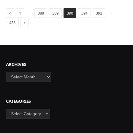
Previous
…
…
1
388
389
390
391
392
Next
433
ARCHIVES
Archives
CATEGORIES
Categories