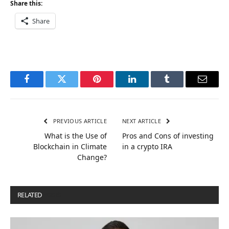
Share this:
Share
Facebook
Twitter
Pinterest
LinkedIn
Tumblr
Email
PREVIOUS ARTICLE
NEXT ARTICLE
What is the Use of
Pros and Cons of investing
Blockchain in Climate
in a crypto IRA
Change?
RELATED
POSTS