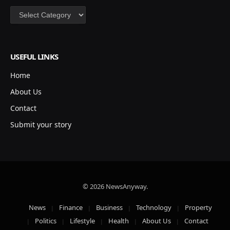
Categories
USEFUL LINKS
Home
About Us
Contact
Submit your story
© 2026 NewsAnyway.
News
Finance
Business
Technology
Property
Politics
Lifestyle
Health
About Us
Contact