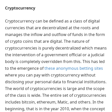
Cryptocurrency
Cryptocurrency can be defined as a class of digital
currencies that are decentralized at the roots and
manages the inflow and outflow of funds in the form
of crypto coins that are digital. The nature of
cryptocurrencies is purely decentralized which means
the intervention of a government official or a judicial
body is completely overridden from this. This has led
to the emergence of
these anonymous betting sites
where you can pay with cryptocurrency without
disclosing your personal data to financial institutions.
The world of cryptocurrencies is large and the scope
of the class is wide. The entire set of cryptocurrencies
includes bitcoin, ethereum, Matic, and others. In the
beginning, that is in the year 2010, when the concept