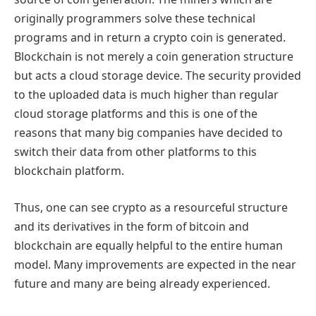
originally programmers solve these technical
programs and in return a crypto coin is generated.
Blockchain is not merely a coin generation structure
but acts a cloud storage device. The security provided
to the uploaded data is much higher than regular
cloud storage platforms and this is one of the
reasons that many big companies have decided to
switch their data from other platforms to this
blockchain platform.
Thus, one can see crypto as a resourceful structure
and its derivatives in the form of bitcoin and
blockchain are equally helpful to the entire human
model. Many improvements are expected in the near
future and many are being already experienced.