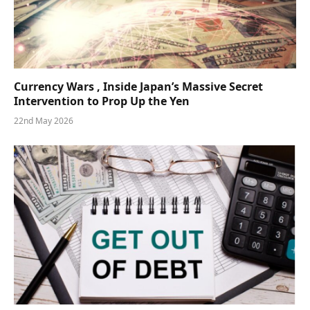
Currency Wars , Inside Japan’s Massive Secret
Intervention to Prop Up the Yen
22nd May 2026