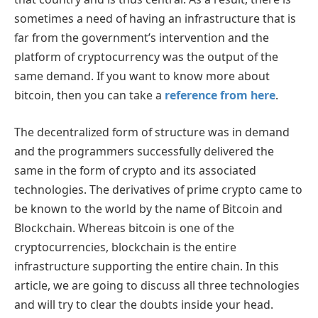
sometimes a need of having an infrastructure that is
far from the government’s intervention and the
platform of cryptocurrency was the output of the
same demand. If you want to know more about
bitcoin, then you can take a
reference from here
.
The decentralized form of structure was in demand
and the programmers successfully delivered the
same in the form of crypto and its associated
technologies. The derivatives of prime crypto came to
be known to the world by the name of Bitcoin and
Blockchain. Whereas bitcoin is one of the
cryptocurrencies, blockchain is the entire
infrastructure supporting the entire chain. In this
article, we are going to discuss all three technologies
and will try to clear the doubts inside your head.