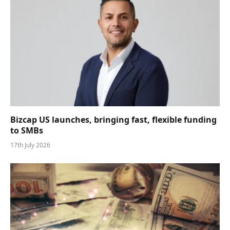
Bizcap US launches, bringing fast, flexible funding
to SMBs
17th July 2026