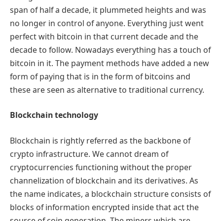
span of half a decade, it plummeted heights and was
no longer in control of anyone. Everything just went
perfect with bitcoin in that current decade and the
decade to follow. Nowadays everything has a touch of
bitcoin in it. The payment methods have added a new
form of paying that is in the form of bitcoins and
these are seen as alternative to traditional currency.
Blockchain technology
Blockchain is rightly referred as the backbone of
crypto infrastructure. We cannot dream of
cryptocurrencies functioning without the proper
channelization of blockchain and its derivatives. As
the name indicates, a blockchain structure consists of
blocks of information encrypted inside that act the
source of coin generation. The miners which are