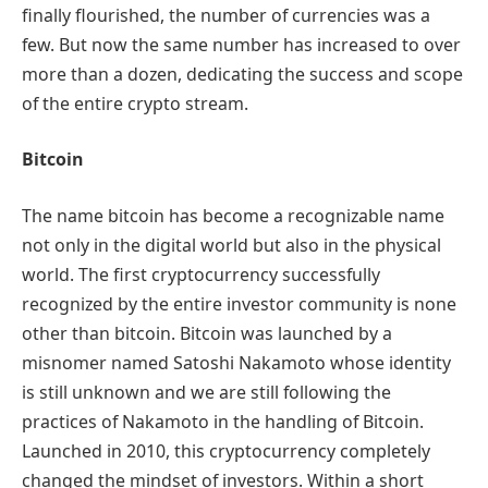
finally flourished, the number of currencies was a
few. But now the same number has increased to over
more than a dozen, dedicating the success and scope
of the entire crypto stream.
Bitcoin
The name bitcoin has become a recognizable name
not only in the digital world but also in the physical
world. The first cryptocurrency successfully
recognized by the entire investor community is none
other than bitcoin. Bitcoin was launched by a
misnomer named Satoshi Nakamoto whose identity
is still unknown and we are still following the
practices of Nakamoto in the handling of Bitcoin.
Launched in 2010, this cryptocurrency completely
changed the mindset of investors. Within a short