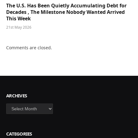
The U.S. Has Been Quietly Accumulating Debt for
Decades , The Milestone Nobody Wanted Arrived
This Week
21st May 2026
Comments are closed.
ARCHIVES
Archives
CATEGORIES