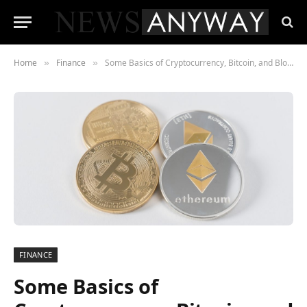
Home
Finance
Some Basics of Cryptocurrency, Bitcoin, and Blockchain technology
»
»
FINANCE
Some Basics of