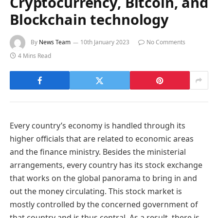
Cryptocurrency, Bitcoin, and
Blockchain technology
By
News Team
10th January 2023
No Comments
4 Mins Read
Every country’s economy is handled through its
higher officials that are related to economic areas
and the finance ministry. Besides the ministerial
arrangements, every country has its stock exchange
that works on the global panorama to bring in and
out the money circulating. This stock market is
mostly controlled by the concerned government of
that country and is thus central. As a result, there is