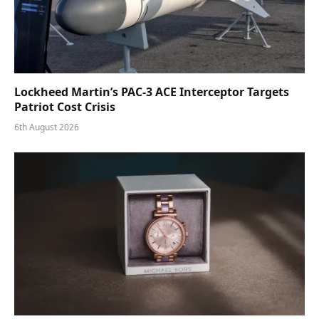
Lockheed Martin’s PAC-3 ACE Interceptor Targets
Patriot Cost Crisis
6th August 2026