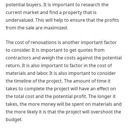
potential buyers. It is important to research the
current market and find a property that is
undervalued. This will help to ensure that the profits
from the sale are maximized.
The cost of renovations is another important factor
to consider. It is important to get quotes from
contractors and weigh the costs against the potential
return. It is also important to factor in the cost of
materials and labor. It is also important to consider
the timeline of the project. The amount of time it
takes to complete the project will have an effect on
the total cost and the potential profit. The longer it
takes, the more money will be spent on materials and
the more likely it is that the project will overshoot the
budget.