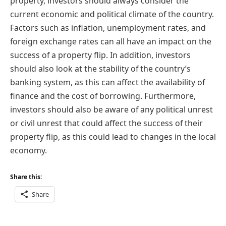
property, investors should always consider the
current economic and political climate of the country.
Factors such as inflation, unemployment rates, and
foreign exchange rates can all have an impact on the
success of a property flip. In addition, investors
should also look at the stability of the country’s
banking system, as this can affect the availability of
finance and the cost of borrowing. Furthermore,
investors should also be aware of any political unrest
or civil unrest that could affect the success of their
property flip, as this could lead to changes in the local
economy.
Share this:
Share