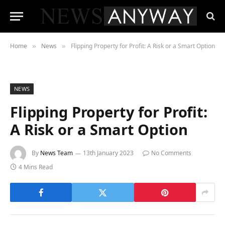
Home
News
Flipping Property for Profit: A Risk or a Smart Option
»
»
NEWS
Flipping Property for Profit:
A Risk or a Smart Option
By
News Team
13th January 2023
No Comments
4 Mins Read