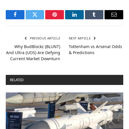
Facebook
Twitter
Pinterest
LinkedIn
Tumblr
Email
PREVIOUS ARTICLE
NEXT ARTICLE
Why BudBlockz (BLUNT)
Tottenham vs Arsenal Odds
And Ultra (UOS) Are Defying
& Predictions
Current Market Downturn
RELATED
POSTS