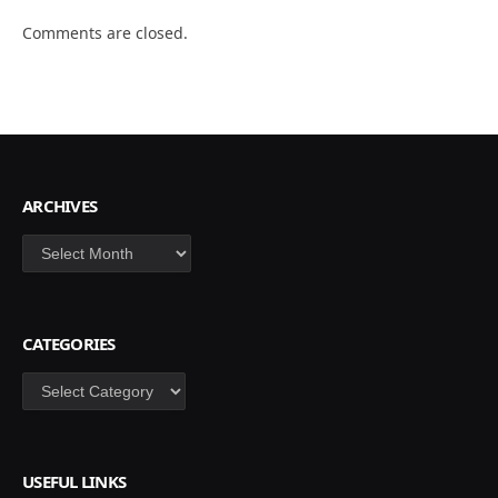
Comments are closed.
ARCHIVES
Archives
CATEGORIES
Categories
USEFUL LINKS