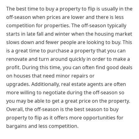
The best time to buy a property to flip is usually in the
off-season when prices are lower and there is less
competition for properties. The off-season typically
starts in late fall and winter when the housing market
slows down and fewer people are looking to buy. This
is a great time to purchase a property that you can
renovate and turn around quickly in order to make a
profit. During this time, you can often find good deals
on houses that need minor repairs or
upgrades.
Additionally, real estate agents are often
more willing to negotiate during the off-season so
you may be able to get a great price on the property.
Overall, the off-season is the best season to buy
property to flip as it offers more opportunities for
bargains and less competition.