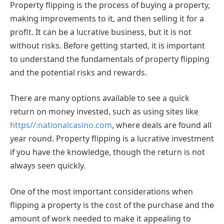
Property flipping is the process of buying a property,
making improvements to it, and then selling it for a
profit. It can be a lucrative business, but it is not
without risks. Before getting started, it is important
to understand the fundamentals of property flipping
and the potential risks and rewards.
There are many options available to see a quick
return on money invested, such as using sites like
https//:nationalcasino.com
,
where deals are found all
year round. Property flipping is a lucrative investment
if you have the knowledge, though the return is not
always seen quickly.
One of the most important considerations when
flipping a property is the cost of the purchase and the
amount of work needed to make it appealing to