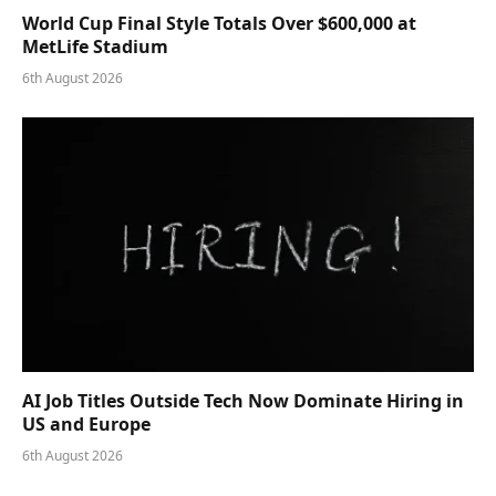
World Cup Final Style Totals Over $600,000 at
MetLife Stadium
6th August 2026
AI Job Titles Outside Tech Now Dominate Hiring in
US and Europe
6th August 2026