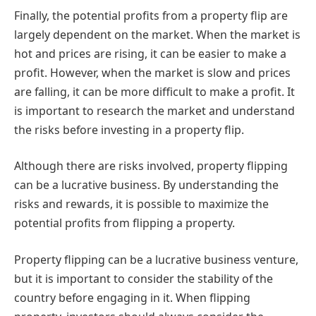
Finally, the potential profits from a property flip are
largely dependent on the market. When the market is
hot and prices are rising, it can be easier to make a
profit. However, when the market is slow and prices
are falling, it can be more difficult to make a profit. It
is important to research the market and understand
the risks before investing in a property flip.
Although there are risks involved, property flipping
can be a lucrative business. By understanding the
risks and rewards, it is possible to maximize the
potential profits from flipping a property.
Property flipping can be a lucrative business venture,
but it is important to consider the stability of the
country before engaging in it. When flipping