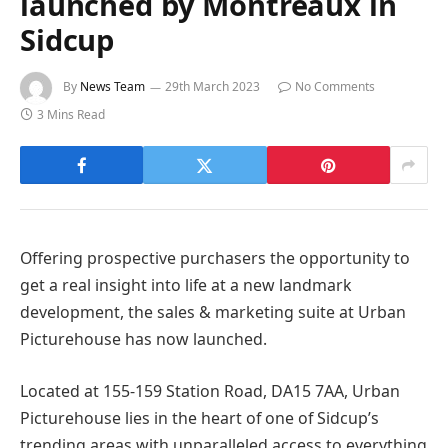
launched by Montreaux in
Sidcup
By
News Team
29th March 2023
No Comments
3 Mins Read
Offering prospective purchasers the opportunity to
get a real insight into life at a new landmark
development, the sales & marketing suite at Urban
Picturehouse has now launched.
Located at 155-159 Station Road, DA15 7AA, Urban
Picturehouse lies in the heart of one of Sidcup’s
trending areas with unparalleled access to everything