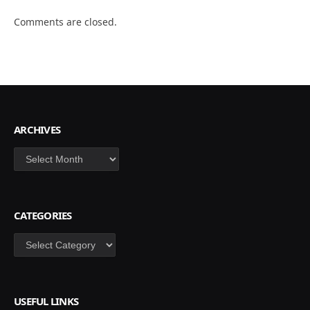
Comments are closed.
ARCHIVES
Archives
CATEGORIES
Categories
USEFUL LINKS