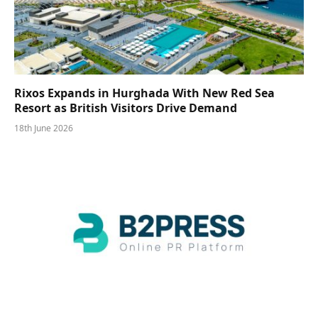
Rixos Expands in Hurghada With New Red Sea
Resort as British Visitors Drive Demand
18th June 2026