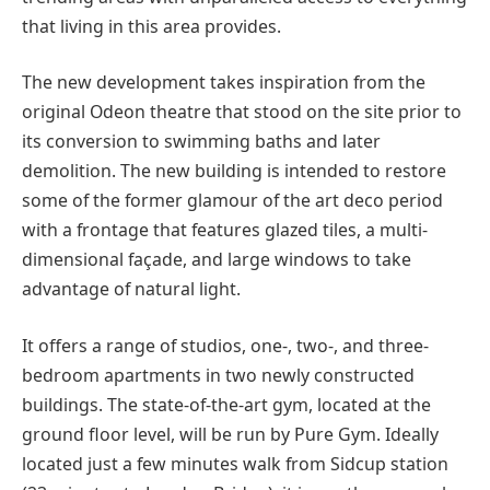
that living in this area provides.
The new development takes inspiration from the
original Odeon theatre that stood on the site prior to
its conversion to swimming baths and later
demolition. The new building is intended to restore
some of the former glamour of the art deco period
with a frontage that features glazed tiles, a multi-
dimensional façade, and large windows to take
advantage of natural light.
It offers a range of studios, one-, two-, and three-
bedroom apartments in two newly constructed
buildings. The state-of-the-art gym, located at the
ground floor level, will be run by Pure Gym. Ideally
located just a few minutes walk from Sidcup station