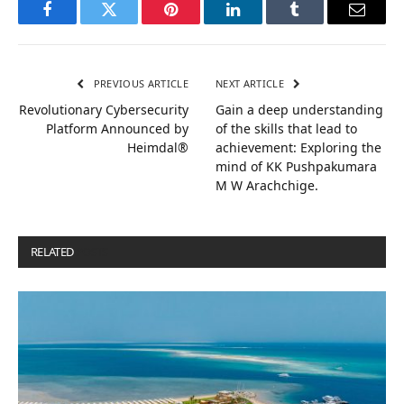
Facebook
Twitter
Pinterest
LinkedIn
Tumblr
Email
PREVIOUS ARTICLE
NEXT ARTICLE
Revolutionary Cybersecurity
Gain a deep understanding
Platform Announced by
of the skills that lead to
Heimdal®
achievement: Exploring the
mind of KK Pushpakumara
M W Arachchige.
RELATED
POSTS