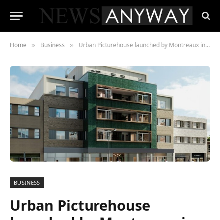
Home
Business
Urban Picturehouse launched by Montreaux in Sidcup
»
»
BUSINESS
Urban Picturehouse