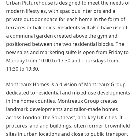
Urban Picturehouse is designed to meet the needs of
modern lifestyles, with spacious interiors and a
private outdoor space for each home in the form of
terraces or balconies. Residents will also have use of
a communal garden created above the gym and
positioned between the two residential blocks. The
new sales and marketing suite is open from Friday to
Monday from 10:00 to 17:30 and Thursdays from
11:30 to 19:30.
Montreaux Homes is a division of Montreaux Group
dedicated to residential and mixed-use developments
in the home counties. Montreaux Group creates
landmark developments and tailor-made homes
across London, the Southeast, and key UK cities. It
procures land and buildings, often former brownfield
sites in urban locations and close to public transport