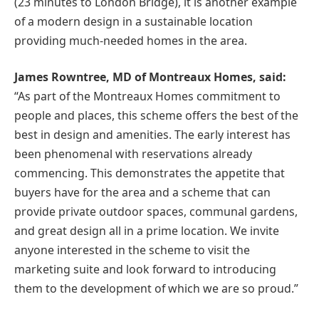
(23 minutes to London Bridge), it is another example
of a modern design in a sustainable location
providing much-needed homes in the area.
James Rowntree, MD of Montreaux Homes, said:
“As part of the Montreaux Homes commitment to
people and places, this scheme offers the best of the
best in design and amenities. The early interest has
been phenomenal with reservations already
commencing. This demonstrates the appetite that
buyers have for the area and a scheme that can
provide private outdoor spaces, communal gardens,
and great design all in a prime location. We invite
anyone interested in the scheme to visit the
marketing suite and look forward to introducing
them to the development of which we are so proud.”