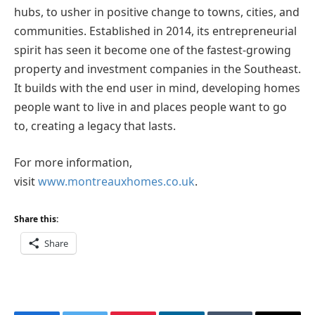
hubs, to usher in positive change to towns, cities, and
communities. Established in 2014, its entrepreneurial
spirit has seen it become one of the fastest-growing
property and investment companies in the Southeast.
It builds with the end user in mind, developing homes
people want to live in and places people want to go
to, creating a legacy that lasts.
For more information,
visit
www.montreauxhomes.co.uk
.
Share this:
Share