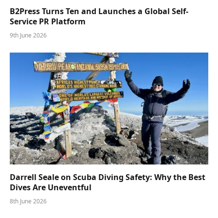
B2Press Turns Ten and Launches a Global Self-
Service PR Platform
9th June 2026
Darrell Seale on Scuba Diving Safety: Why the Best
Dives Are Uneventful
8th June 2026