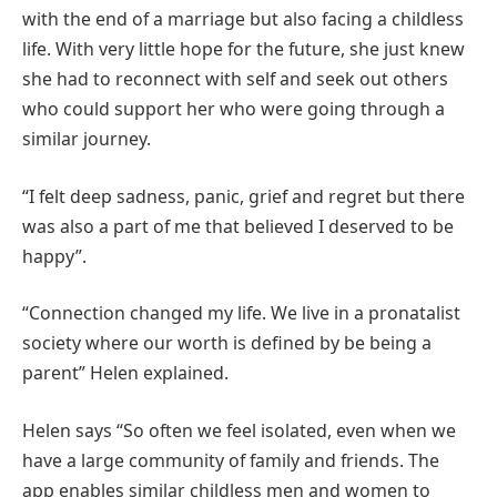
with the end of a marriage but also facing a childless
life. With very little hope for the future, she just knew
she had to reconnect with self and seek out others
who could support her who were going through a
similar journey.
“I felt deep sadness, panic, grief and regret but there
was also a part of me that believed I deserved to be
happy”.
“Connection changed my life. We live in a pronatalist
society where our worth is defined by be being a
parent” Helen explained.
Helen says “So often we feel isolated, even when we
have a large community of family and friends. The
app enables similar childless men and women to