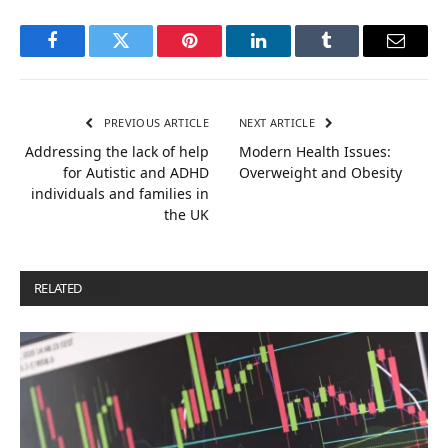
Facebook
Twitter
Pinterest
LinkedIn
Tumblr
Email
PREVIOUS ARTICLE
NEXT ARTICLE
Addressing the lack of help
Modern Health Issues:
for Autistic and ADHD
Overweight and Obesity
individuals and families in
the UK
RELATED
POSTS