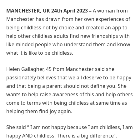
MANCHESTER, UK 24th April 2023 –
A woman from
Manchester has drawn from her own experiences of
being childless not by choice and created an app to
help other childless adults find new friendships with
like minded people who understand them and know
what it is like to be childless.
Helen Gallagher, 45 from Manchester said she
passionately believes that we all deserve to be happy
and that being a parent should not define you. She
wants to help raise awareness of this and help others
come to terms with being childless at same time as
helping them find joy again.
She said “ I am not happy because I am childless, I am
happy AND childless. There is a big difference”.