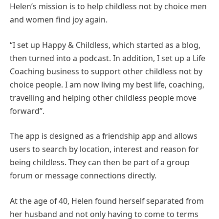
Helen’s mission is to help childless not by choice men
and women find joy again.
“I set up Happy & Childless, which started as a blog,
then turned into a podcast. In addition, I set up a Life
Coaching business to support other childless not by
choice people. I am now living my best life, coaching,
travelling and helping other childless people move
forward”.
The app is designed as a friendship app and allows
users to search by location, interest and reason for
being childless. They can then be part of a group
forum or message connections directly.
At the age of 40, Helen found herself separated from
her husband and not only having to come to terms