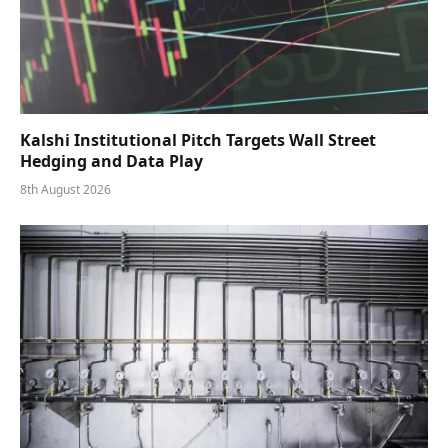
Kalshi Institutional Pitch Targets Wall Street
Hedging and Data Play
8th August 2026