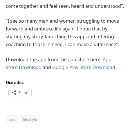
come together and feel seen, heard and understood”.
“I see so many men and women struggling to move
forward and embrace life again. I hope that by
sharing my story, launching this app and offering
coaching to those in need, I can make a difference”.
Download the app from the app store here:
App
Store Download
and
Google Play Store Download
.
Share this:
Share
app
lifestyle