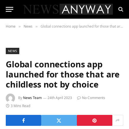
Home
News
Global connections app launched for those that are childless not by choice
»
»
NEWS
Global connections app
launched for those that are
childless not by choice
By
News Team
24th April 2023
No Comments
3 Mins Read