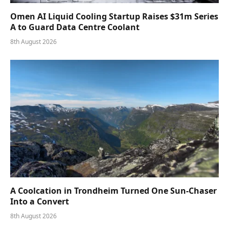
Omen AI Liquid Cooling Startup Raises $31m Series
A to Guard Data Centre Coolant
8th August 2026
A Coolcation in Trondheim Turned One Sun-Chaser
Into a Convert
8th August 2026