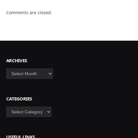
Comments are closed.
ARCHIVES
Archives
CATEGORIES
Categories
USEFUL LINKS