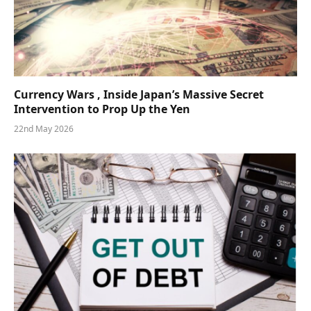
Currency Wars , Inside Japan’s Massive Secret
Intervention to Prop Up the Yen
22nd May 2026