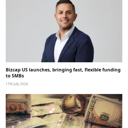
Bizcap US launches, bringing fast, flexible funding
to SMBs
17th July 2026