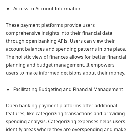
Access to Account Information
These payment platforms provide users
comprehensive insights into their financial data
through open banking APIs. Users can view their
account balances and spending patterns in one place.
The holistic view of finances allows for better financial
planning and budget management. It empowers
users to make informed decisions about their money.
Facilitating Budgeting and Financial Management
Open banking payment platforms offer additional
features, like categorizing transactions and providing
spending analysis. Categorizing expenses helps users
identify areas where they are overspending and make