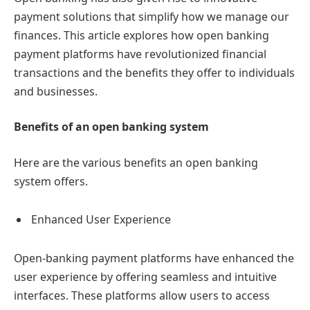
payment solutions that simplify how we manage our
finances. This article explores how open banking
payment platforms have revolutionized financial
transactions and the benefits they offer to individuals
and businesses.
Benefits of an open banking system
Here are the various benefits an open banking
system offers.
Enhanced User Experience
Open-banking payment platforms have enhanced the
user experience by offering seamless and intuitive
interfaces. These platforms allow users to access