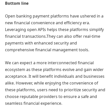
Bottom line
Open banking payment platforms have ushered in a
new financial convenience and efficiency era.
Leveraging open APIs helps these platforms simplify
financial transactions.They can also offer real-time
payments with enhanced security and
comprehensive financial management tools.
We can expect a more interconnected financial
ecosystem as these platforms evolve and gain wider
acceptance. It will benefit individuals and businesses
alike. However, while enjoying the convenience of
these platforms, users need to prioritize security and
choose reputable providers to ensure a safe and
seamless financial experience.