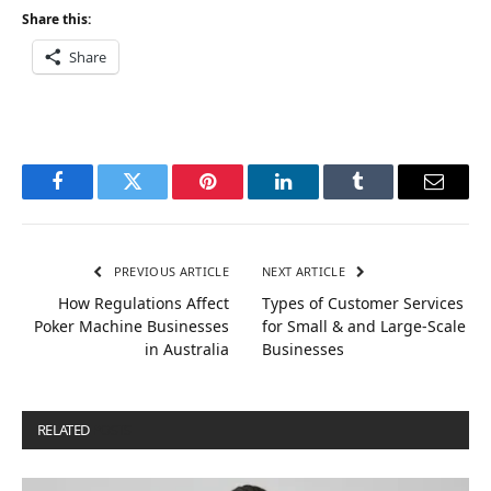
Share this:
Share
Facebook
Twitter
Pinterest
LinkedIn
Tumblr
Email
PREVIOUS ARTICLE
NEXT ARTICLE
How Regulations Affect
Types of Customer Services
Poker Machine Businesses
for Small & and Large-Scale
in Australia
Businesses
RELATED
POSTS