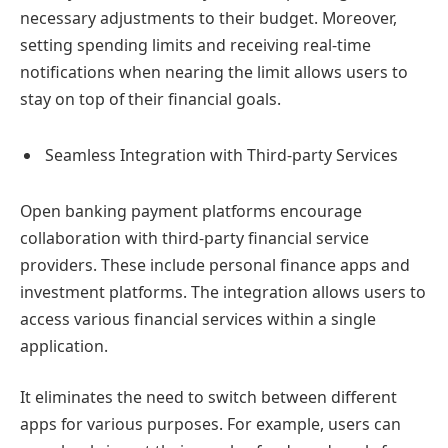
necessary adjustments to their budget. Moreover,
setting spending limits and receiving real-time
notifications when nearing the limit allows users to
stay on top of their financial goals.
Seamless Integration with Third-party Services
Open banking payment platforms encourage
collaboration with third-party financial service
providers. These include personal finance apps and
investment platforms. The integration allows users to
access various financial services within a single
application.
It eliminates the need to switch between different
apps for various purposes. For example, users can