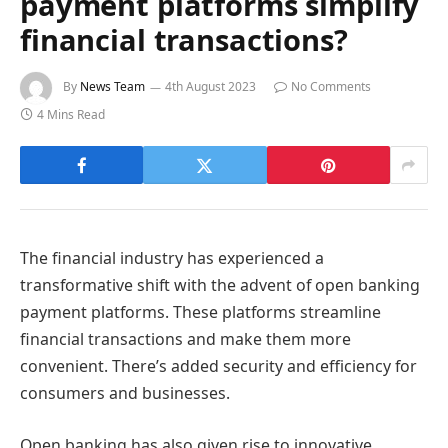
payment platforms simplify
financial transactions?
By
News Team
4th August 2023
No Comments
4 Mins Read
The financial industry has experienced a
transformative shift with the advent of open banking
payment platforms. These platforms streamline
financial transactions and make them more
convenient. There’s added security and efficiency for
consumers and businesses.
Open banking has also given rise to innovative