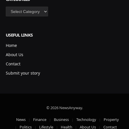
Categories
USEFUL LINKS
Home
About Us
Contact
Submit your story
© 2026 NewsAnyway.
News
Finance
Business
Technology
Property
Politics
Lifestyle
Health
About Us
Contact