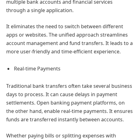
multiple bank accounts and financial services
through a single application.
It eliminates the need to switch between different
apps or websites. The unified approach streamlines
account management and fund transfers. It leads to a
more user-friendly and time-efficient experience.
Real-time Payments
Traditional bank transfers often take several business
days to process. It can cause delays in payment
settlements. Open banking payment platforms, on
the other hand, enable real-time payments. It ensures
funds are transferred instantly between accounts.
Whether paying bills or splitting expenses with