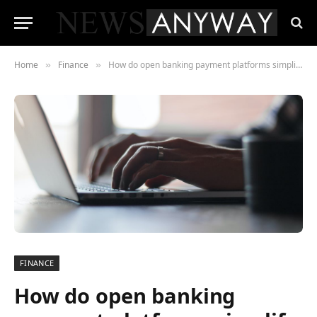
Home
Finance
How do open banking payment platforms simplify financial transactions?
»
»
FINANCE
How do open banking