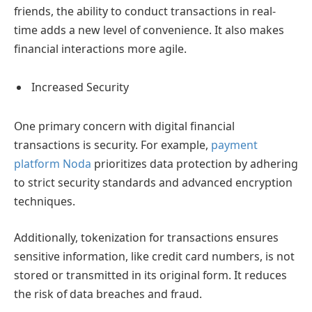
friends, the ability to conduct transactions in real-
time adds a new level of convenience. It also makes
financial interactions more agile.
Increased Security
One primary concern with digital financial
transactions is security. For example,
payment
platform Noda
prioritizes data protection by adhering
to strict security standards and advanced encryption
techniques.
Additionally, tokenization for transactions ensures
sensitive information, like credit card numbers, is not
stored or transmitted in its original form. It reduces
the risk of data breaches and fraud.