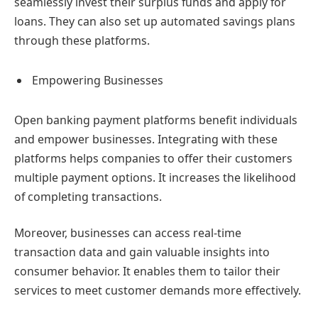
seamlessly invest their surplus funds and apply for
loans. They can also set up automated savings plans
through these platforms.
Empowering Businesses
Open banking payment platforms benefit individuals
and empower businesses. Integrating with these
platforms helps companies to offer their customers
multiple payment options. It increases the likelihood
of completing transactions.
Moreover, businesses can access real-time
transaction data and gain valuable insights into
consumer behavior. It enables them to tailor their
services to meet customer demands more effectively.