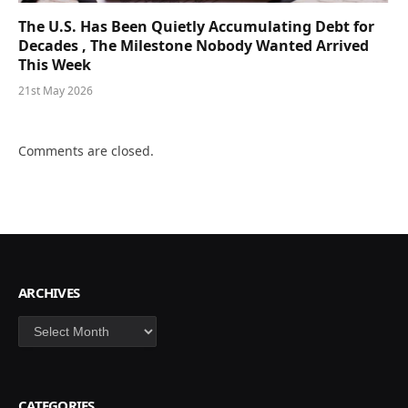
The U.S. Has Been Quietly Accumulating Debt for
Decades , The Milestone Nobody Wanted Arrived
This Week
21st May 2026
Comments are closed.
ARCHIVES
Archives
CATEGORIES