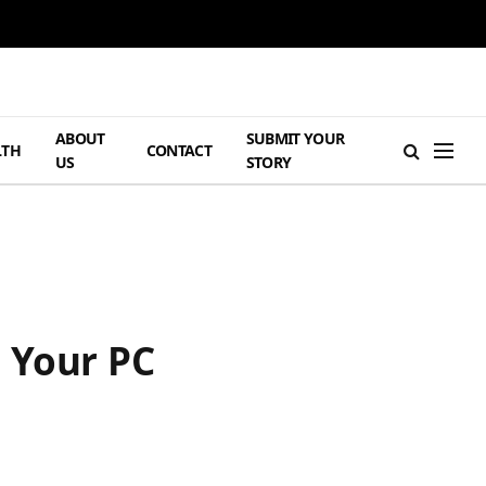
ABOUT
SUBMIT YOUR
LTH
CONTACT
US
STORY
 Your PC