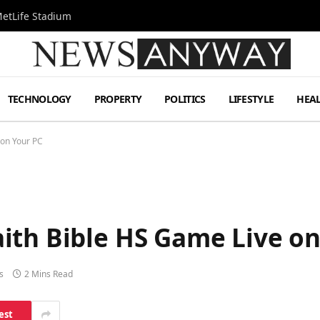
MetLife Stadium
TECHNOLOGY
PROPERTY
POLITICS
LIFESTYLE
HEA
 on Your PC
ith Bible HS Game Live on
s
2 Mins Read
est