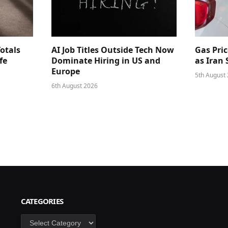
Totals
AI Job Titles Outside Tech Now
Gas Pri
fe
Dominate Hiring in US and
as Iran
Europe
5th August
6th August 2026
CATEGORIES
Categories