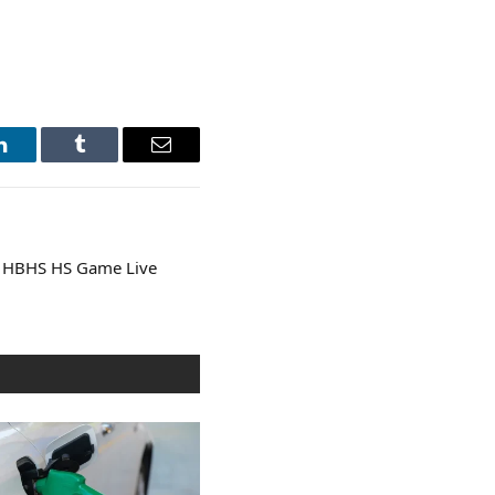
LinkedIn
Tumblr
Email
 HBHS HS Game Live