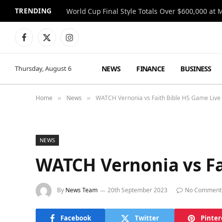
TRENDING
World Cup Final Style Totals Over $600,000 at 
Facebook
X
Instagram
(Twitter)
NEWS
FINANCE
BUSINESS
Thursday, August 6
Home
News
WATCH Vernonia vs Faith Bible HS Game Live
»
»
NEWS
WATCH Vernonia vs Fa
By
News Team
20th September 2023
No Comment
Facebook
Twitter
Pinter