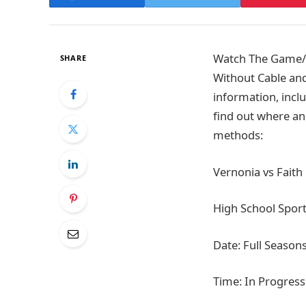
Watch The Game/Ti
SHARE
Without Cable and
information, inclu
find out where an
methods:
Vernonia vs Faith
High School Spor
Date: Full Season
Time: In Progress