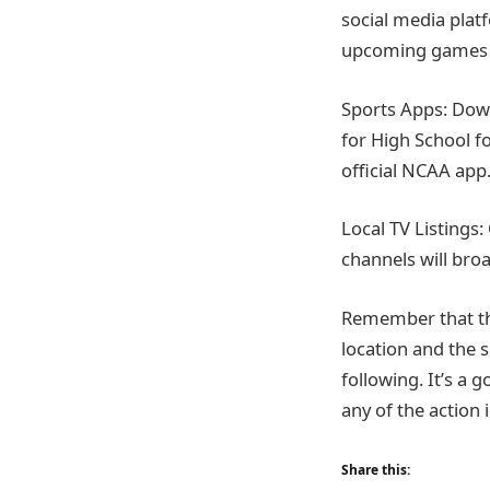
social media plat
upcoming games 
Sports Apps: Down
for High School f
official NCAA app
Local TV Listings:
channels will bro
Remember that th
location and the 
following. It’s a
any of the action 
Share this: