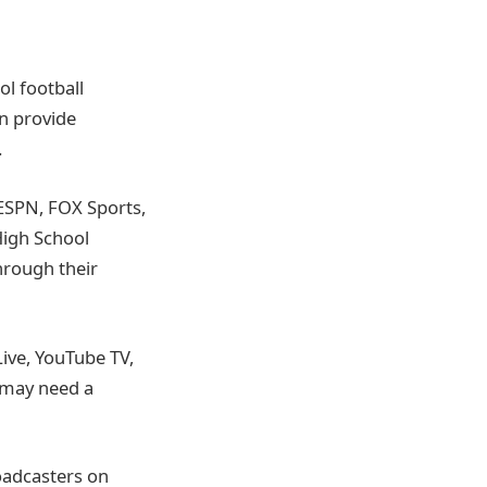
ol football
en provide
.
ESPN, FOX Sports,
High School
hrough their
Live, YouTube TV,
u may need a
oadcasters on