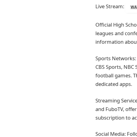
Live Stream:
WA
Official High Scho
leagues and confe
information about
Sports Networks: 
CBS Sports, NBC S
football games. T
dedicated apps.
Streaming Service
and FuboTV, offer
subscription to ac
Social Media: Fol