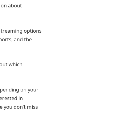
tion about
 streaming options
ports, and the
 out which
epending on your
erested in
re you don’t miss