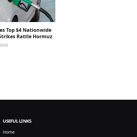
ces Top $4 Nationwide
 Strikes Rattle Hormuz
 2026
USEFUL LINKS
Home