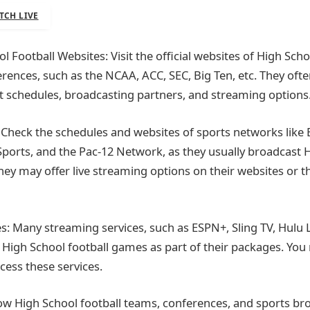
TCH LIVE
ol Football Websites: Visit the official websites of High Scho
rences, such as the NCAA, ACC, SEC, Big Ten, etc. They oft
 schedules, broadcasting partners, and streaming options
Check the schedules and websites of sports networks like 
ports, and the Pac-12 Network, as they usually broadcast 
hey may offer live streaming options on their websites or t
s: Many streaming services, such as ESPN+, Sling TV, Hulu 
 High School football games as part of their packages. Yo
cess these services.
low High School football teams, conferences, and sports br