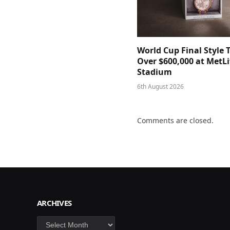
World Cup Final Style 
Over $600,000 at MetLi
Stadium
6th August 2026
Comments are closed.
ARCHIVES
Archives