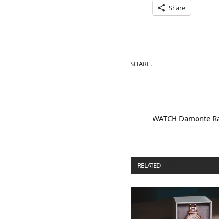
Share
SHARE.
WATCH Damonte Ra
RELATED
POSTS