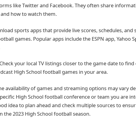
forms like Twitter and Facebook. They often share informa
and how to watch them.
load sports apps that provide live scores, schedules, and
ootball games. Popular apps include the ESPN app, Yahoo S
.
 Check your local TV listings closer to the game date to find
adcast High School football games in your area.
e availability of games and streaming options may vary d
specific High School football conference or team you are int
 good idea to plan ahead and check multiple sources to ensu
in the 2023 High School football season.