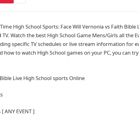
me High School Sports: Face Will Vernonia vs Faith Bible L
 TV. Watch the best High School Game Mens/Girls all the Ev
ding specific TV schedules or live stream information for e
d how to watch High School games on your PC, you can try 
 Bible Live High School sports Online
ts
s [ ANY EVENT ]