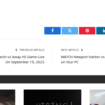
Facebook
Twitter
Pinterest
PREVIOUS ARTICLE
NEXT ARTICLE
nch vs Away HS Game Live
WATCH Newport Harbor vs
On September 19, 2023
on Your PC