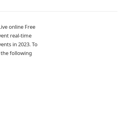
ive online Free
ent real-time
vents in 2023. To
the following