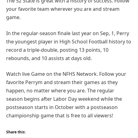
The 52 State is great with a history of success. Follow
your favorite team wherever you are and stream
game.
In the regular-season finale last year on Sep, 1, Perry
the youngest player in High School Football history to
record a triple-double, posting 13 points, 10
rebounds, and 10 assists at days old.
Watch live Game on the NFHS Network. Follow your
favorite Perrym and stream their games as they
happen, no matter where you are. The regular
season begins after Labor Day weekend while the
postseason starts in October with a postseason
championship game that is free to all viewers!
Share this: