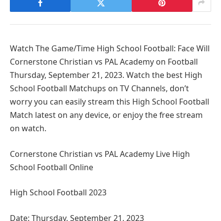
Watch The Game/Time High School Football: Face Will
Cornerstone Christian vs PAL Academy on Football
Thursday, September 21, 2023. Watch the best High
School Football Matchups on TV Channels, don’t
worry you can easily stream this High School Football
Match latest on any device, or enjoy the free stream
on watch.
Cornerstone Christian vs PAL Academy Live High
School Football Online
High School Football 2023
Date: Thursday, September 21, 2023