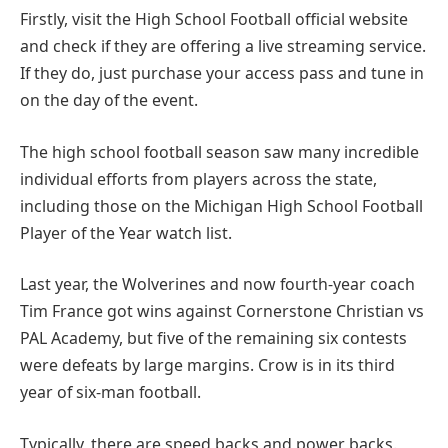
Firstly, visit the High School Football official website
and check if they are offering a live streaming service.
If they do, just purchase your access pass and tune in
on the day of the event.
The high school football season saw many incredible
individual efforts from players across the state,
including those on the Michigan High School Football
Player of the Year watch list.
Last year, the Wolverines and now fourth-year coach
Tim France got wins against Cornerstone Christian vs
PAL Academy, but five of the remaining six contests
were defeats by large margins. Crow is in its third
year of six-man football.
Typically, there are speed backs and power backs.