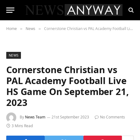
Home
News
Cornerstone Christian vs PAL Academy Football Live HS Game On September 21, 2023
»
»
NEWS
Cornerstone Christian vs
PAL Academy Football Live
HS Game On September 21,
2023
By
News Team
21st September 2023
No Comments
3 Mins Read