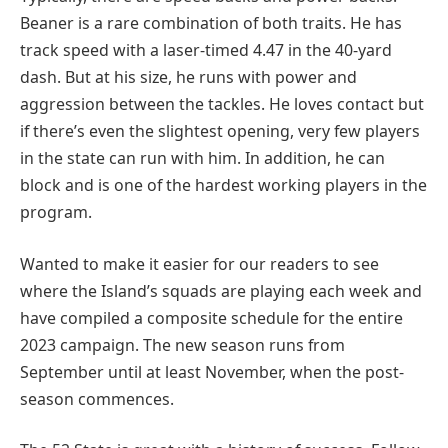
Beaner is a rare combination of both traits. He has
track speed with a laser-timed 4.47 in the 40-yard
dash. But at his size, he runs with power and
aggression between the tackles. He loves contact but
if there’s even the slightest opening, very few players
in the state can run with him. In addition, he can
block and is one of the hardest working players in the
program.
Wanted to make it easier for our readers to see
where the Island’s squads are playing each week and
have compiled a composite schedule for the entire
2023 campaign. The new season runs from
September until at least November, when the post-
season commences.