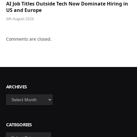
AI Job Titles Outside Tech Now Dominate Hiring in
US and Europe
6th August 2026
Comments are closed.
ARCHIVES
Archives
CATEGORIES
Categories