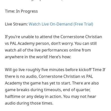
Time: In Progress
Live Stream:
Watch Live On-Demand (Free Trial)
If you’re unable to attend the Cornerstone Christian
vs PAL Academy person, don’t worry. You can still
watch all of the live performances online from
anywhere in the world! Here’s how:
Will go live roughly five minutes before kickoff Time If
there is no audio, Cornerstone Christian vs PAL
Academy the game has yet to start. There are also
game breaks during timeouts, end of quarter,
halftime or any delay in action. You may not hear
audio during those times.