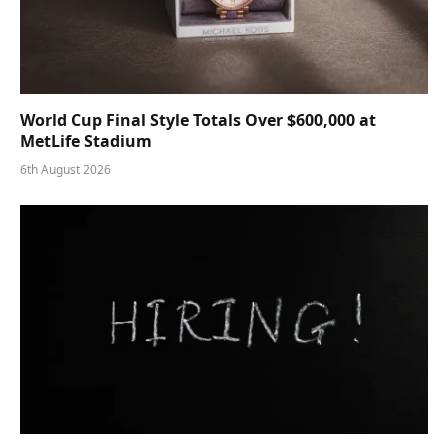
World Cup Final Style Totals Over $600,000 at
MetLife Stadium
6th August 2026