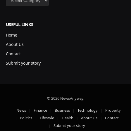
USEFUL LINKS
Home
About Us
Contact
Submit your story
© 2026 NewsAnyway.
News
Finance
Business
Technology
Property
Politics
Lifestyle
Health
About Us
Contact
Submit your story