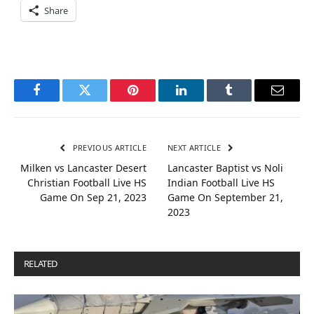
Share
Facebook
Twitter
Pinterest
LinkedIn
Tumblr
Email
PREVIOUS ARTICLE
NEXT ARTICLE
Milken vs Lancaster Desert
Lancaster Baptist vs Noli
Christian Football Live HS
Indian Football Live HS
Game On Sep 21, 2023
Game On September 21,
2023
RELATED
POSTS