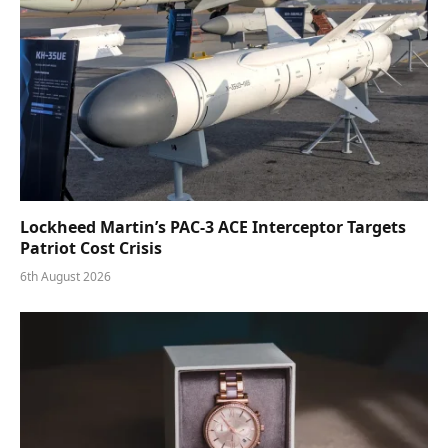
Lockheed Martin’s PAC-3 ACE Interceptor Targets
Patriot Cost Crisis
6th August 2026