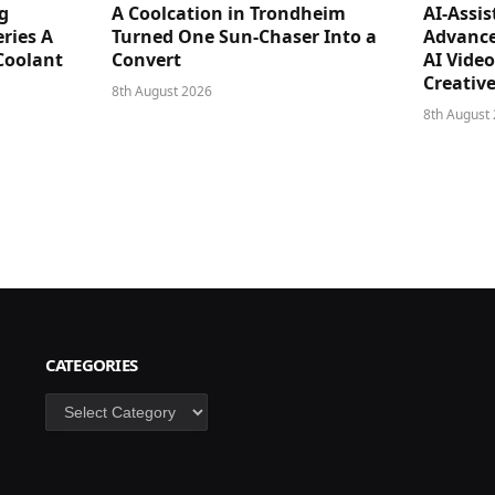
g
A Coolcation in Trondheim
AI-Assi
ries A
Turned One Sun-Chaser Into a
Advance
Coolant
Convert
AI Vide
Creativ
8th August 2026
8th August
CATEGORIES
Categories