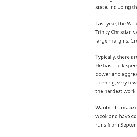
state, including t
Last year, the Wo
Trinity Christian 
large margins. Cro
Typically, there a
He has track speed
power and aggress
opening, very few 
the hardest worki
Wanted to make it
week and have co
runs from Septem