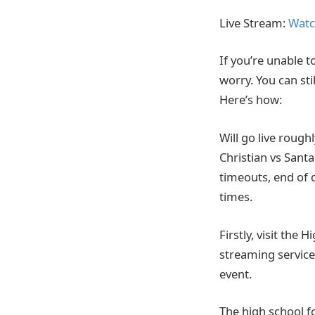
Live Stream:
Watc
If you’re unable t
worry. You can sti
Here’s how:
Will go live rough
Christian vs Sant
timeouts, end of 
times.
Firstly, visit the 
streaming service.
event.
The high school f