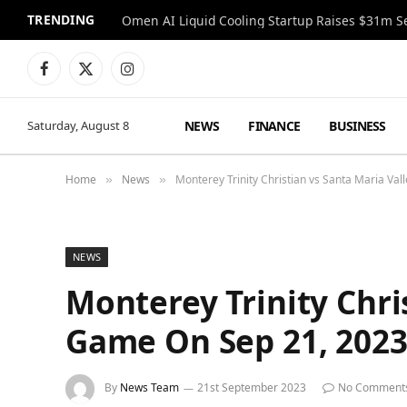
TRENDING
Facebook
X
Instagram
(Twitter)
NEWS
FINANCE
BUSINESS
Saturday, August 8
Home
News
Monterey Trinity Christian vs Santa Maria Va
»
»
NEWS
Monterey Trinity Chri
Game On Sep 21, 202
By
News Team
21st September 2023
No Comment