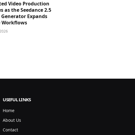
sted Video Production
s as the Seedance 2.5
o Generator Expands
e Workflows
 2026
USEFUL LINKS
Home
About Us
Contact