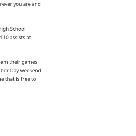
erever you are and
 High School
 10 assists at
ream their games
Labor Day weekend
 that is free to