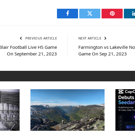
Facebook
Twitter
Pinterest
PREVIOUS ARTICLE
NEXT ARTICLE
 Blair Football Live HS Game
Farmington vs Lakeville No
On September 21, 2023
Game On Sep 21, 2023