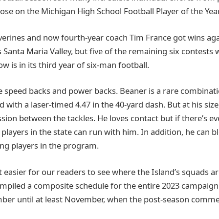
hose on the Michigan High School Football Player of the Year
lverines and now fourth-year coach Tim France got wins ag
vs Santa Maria Valley, but five of the remaining six contests
w is in its third year of six-man football.
re speed backs and power backs. Beaner is a rare combinatio
 with a laser-timed 4.47 in the 40-yard dash. But at his size
ion between the tackles. He loves contact but if there’s ev
players in the state can run with him. In addition, he can b
ng players in the program.
 easier for our readers to see where the Island’s squads ar
mpiled a composite schedule for the entire 2023 campaign
ber until at least November, when the post-season comme