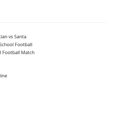
ian vs Santa
School Football
l Football Match
line