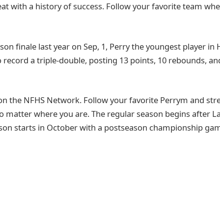
reat with a history of success. Follow your favorite team wh
son finale last year on Sep, 1, Perry the youngest player in
o record a triple-double, posting 13 points, 10 rebounds, and
on the NFHS Network. Follow your favorite Perrym and st
o matter where you are. The regular season begins after 
son starts in October with a postseason championship game