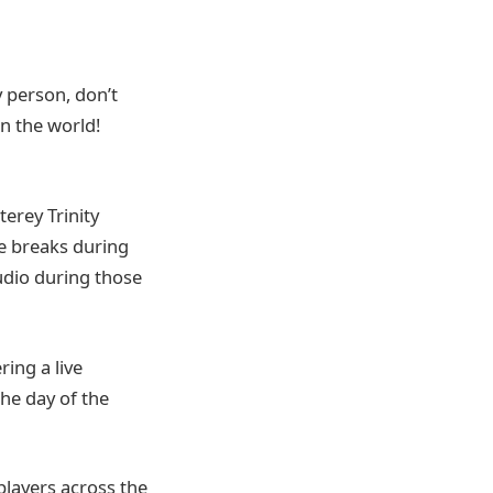
y person, don’t
in the world!
terey Trinity
me breaks during
audio during those
ring a live
the day of the
players across the