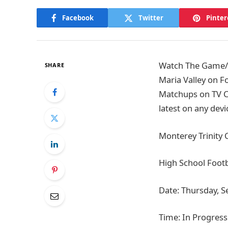
Facebook
Twitter
Pinter
Watch The Game/Ti
SHARE
Maria Valley on F
Matchups on TV Ch
latest on any devi
Monterey Trinity C
High School Footb
Date: Thursday, 
Time: In Progress