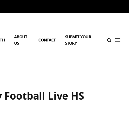
ABOUT
SUBMIT YOUR
TH
CONTACT
US
STORY
 Football Live HS