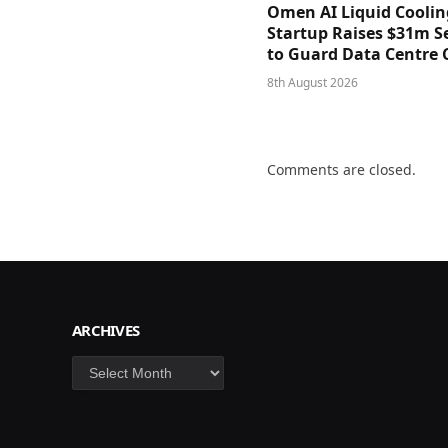
Omen AI Liquid Coolin
Startup Raises $31m Se
to Guard Data Centre 
8th August 2026
Comments are closed.
ARCHIVES
Archives