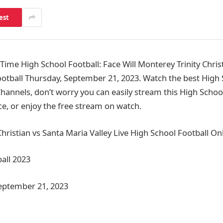
est
me High School Football: Face Will Monterey Trinity Christ
ootball Thursday, September 21, 2023. Watch the best High 
annels, don’t worry you can easily stream this High Schoo
ce, or enjoy the free stream on watch.
hristian vs Santa Maria Valley Live High School Football On
all 2023
September 21, 2023