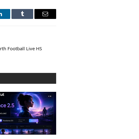
LinkedIn
Tumblr
Email
rth Football Live HS