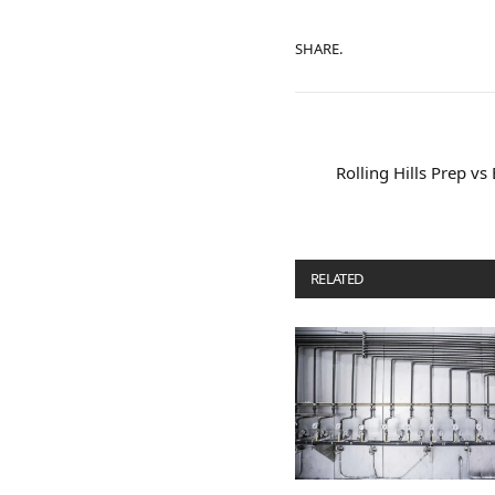
SHARE.
Rolling Hills Prep vs
RELATED
POSTS