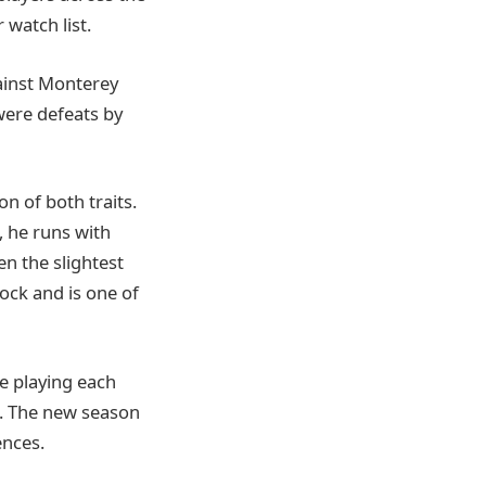
 watch list.
ainst Monterey
 were defeats by
n of both traits.
, he runs with
en the slightest
lock and is one of
e playing each
. The new season
nces.