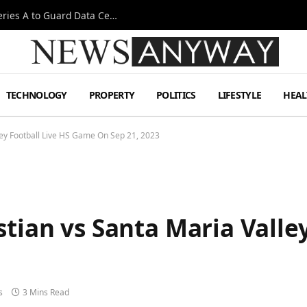
Omen AI Liquid Cooling Startup Raises $31m Series A to Guard Data Centre Coolant
TECHNOLOGY
PROPERTY
POLITICS
LIFESTYLE
HEAL
lley Football Live HS Game On Sep 21, 2023
stian vs Santa Maria Valley
3
s
3 Mins Read