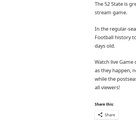
The 52 State is g
stream game.
In the regular-sea
Football history t
days old.
Watch live Game 
as they happen, n
while the postsea
all viewers!
Share this:
Share