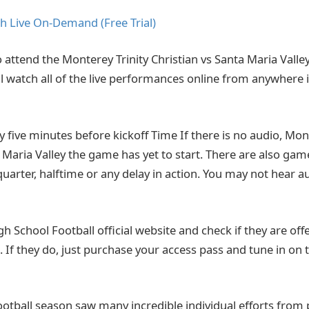
h Live On-Demand (Free Trial)
o attend the Monterey Trinity Christian vs Santa Maria Valle
ll watch all of the live performances online from anywhere 
ly five minutes before kickoff Time If there is no audio, Mon
a Maria Valley the game has yet to start. There are also ga
quarter, halftime or any delay in action. You may not hear 
High School Football official website and check if they are offe
 If they do, just purchase your access pass and tune in on 
ootball season saw many incredible individual efforts from 