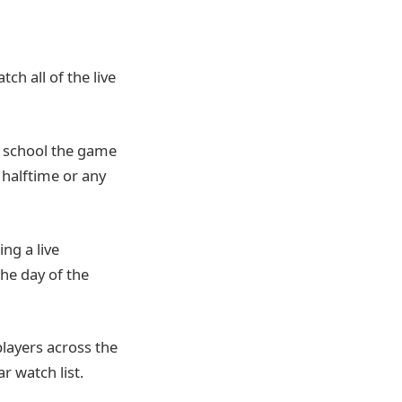
ch all of the live
gh school the game
 halftime or any
ing a live
the day of the
players across the
r watch list.