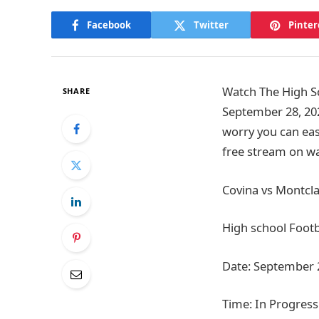
Facebook
Twitter
Pinter
Watch The High Sc
SHARE
September 28, 202
worry you can easi
free stream on wa
Covina vs Montcla
High school Footb
Date: September 
Time: In Progress