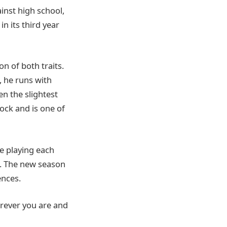
inst high school,
n its third year
n of both traits.
, he runs with
en the slightest
lock and is one of
e playing each
. The new season
nces.
erever you are and