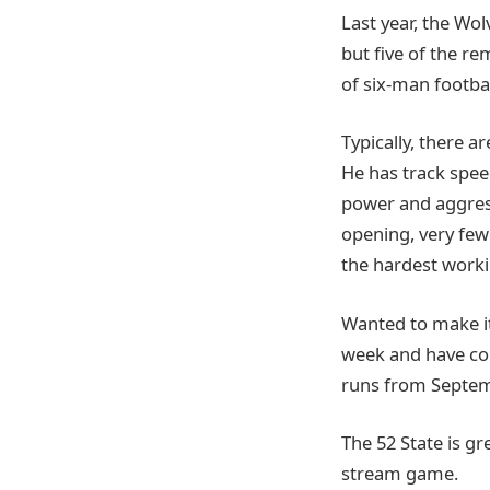
Last year, the Wo
but five of the re
of six-man footbal
Typically, there a
He has track speed
power and aggress
opening, very few 
the hardest worki
Wanted to make it
week and have co
runs from Septem
The 52 State is g
stream game.