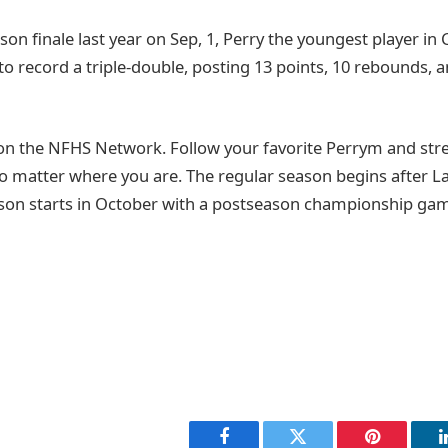
son finale last year on Sep, 1, Perry the youngest player in 
to record a triple-double, posting 13 points, 10 rebounds, a
on the NFHS Network. Follow your favorite Perrym and st
o matter where you are. The regular season begins after 
son starts in October with a postseason championship game