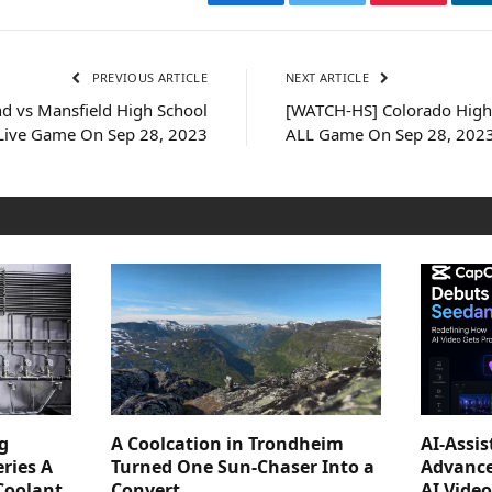
Facebook
Twitter
Pinterest
PREVIOUS ARTICLE
NEXT ARTICLE
d vs Mansfield High School
[WATCH-HS] Colorado High 
 Live Game On Sep 28, 2023
ALL Game On Sep 28, 202
g
A Coolcation in Trondheim
AI-Assi
ries A
Turned One Sun-Chaser Into a
Advance
Coolant
Convert
AI Vide