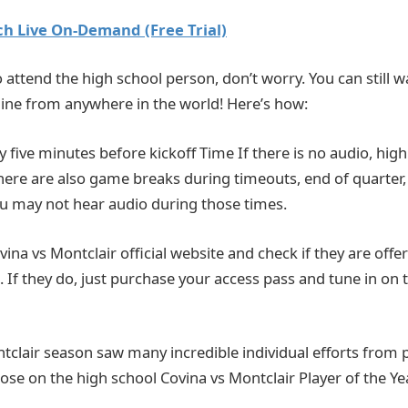
h Live On-Demand (Free Trial)
o attend the high school person, don’t worry. You can still wat
ine from anywhere in the world! Here’s how:
ly five minutes before kickoff Time If there is no audio, hi
There are also game breaks during timeouts, end of quarter,
You may not hear audio during those times.
Covina vs Montclair official website and check if they are offer
 If they do, just purchase your access pass and tune in on 
tclair season saw many incredible individual efforts from 
hose on the high school Covina vs Montclair Player of the Yea