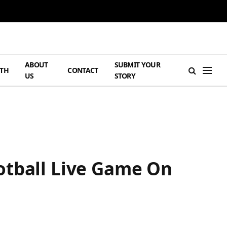
ABOUT
SUBMIT YOUR
TH
CONTACT
US
STORY
otball Live Game On