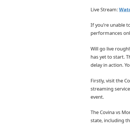
Live Stream:
Watc
If you’re unable t
performances onl
Will go live rough
has yet to start. 
delay in action. 
Firstly, visit the 
streaming service.
event.
The Covina vs Mon
state, including t