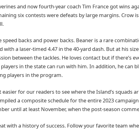
lverines and now fourth-year coach Tim France got wins aga
maining six contests were defeats by large margins. Crow is i
l.
re speed backs and power backs. Beaner is a rare combinatio
 with a laser-timed 4.47 in the 40-yard dash. But at his size
ion between the tackles. He loves contact but if there’s ev
players in the state can run with him. In addition, he can b
ng players in the program.
 easier for our readers to see where the Island’s squads ar
mpiled a composite schedule for the entire 2023 campaign
ber until at least November, when the post-season comme
reat with a history of success. Follow your favorite team wh