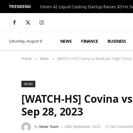
TRENDING
Facebook
X
Instagram
(Twitter)
NEWS
FINANCE
BUSINESS
Saturday, August 8
Home
News
[WATCH-HS] Covina vs Montclair High School 
»
»
NEWS
[WATCH-HS] Covina vs
Sep 28, 2023
By
News Team
28th September 2023
No Comment