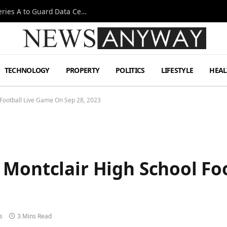
Omen AI Liquid Cooling Startup Raises $31m Series A to Guard Data Centre Coolant
TECHNOLOGY
PROPERTY
POLITICS
LIFESTYLE
HEAL
Football Live Game On Sep 28, 2023
 Montclair High School Fo
s
3 Mins Read