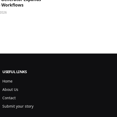
e Workflows
 2026
USEFUL LINKS
Home
About Us
Contact
Submit your story