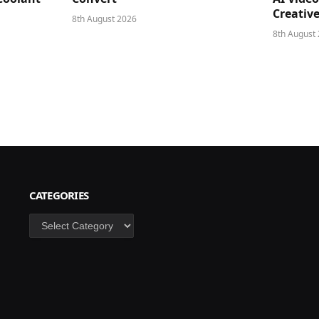
Creativ
8th August 2026
8th August
CATEGORIES
Categories