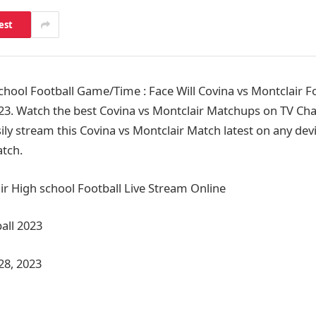
est
hool Football Game/Time : Face Will Covina vs Montclair F
3. Watch the best Covina vs Montclair Matchups on TV Cha
ly stream this Covina vs Montclair Match latest on any devi
tch.
ir High school Football Live Stream Online
all 2023
28, 2023