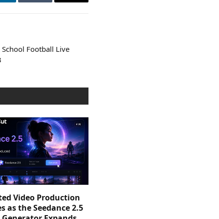
LinkedIn
Tumblr
Email
School Football Live
3
sted Video Production
s as the Seedance 2.5
o Generator Expands