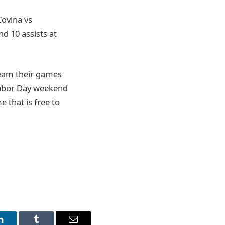
Covina vs
nd 10 assists at
ream their games
Labor Day weekend
 that is free to