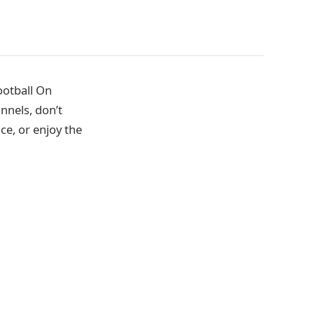
ootball On
nnels, don’t
ce, or enjoy the