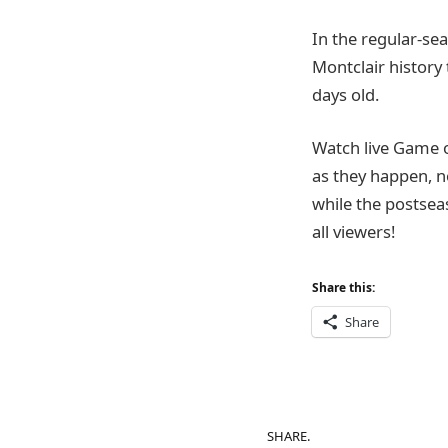
In the regular-sea
Montclair history 
days old.
Watch live Game 
as they happen, n
while the postsea
all viewers!
Share this:
Share
SHARE.