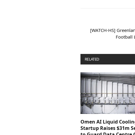
[WATCH-HS] Greenlan
Football
RELATED
POSTS
Omen AI Liquid Coolin
Startup Raises $31m Se
to Guard Data Centre 