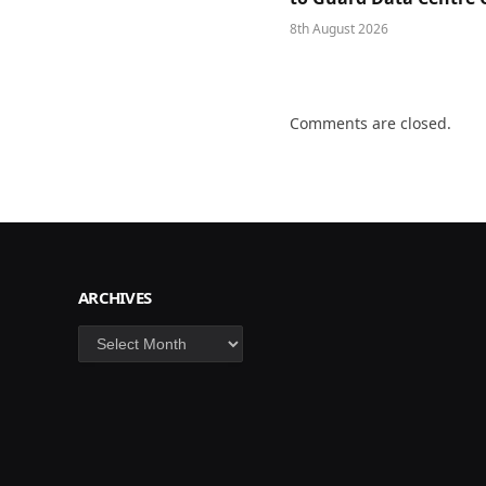
8th August 2026
Comments are closed.
ARCHIVES
Archives