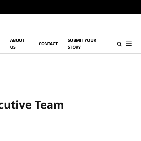
ABOUT
SUBMIT YOUR
H
CONTACT
US
STORY
ecutive Team