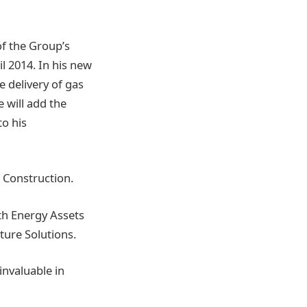
of the Group’s
il 2014. In his new
e delivery of gas
e will add the
to his
 Construction.
ith Energy Assets
cture Solutions.
invaluable in