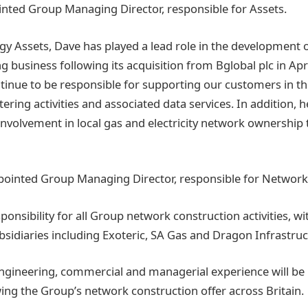
inted Group Managing Director, responsible for Assets.
rgy Assets, Dave has played a lead role in the development 
ng business following its acquisition from Bglobal plc in Apr
ntinue to be responsible for supporting our customers in th
tering activities and associated data services. In addition, h
nvolvement in local gas and electricity network ownership 
ppointed Group Managing Director, responsible for Network
sponsibility for all Group network construction activities, w
subsidiaries including Exoteric, SA Gas and Dragon Infrastru
engineering, commercial and managerial experience will be 
ng the Group’s network construction offer across Britain.