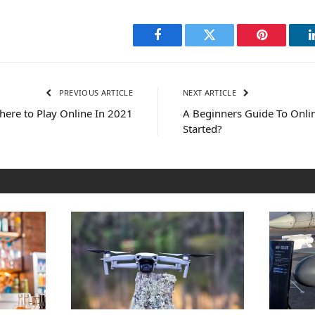
Facebook
Twitter
Pinterest
PREVIOUS ARTICLE
NEXT ARTICLE
ere to Play Online In 2021
A Beginners Guide To Onl
Started?