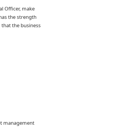
l Officer, make
has the strength
 that the business
sset management