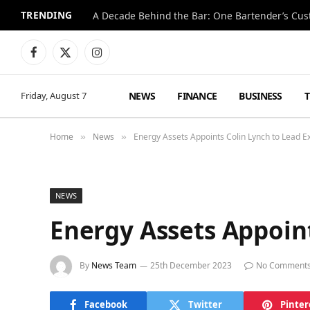
TRENDING
Facebook
X
Instagram
(Twitter)
NEWS
FINANCE
BUSINESS
Friday, August 7
Home
News
Energy Assets Appoints Colin Lynch to Lead 
»
»
NEWS
Energy Assets Appoin
By
News Team
25th December 2023
No Comment
Facebook
Twitter
Pinter