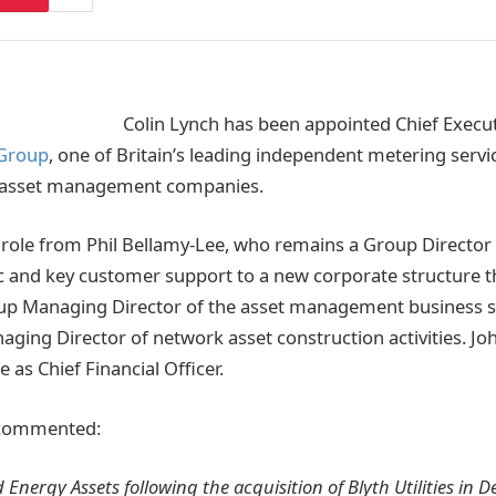
Colin Lynch has been appointed Chief Execut
 Group
, one of Britain’s leading independent metering servic
 asset management companies.
 role from Phil Bellamy-Lee, who remains a Group Director 
c and key customer support to a new corporate structure t
p Managing Director of the asset management business s
ging Director of network asset construction activities. J
e as Chief Financial Officer.
 commented:
d Energy Assets following the acquisition of Blyth Utilities i