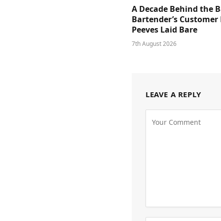
A Decade Behind the B
Bartender’s Customer 
Peeves Laid Bare
7th August 2026
LEAVE A REPLY