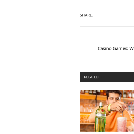
SHARE.
Casino Games: Wh
RELATED
POSTS