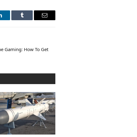
LinkedIn
Tumblr
Email
ine Gaming: How To Get