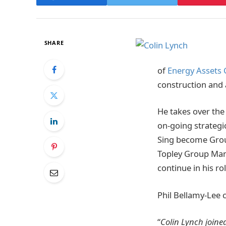
SHARE
of
Energy Assets
construction and
He takes over the
on-going strategi
Sing become Grou
Topley Group Mana
continue in his rol
Phil Bellamy-Lee
“
Colin Lynch joine