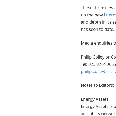
These three new a
up the new
Energ
and depth in its 
has seen to date.
Media enquiries t
Philip Colley or C
Tel: 023 9244 96
philip.colley@har
Notes to Editors:
Energy Assets
Energy Assets is 
and utility netwo