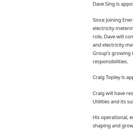
Dave Sing is appo
Since joining Ene
electricity meteri
role, Dave will co
and electricity me
Group’s growing i
responsibilities.
Craig Topley is a
Craig will have re
Utilities and its 
His operational, 
shaping and growi