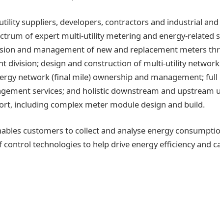
utility suppliers, developers, contractors and industrial a
ctrum of expert multi-utility metering and energy-related s
vision and management of new and replacement meters thr
division; design and construction of multi-utility netwo
nergy network (final mile) ownership and management; fu
ement services; and holistic downstream and upstream ut
ort, including complex meter module design and build.
nables customers to collect and analyse energy consumpti
f control technologies to help drive energy efficiency and 