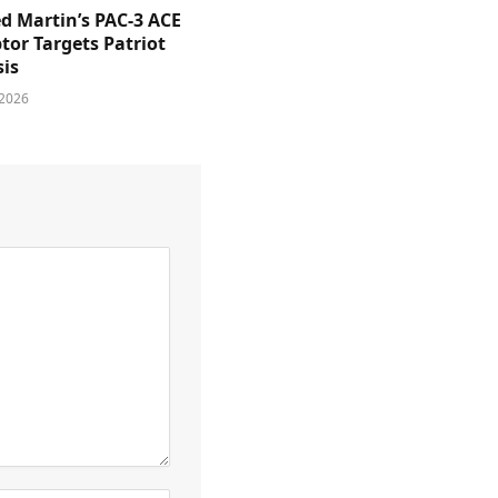
d Martin’s PAC-3 ACE
tor Targets Patriot
sis
 2026