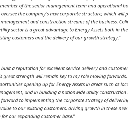
member of the senior management team and operational boa
ll oversee the company’s new corporate structure, which will 
et management and construction streams of the business. Colin
tility sector is a great advantage to Energy Assets both in th
sting customers and the delivery of our growth strategy
.”
 built a reputation for excellent service delivery and custome
is great strength will remain key to my role moving forwards.
portunities opening up for Energy Assets in areas such as lo
agement, and in building a nationwide utility construction 
 forward to implementing the corporate strategy of deliveri
lue to our existing customers, driving growth in these new a
e for our expanding customer base
.”