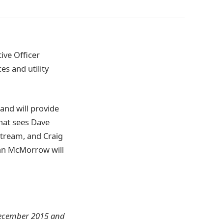
ive Officer
es and utility
and will provide
hat sees Dave
tream, and Craig
ohn McMorrow will
n December 2015 and