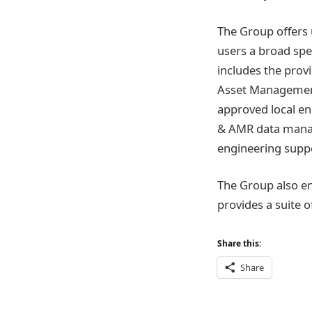
The Group offers 
users a broad spe
includes the pro
Asset Management 
approved local e
& AMR data manag
engineering supp
The Group also e
provides a suite o
Share this:
Share