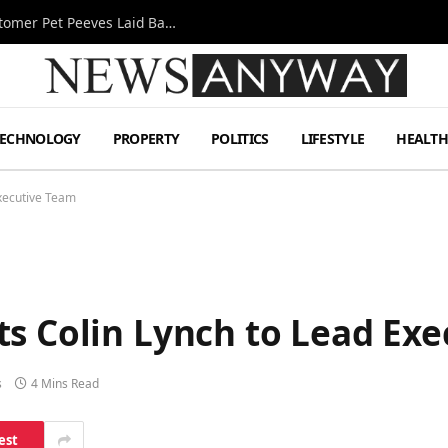
A Decade Behind the Bar: One Bartender’s Customer Pet Peeves Laid Bare
TECHNOLOGY
PROPERTY
POLITICS
LIFESTYLE
HEALT
Executive Team
ts Colin Lynch to Lead Ex
s
4 Mins Read
est