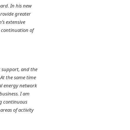
rd. In his new
provide greater
’s extensive
e continuation of
r support, and the
 At the same time
cal energy network
business. I am
ng continuous
reas of activity