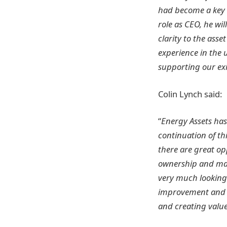
had become a key 
role as CEO, he wi
clarity to the ass
experience in the u
supporting our exi
Colin Lynch said:
“
Energy Assets has
continuation of th
there are great op
ownership and man
very much looking
improvement and va
and creating valu