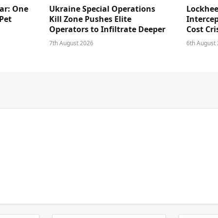
ar: One
Ukraine Special Operations
Lockhee
Pet
Kill Zone Pushes Elite
Intercep
Operators to Infiltrate Deeper
Cost Cri
7th August 2026
6th August