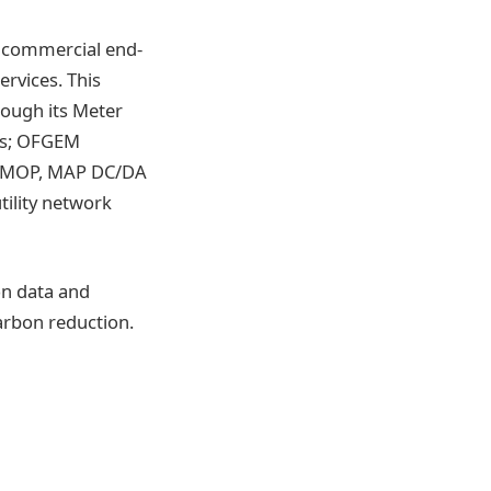
nd commercial end-
ervices. This
ough its Meter
rks; OFGEM
ll MOP, MAP DC/DA
ility network
on data and
carbon reduction.