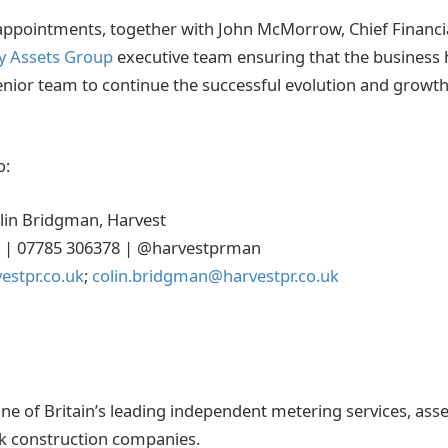
ppointments, together with John McMorrow, Chief Financia
y Assets Group
executive team ensuring that the business 
senior team to continue the successful evolution and growth
o:
olin Bridgman, Harvest
55 | 07785 306378 | @harvestprman
vestpr.co.uk
;
colin.bridgman@harvestpr.co.uk
one of Britain’s leading independent metering services, a
rk construction companies.