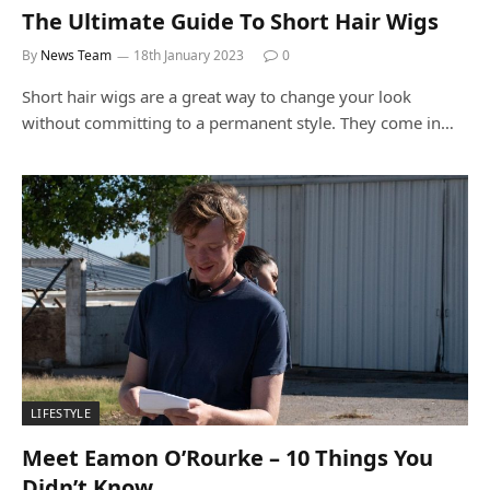
The Ultimate Guide To Short Hair Wigs
By
News Team
18th January 2023
0
Short hair wigs are a great way to change your look
without committing to a permanent style. They come in…
LIFESTYLE
Meet Eamon O’Rourke – 10 Things You
Didn’t Know