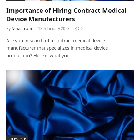
Importance of Hiring Contract Medical
Device Manufacturers
By
News Team
18th January 2023
0
Are you in search of a contract medical device
manufacturer that specializes in medical device
production? Here is what you…
LIFESTYLE