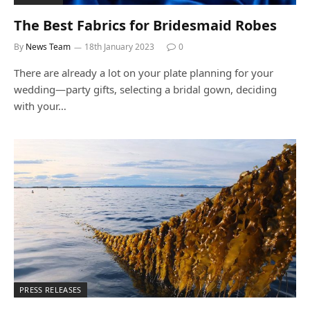
The Best Fabrics for Bridesmaid Robes
By
News Team
18th January 2023
0
There are already a lot on your plate planning for your
wedding—party gifts, selecting a bridal gown, deciding
with your…
PRESS RELEASES