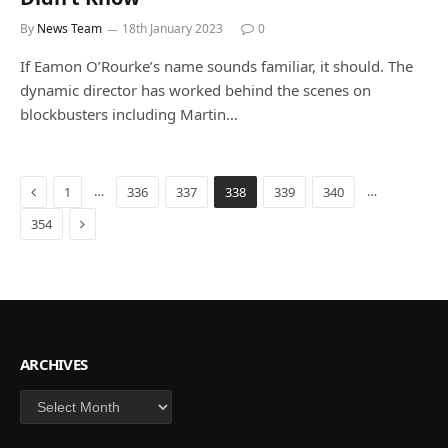
By
News Team
18th January 2023
0
If Eamon O’Rourke’s name sounds familiar, it should. The
dynamic director has worked behind the scenes on
blockbusters including Martin…
Previous
…
…
1
336
337
338
339
340
Next
354
ARCHIVES
Archives