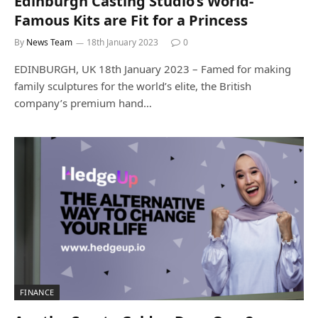
Edinburgh Casting Studio’s World-
Famous Kits are Fit for a Princess
By
News Team
18th January 2023
0
EDINBURGH, UK 18th January 2023 – Famed for making
family sculptures for the world’s elite, the British
company’s premium hand…
FINANCE