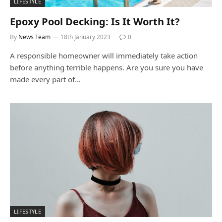
LIFESTYLE
Epoxy Pool Decking: Is It Worth It?
By
News Team
18th January 2023
0
A responsible homeowner will immediately take action
before anything terrible happens. Are you sure you have
made every part of…
LIFESTYLE