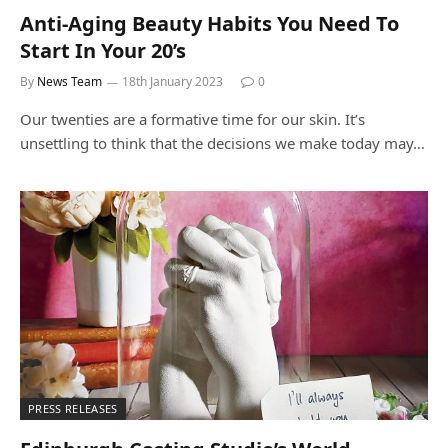
Anti-Aging Beauty Habits You Need To
Start In Your 20’s
By
News Team
18th January 2023
0
Our twenties are a formative time for our skin. It’s
unsettling to think that the decisions we make today may…
PRESS RELEASES