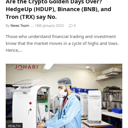
Are the Crypto Golden Days Over?
HedgeUp (HDUP), Binance (BNB), and
Tron (TRX) say No.
By
News Team
18th January 2023
0
Those who understand financial trading and investment
know that the market moves in a cycle of highs and lows.
Hence,…
HEALTH