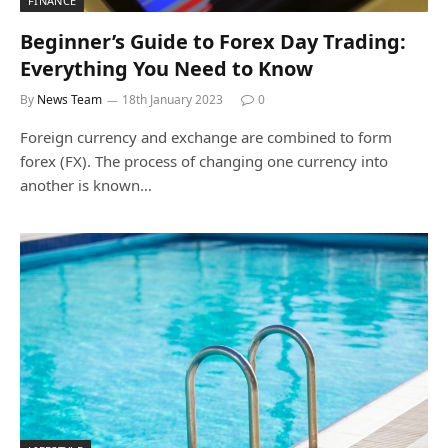
FINANCE
Beginner’s Guide to Forex Day Trading:
Everything You Need to Know
By
News Team
18th January 2023
0
Foreign currency and exchange are combined to form
forex (FX). The process of changing one currency into
another is known…