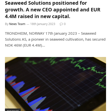
Seaweed Solutions positioned for
growth. A new CEO appointed and EUR
4.4M raised in new capital.
By
News Team
18th January 2023
0
TRONDHEIM, NORWAY 17th January 2023 – Seaweed
Solutions AS, a pioneer in seaweed cultivation, has secured
NOK 46M (EUR 4.4M)…