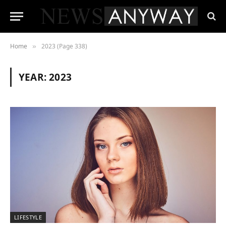
Home
2023 (Page 338)
»
YEAR:
2023
LIFESTYLE