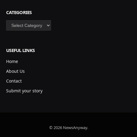
CATEGORIES
Categories
USEFUL LINKS
Home
About Us
Contact
Submit your story
© 2026 NewsAnyway.