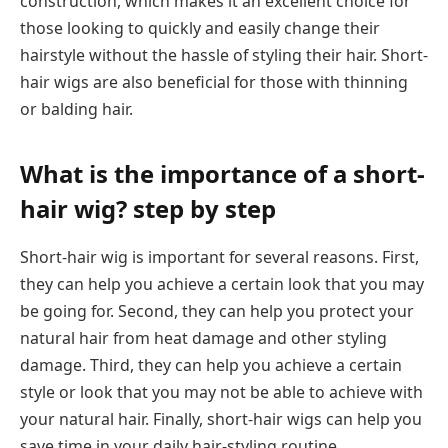
construction, which makes it an excellent choice for
those looking to quickly and easily change their
hairstyle without the hassle of styling their hair. Short-
hair wigs are also beneficial for those with thinning
or balding hair.
What is the importance of a short-
hair wig? step by step
Short-hair wig is important for several reasons. First,
they can help you achieve a certain look that you may
be going for. Second, they can help you protect your
natural hair from heat damage and other styling
damage. Third, they can help you achieve a certain
style or look that you may not be able to achieve with
your natural hair. Finally, short-hair wigs can help you
save time in your daily hair-styling routine.