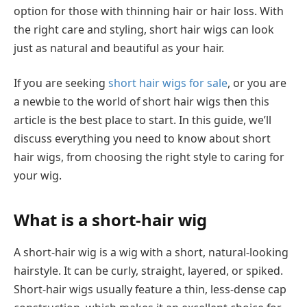
option for those with thinning hair or hair loss. With
the right care and styling, short hair wigs can look
just as natural and beautiful as your hair.
If you are seeking
short hair wigs for sale
, or you are
a newbie to the world of short hair wigs then this
article is the best place to start. In this guide, we’ll
discuss everything you need to know about short
hair wigs, from choosing the right style to caring for
your wig.
What is a short-hair wig
A short-hair wig is a wig with a short, natural-looking
hairstyle. It can be curly, straight, layered, or spiked.
Short-hair wigs usually feature a thin, less-dense cap