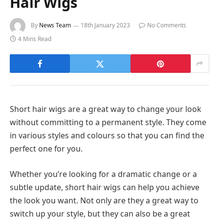
Hair Wigs
By
News Team
18th January 2023
No Comments
4 Mins Read
Short hair wigs are a great way to change your look
without committing to a permanent style. They come
in various styles and colours so that you can find the
perfect one for you.
Whether you’re looking for a dramatic change or a
subtle update, short hair wigs can help you achieve
the look you want. Not only are they a great way to
switch up your style, but they can also be a great