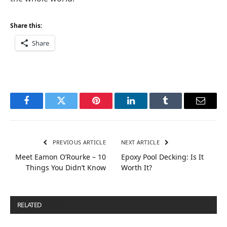
Share this:
Share
Facebook
Twitter
Pinterest
LinkedIn
Tumblr
Email
PREVIOUS ARTICLE
NEXT ARTICLE
Meet Eamon O’Rourke – 10
Epoxy Pool Decking: Is It
Things You Didn’t Know
Worth It?
RELATED
POSTS