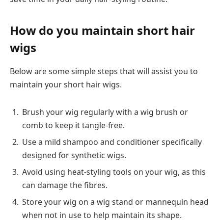
How do you maintain short hair
wigs
Below are some simple steps that will assist you to
maintain your short hair wigs.
Brush your wig regularly with a wig brush or
comb to keep it tangle-free.
Use a mild shampoo and conditioner specifically
designed for synthetic wigs.
Avoid using heat-styling tools on your wig, as this
can damage the fibres.
Store your wig on a wig stand or mannequin head
when not in use to help maintain its shape.