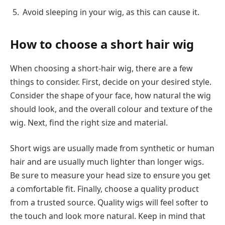
Avoid sleeping in your wig, as this can cause it.
How to choose a short hair wig
When choosing a short-hair wig, there are a few
things to consider. First, decide on your desired style.
Consider the shape of your face, how natural the wig
should look, and the overall colour and texture of the
wig. Next, find the right size and material.
Short wigs are usually made from synthetic or human
hair and are usually much lighter than longer wigs.
Be sure to measure your head size to ensure you get
a comfortable fit. Finally, choose a quality product
from a trusted source. Quality wigs will feel softer to
the touch and look more natural. Keep in mind that