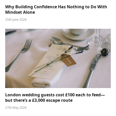
Why Building Confidence Has Nothing to Do With
Mindset Alone
25th June 2026
London wedding guests cost £100 each to feed—
but there’s a £3,000 escape route
27th May 2026