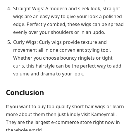
Straight Wigs: A modern and sleek look, straight
wigs are an easy way to give your look a polished
edge. Perfectly combed, these wigs can be spread
evenly over your shoulders or in an updo.
Curly Wigs: Curly wigs provide texture and
movement all in one convenient styling tool.
Whether you choose bouncy ringlets or tight
curls, this hairstyle can be the perfect way to add
volume and drama to your look.
Conclusion
If you want to buy top-quality short hair wigs or learn
more about them then just kindly visit Kameymall.
They are the largest e-commerce store right now in
the whole world.