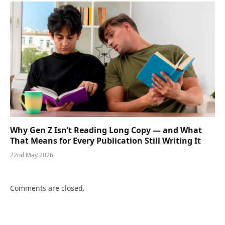
Why Gen Z Isn’t Reading Long Copy — and What
That Means for Every Publication Still Writing It
22nd May 2026
Comments are closed.