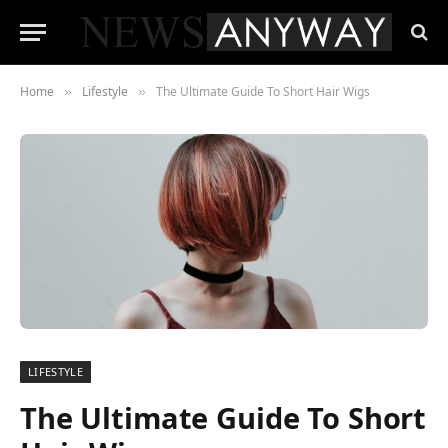
Home
Lifestyle
The Ultimate Guide To Short Hair Wigs
»
»
LIFESTYLE
The Ultimate Guide To Short