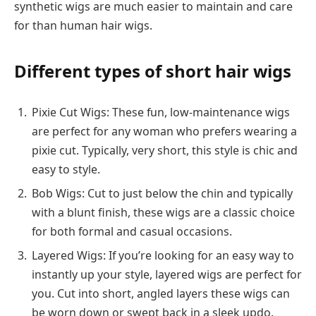
synthetic wigs are much easier to maintain and care
for than human hair wigs.
Different types of short hair wigs
Pixie Cut Wigs: These fun, low-maintenance wigs
are perfect for any woman who prefers wearing a
pixie cut. Typically, very short, this style is chic and
easy to style.
Bob Wigs: Cut to just below the chin and typically
with a blunt finish, these wigs are a classic choice
for both formal and casual occasions.
Layered Wigs: If you’re looking for an easy way to
instantly up your style, layered wigs are perfect for
you. Cut into short, angled layers these wigs can
be worn down or swept back in a sleek updo.