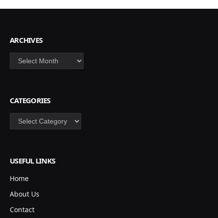
ARCHIVES
Archives
CATEGORIES
Categories
USEFUL LINKS
Home
About Us
Contact