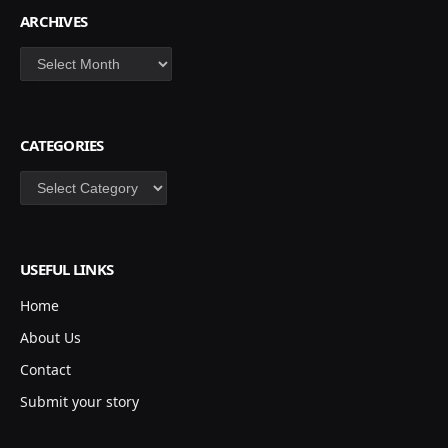
ARCHIVES
Archives
CATEGORIES
Categories
USEFUL LINKS
Home
About Us
Contact
Submit your story