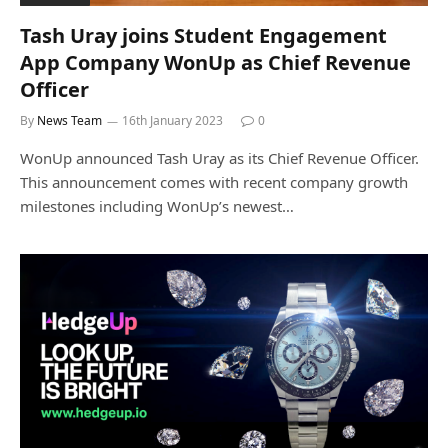
Tash Uray joins Student Engagement
App Company WonUp as Chief Revenue
Officer
By
News Team
16th January 2023
0
WonUp announced Tash Uray as its Chief Revenue Officer.
This announcement comes with recent company growth
milestones including WonUp’s newest…