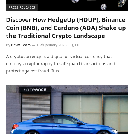
PRESS RELEASES
Discover How HedgeUp (HDUP), Binance
Coin (BNB), and Cardano (ADA) Shake up
the Traditional Crypto Landscape
By
News Team
16th January 2023
0
A cryptocurrency is a digital or virtual currency that
employs cryptography to safeguard transactions and
protect against fraud. It is…