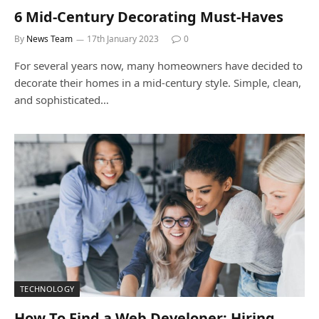
6 Mid-Century Decorating Must-Haves
By
News Team
17th January 2023
0
For several years now, many homeowners have decided to
decorate their homes in a mid-century style. Simple, clean,
and sophisticated…
TECHNOLOGY
How To Find a Web Developer: Hiring