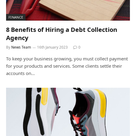
FINANCE
8 Benefits of Hiring a Debt Collection
Agency
By
News Team
16th January 2023
0
To keep your business growing, you must collect payment
for your products and services. Some clients settle their
accounts on…