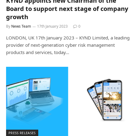
KYND appoints new Chairman of the
Board to support next stage of company
growth
By
News Team
17th January 2023
0
LONDON, UK 17th January 2023 – KYND Limited, a leading
provider of next-generation cyber risk management
products and services, today…
PRESS RELEASES