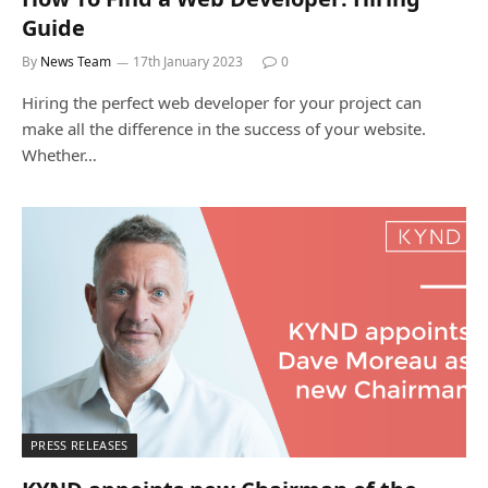
Guide
By
News Team
17th January 2023
0
Hiring the perfect web developer for your project can
make all the difference in the success of your website.
Whether…
PRESS RELEASES