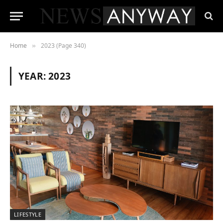
Home
2023 (Page 340)
»
YEAR:
2023
LIFESTYLE