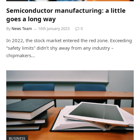
Semiconductor manufacturing: a little
goes a long way
By
News Team
16th January 2023
0
In 2022, the stock market entered the red zone. Exceeding
“safety limits” didn’t shy away from any industry –
chipmakers…
BUSINESS