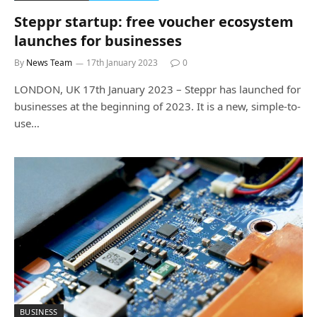
Steppr startup: free voucher ecosystem
launches for businesses
By
News Team
17th January 2023
0
LONDON, UK 17th January 2023 – Steppr has launched for
businesses at the beginning of 2023. It is a new, simple-to-
use…
BUSINESS