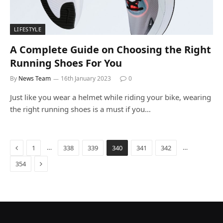
LIFESTYLE
A Complete Guide on Choosing the Right
Running Shoes For You
By
News Team
16th January 2023
0
Just like you wear a helmet while riding your bike, wearing
the right running shoes is a must if you…
Previous
…
…
1
338
339
340
341
342
Next
354