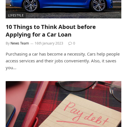
LIFESTYLE
10 Things to Think About before
Applying for a Car Loan
By
News Team
16th January 2023
0
Purchasing a car has become a necessity. Cars help people
access services and their jobs conveniently. Also, it saves
you…