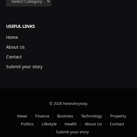
USEFUL LINKS
Home
About Us
Contact
Submit your story
© 2026 NewsAnyway.
News
Finance
Business
Technology
Property
Politics
Lifestyle
Health
About Us
Contact
Submit your story