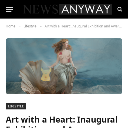
Home
Lifestyle
Art with a Heart: Inaugural Exhibition and Awareness Event
»
»
LIFESTYLE
Art with a Heart: Inaugural