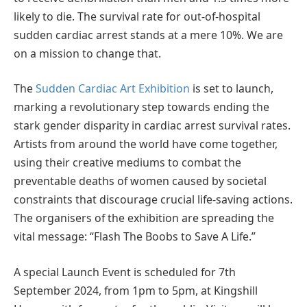
likely to die. The survival rate for out-of-hospital
sudden cardiac arrest stands at a mere 10%. We are
on a mission to change that.
The
Sudden Cardiac Art Exhibition
is set to launch,
marking a revolutionary step towards ending the
stark gender disparity in cardiac arrest survival rates.
Artists from around the world have come together,
using their creative mediums to combat the
preventable deaths of women caused by societal
constraints that discourage crucial life-saving actions.
The organisers of the exhibition are spreading the
vital message: “Flash The Boobs to Save A Life.”
A special Launch Event is scheduled for 7th
September 2024, from 1pm to 5pm, at Kingshill