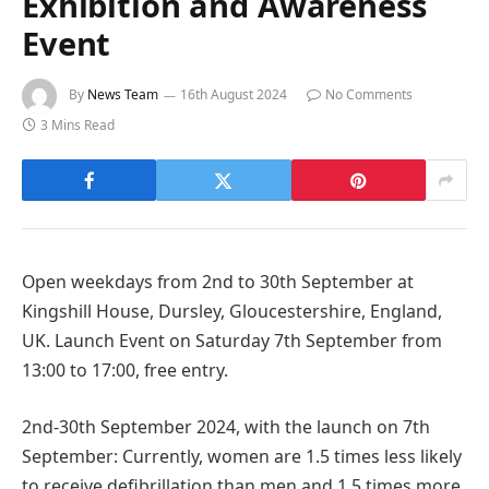
Exhibition and Awareness
Event
By
News Team
16th August 2024
No Comments
3 Mins Read
Open weekdays from 2nd to 30th September at
Kingshill House, Dursley, Gloucestershire, England,
UK. Launch Event on Saturday 7th September from
13:00 to 17:00, free entry.
2nd-30th September 2024, with the launch on 7th
September: Currently, women are 1.5 times less likely
to receive defibrillation than men and 1.5 times more