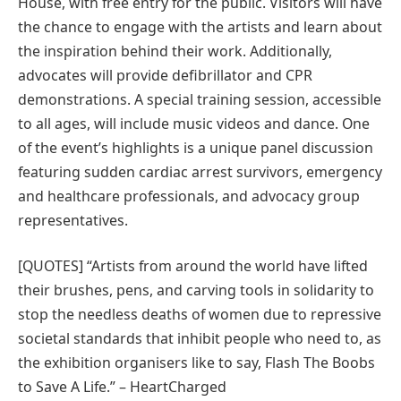
House, with free entry for the public. Visitors will have
the chance to engage with the artists and learn about
the inspiration behind their work. Additionally,
advocates will provide defibrillator and CPR
demonstrations. A special training session, accessible
to all ages, will include music videos and dance. One
of the event’s highlights is a unique panel discussion
featuring sudden cardiac arrest survivors, emergency
and healthcare professionals, and advocacy group
representatives.
[QUOTES] “Artists from around the world have lifted
their brushes, pens, and carving tools in solidarity to
stop the needless deaths of women due to repressive
societal standards that inhibit people who need to, as
the exhibition organisers like to say, Flash The Boobs
to Save A Life.” – HeartCharged