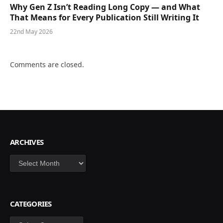
Why Gen Z Isn’t Reading Long Copy — and What
That Means for Every Publication Still Writing It
22nd May 2026
Comments are closed.
ARCHIVES
Archives
CATEGORIES
Categories