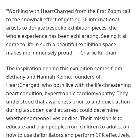
“Working with HeartCharged from the first Zoom call
to the snowball effect of getting 36 international
artists to donate bespoke exhibition pieces, the
whole experience has been exhilarating. Seeing it all
come to life in such a beautiful exhibition space
makes me immensely proud.” – Charlie Kirkham
The inspiration behind this exhibition comes from
Bethany and Hannah Keime, founders of
HeartCharged, who both live with the life-threatening
heart condition, hypertrophic cardiomyopathy. They
understood that awareness prior to and quick action
during a sudden cardiac arrest could determine
whether someone lives or dies. Their mission is to
educate and train people, from children to adults, on
how to use defibrillators and perform CPR effectively.