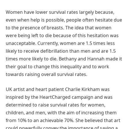
Women have lower survival rates largely because,
even when help is possible, people often hesitate due
to the presence of breasts. The idea that women
were being left to die because of this hesitation was
unacceptable. Currently, women are 1.5 times less
likely to receive defibrillation than men and are 1.5
times more likely to die. Bethany and Hannah made it
their goal to change this inequality and to work
towards raising overall survival rates.
UK artist and heart patient Charlie Kirkham was
inspired by the HeartCharged campaign and was
determined to raise survival rates for women,
children, and men, with the aim of increasing them
from 10% to an achievable 70%. She believed that art
could powerfully convey the importance of saving a