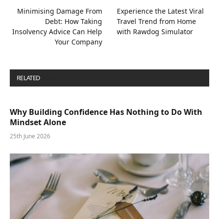
Minimising Damage From
Experience the Latest Viral
Debt: How Taking
Travel Trend from Home
Insolvency Advice Can Help
with Rawdog Simulator
Your Company
RELATED
POSTS
Why Building Confidence Has Nothing to Do With
Mindset Alone
25th June 2026