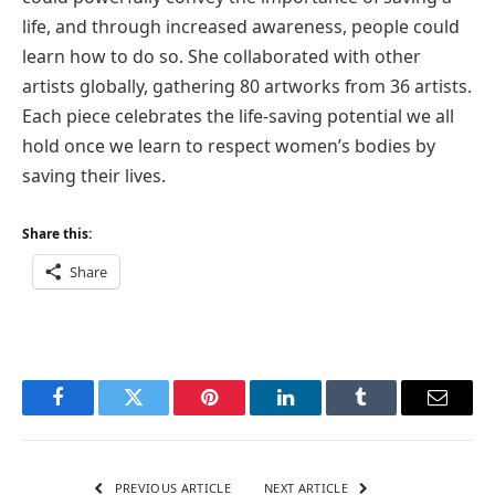
life, and through increased awareness, people could
learn how to do so. She collaborated with other
artists globally, gathering 80 artworks from 36 artists.
Each piece celebrates the life-saving potential we all
hold once we learn to respect women’s bodies by
saving their lives.
Share this:
Share
Facebook
Twitter
Pinterest
LinkedIn
Tumblr
Email
PREVIOUS ARTICLE
NEXT ARTICLE