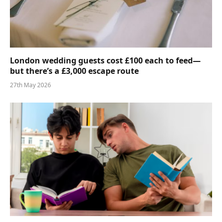
London wedding guests cost £100 each to feed—
but there’s a £3,000 escape route
27th May 2026