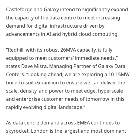
Castleforge and Galaxy intend to significantly expand
the capacity of the data centre to meet increasing
demand for digital infrastructure driven by
advancements in AI and hybrid cloud computing.
“Redhill, with its robust 26MVA capacity, is fully
equipped to meet customers’ immediate needs,”
states Dave Misra, Managing Partner of Galaxy Data
Centers. “Looking ahead, we are exploring a 10-15MW
build-to-suit expansion to ensure we can deliver the
scale, density, and power to meet edge, hyperscale
and enterprise customer needs of tomorrow in this
rapidly evolving digital landscape.”
As data centre demand across EMEA continues to
skyrocket, London is the largest and most dominant