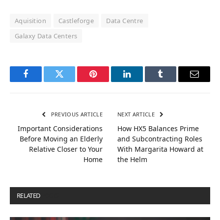
Aquisition
Castleforge
Data Centre
Galaxy Data Centers
Facebook
Twitter
Pinterest
LinkedIn
Tumblr
Email
PREVIOUS ARTICLE
NEXT ARTICLE
Important Considerations
How HX5 Balances Prime
Before Moving an Elderly
and Subcontracting Roles
Relative Closer to Your
With Margarita Howard at
Home
the Helm
RELATED
POSTS