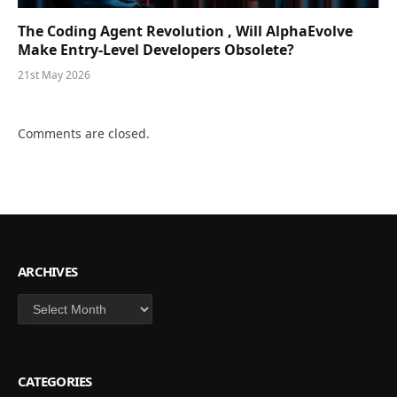
The Coding Agent Revolution , Will AlphaEvolve
Make Entry-Level Developers Obsolete?
21st May 2026
Comments are closed.
ARCHIVES
Archives
CATEGORIES