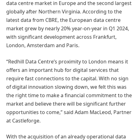
data centre market in Europe and the second largest
globally after Northern Virginia. According to the
latest data from CBRE, the European data centre
market grew by nearly 20% year-on-year in Q1 2024,
with significant development across Frankfurt,
London, Amsterdam and Paris.
“Redhill Data Centre’s proximity to London means it
offers an important hub for digital services that
require fast connections to the capital. With no sign
of digital innovation slowing down, we felt this was
the right time to make a financial commitment to the
market and believe there will be significant further
opportunities to come,” said Adam MacLeod, Partner
at Castleforge.
With the acquisition of an already operational data