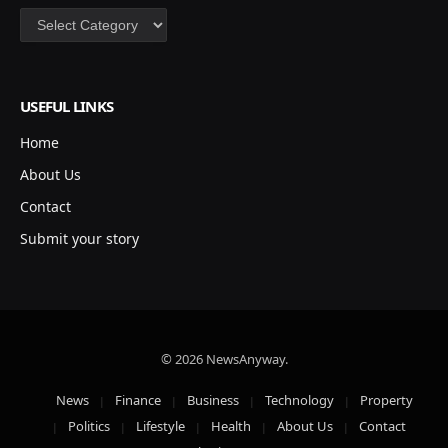
Categories
USEFUL LINKS
Home
About Us
Contact
Submit your story
© 2026 NewsAnyway.
News
Finance
Business
Technology
Property
Politics
Lifestyle
Health
About Us
Contact