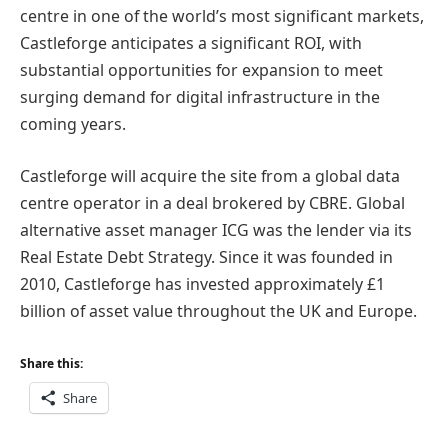
centre in one of the world’s most significant markets,
Castleforge anticipates a significant ROI, with
substantial opportunities for expansion to meet
surging demand for digital infrastructure in the
coming years.
Castleforge will acquire the site from a global data
centre operator in a deal brokered by CBRE. Global
alternative asset manager ICG was the lender via its
Real Estate Debt Strategy. Since it was founded in
2010, Castleforge has invested approximately £1
billion of asset value throughout the UK and Europe.
Share this:
Share