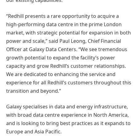
our existing capabilities.”
“Redhill presents a rare opportunity to acquire a
high-performing data centre in the prime London
market, with strategic potential for expansion in both
power and scale,” said Paul Leong, Chief Financial
Officer at Galaxy Data Centers. “We see tremendous
growth potential to expand the facility’s power
capacity and grow Redhill’s customer relationships.
We are dedicated to enhancing the service and
experience for all Redhill’s customers throughout this
transition and beyond.”
Galaxy specialises in data and energy infrastructure,
with broad data centre experience in North America,
and is looking to bring best practices as it expands to
Europe and Asia Pacific.