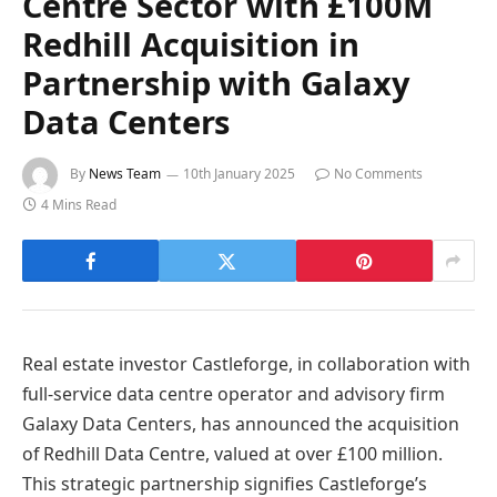
Centre Sector with £100M
Redhill Acquisition in
Partnership with Galaxy
Data Centers
By
News Team
10th January 2025
No Comments
4 Mins Read
Real estate investor Castleforge, in collaboration with
full-service data centre operator and advisory firm
Galaxy Data Centers, has announced the acquisition
of Redhill Data Centre, valued at over £100 million.
This strategic partnership signifies Castleforge’s