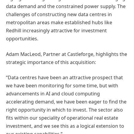
data demand and the constrained power supply. The
challenges of constructing new data centres in
metropolitan areas make established hubs like
Redhill increasingly attractive for investment
opportunities.
Adam MacLeod, Partner at Castleforge, highlights the
strategic importance of this acquisition:
“Data centres have been an attractive prospect that
we have been monitoring for some time, but with
advancements in AI and cloud computing
accelerating demand, we have been eager to find the
right opportunity in which to invest. The sector also
fits within our speciality of operational real estate
investment, and we see this as a logical extension to