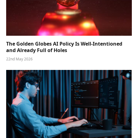
The Golden Globes AI Policy Is Well-Intentioned
and Already Full of Holes
22nd May 2026