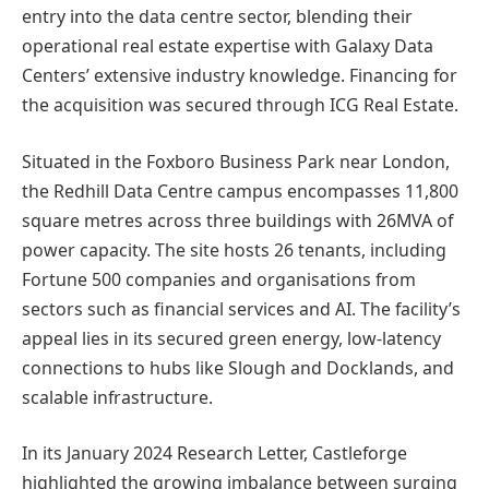
entry into the data centre sector, blending their
operational real estate expertise with Galaxy Data
Centers’ extensive industry knowledge. Financing for
the acquisition was secured through ICG Real Estate.
Situated in the Foxboro Business Park near London,
the Redhill Data Centre campus encompasses 11,800
square metres across three buildings with 26MVA of
power capacity. The site hosts 26 tenants, including
Fortune 500 companies and organisations from
sectors such as financial services and AI. The facility’s
appeal lies in its secured green energy, low-latency
connections to hubs like Slough and Docklands, and
scalable infrastructure.
In its January 2024 Research Letter, Castleforge
highlighted the growing imbalance between surging