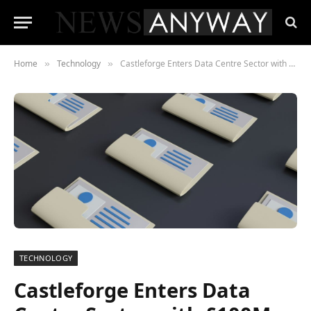
Home
Technology
Castleforge Enters Data Centre Sector with £100M Redhill Acquisition in Partnership with Galaxy Data Centers
»
»
TECHNOLOGY
Castleforge Enters Data