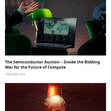
The Semiconductor Auction – Inside the Bidding
War for the Future of Compute
25th May 2026