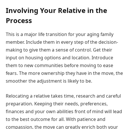
Involving Your Relative in the
Process
This is a major life transition for your aging family
member. Include them in every step of the decision-
making to give them a sense of control. Get their
input on housing options and location. Introduce
them to new communities before moving to ease
fears. The more ownership they have in the move, the
smoother the adjustment is likely to be.
Relocating a relative takes time, research and careful
preparation. Keeping their needs, preferences,
finances and your own abilities front of mind will lead
to the best outcome for all. With patience and
compassion, the move can greatly enrich both your