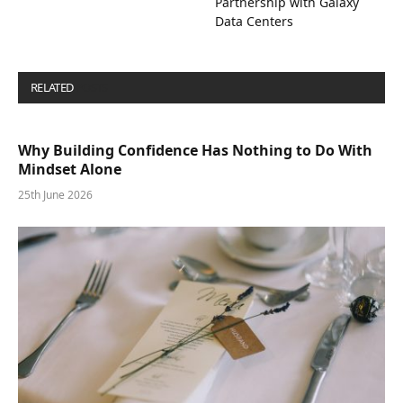
Partnership with Galaxy
Data Centers
RELATED
POSTS
Why Building Confidence Has Nothing to Do With
Mindset Alone
25th June 2026