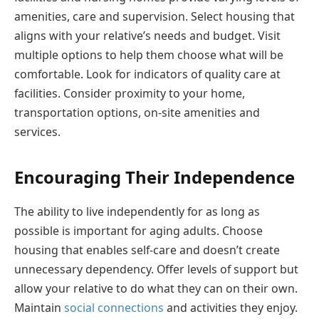
amenities, care and supervision. Select housing that
aligns with your relative’s needs and budget. Visit
multiple options to help them choose what will be
comfortable. Look for indicators of quality care at
facilities. Consider proximity to your home,
transportation options, on-site amenities and
services.
Encouraging Their Independence
The ability to live independently for as long as
possible is important for aging adults. Choose
housing that enables self-care and doesn’t create
unnecessary dependency. Offer levels of support but
allow your relative to do what they can on their own.
Maintain
social connections
and activities they enjoy.