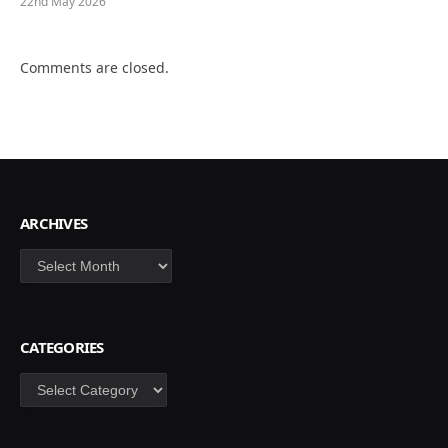
22nd May 2026
Comments are closed.
ARCHIVES
Archives
CATEGORIES
Categories