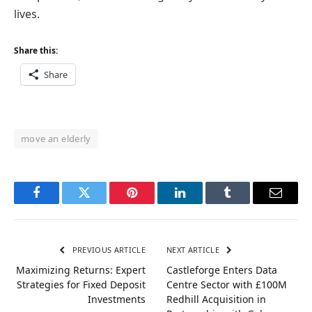
lives.
Share this:
Share
move an elderly
Facebook
Twitter
Pinterest
LinkedIn
Tumblr
Email
PREVIOUS ARTICLE
NEXT ARTICLE
Maximizing Returns: Expert
Castleforge Enters Data
Strategies for Fixed Deposit
Centre Sector with £100M
Investments
Redhill Acquisition in