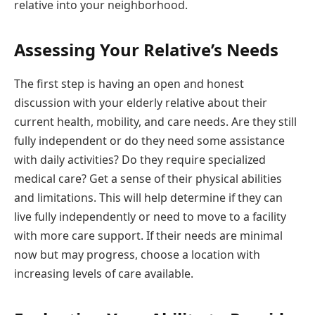
relative into your neighborhood.
Assessing Your Relative’s Needs
The first step is having an open and honest
discussion with your elderly relative about their
current health, mobility, and care needs. Are they still
fully independent or do they need some assistance
with daily activities? Do they require specialized
medical care? Get a sense of their physical abilities
and limitations. This will help determine if they can
live fully independently or need to move to a facility
with more care support. If their needs are minimal
now but may progress, choose a location with
increasing levels of care available.