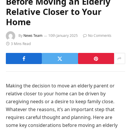
Before Moving an Elderly
Relative Closer to Your
Home
By
News Team
10th January 2025
No Comments
3 Mins Read
Making the decision to move an elderly parent or
relative closer to your home can be driven by
caregiving needs or a desire to keep family close.
Whatever the reasons, it’s an important step that
requires careful thought and planning. Here are
some key considerations before moving an elderly