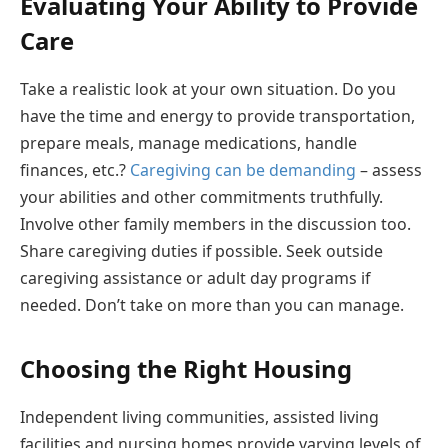
Evaluating Your Ability to Provide
Care
Take a realistic look at your own situation. Do you
have the time and energy to provide transportation,
prepare meals, manage medications, handle
finances, etc.?
Caregiving can be demanding
– assess
your abilities and other commitments truthfully.
Involve other family members in the discussion too.
Share caregiving duties if possible. Seek outside
caregiving assistance or adult day programs if
needed. Don’t take on more than you can manage.
Choosing the Right Housing
Independent living communities, assisted living
facilities and nursing homes provide varying levels of