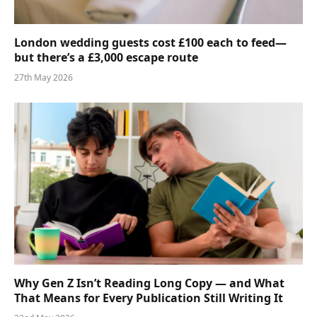
London wedding guests cost £100 each to feed—
but there’s a £3,000 escape route
27th May 2026
Why Gen Z Isn’t Reading Long Copy — and What
That Means for Every Publication Still Writing It