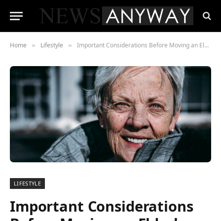
Home
Lifestyle
Important Considerations Before Moving an Elderly Relative Closer to Your Home
»
»
LIFESTYLE
Important Considerations