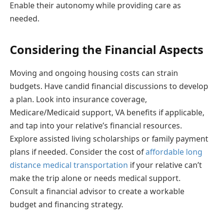
Enable their autonomy while providing care as
needed.
Considering the Financial Aspects
Moving and ongoing housing costs can strain
budgets. Have candid financial discussions to develop
a plan. Look into insurance coverage,
Medicare/Medicaid support, VA benefits if applicable,
and tap into your relative’s financial resources.
Explore assisted living scholarships or family payment
plans if needed. Consider the cost of
affordable long
distance medical transportation
if your relative can’t
make the trip alone or needs medical support.
Consult a financial advisor to create a workable
budget and financing strategy.