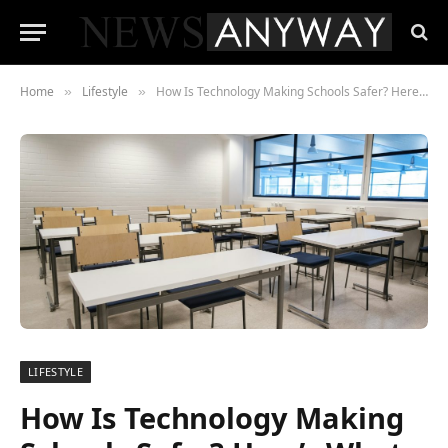
Home
Lifestyle
How Is Technology Making Schools Safer? Here’s What You Should Know
»
»
LIFESTYLE
How Is Technology Making