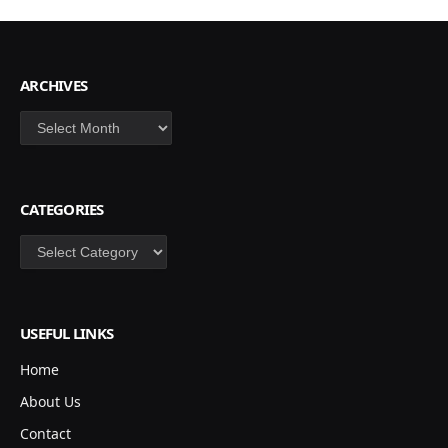
ARCHIVES
Archives
CATEGORIES
Categories
USEFUL LINKS
Home
About Us
Contact