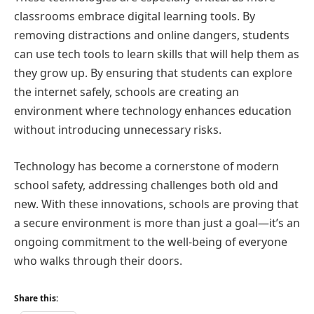
classrooms embrace digital learning tools. By
removing distractions and online dangers, students
can use tech tools to learn skills that will help them as
they grow up. By ensuring that students can explore
the internet safely, schools are creating an
environment where technology enhances education
without introducing unnecessary risks.
Technology has become a cornerstone of modern
school safety, addressing challenges both old and
new. With these innovations, schools are proving that
a secure environment is more than just a goal—it’s an
ongoing commitment to the well-being of everyone
who walks through their doors.
Share this: