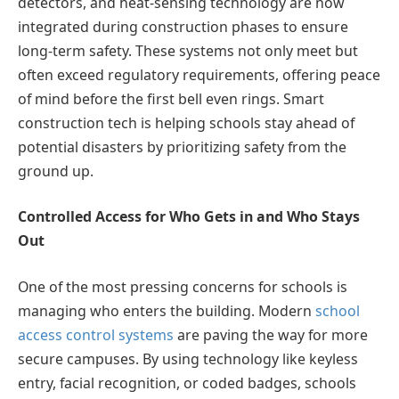
detectors, and heat-sensing technology are now
integrated during construction phases to ensure
long-term safety. These systems not only meet but
often exceed regulatory requirements, offering peace
of mind before the first bell even rings. Smart
construction tech is helping schools stay ahead of
potential disasters by prioritizing safety from the
ground up.
Controlled Access for Who Gets in and Who Stays
Out
One of the most pressing concerns for schools is
managing who enters the building. Modern
school
access control systems
are paving the way for more
secure campuses. By using technology like keyless
entry, facial recognition, or coded badges, schools