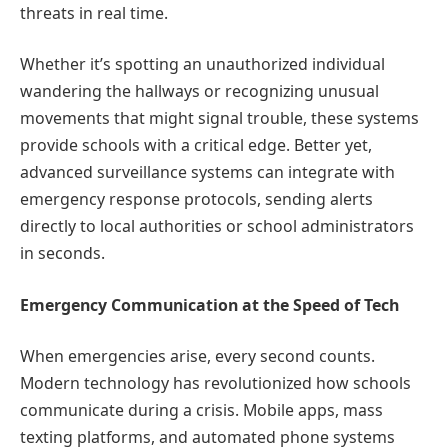
threats in real time.
Whether it’s spotting an unauthorized individual
wandering the hallways or recognizing unusual
movements that might signal trouble, these systems
provide schools with a critical edge. Better yet,
advanced surveillance systems can integrate with
emergency response protocols, sending alerts
directly to local authorities or school administrators
in seconds.
Emergency Communication at the Speed of Tech
When emergencies arise, every second counts.
Modern technology has revolutionized how schools
communicate during a crisis. Mobile apps, mass
texting platforms, and automated phone systems