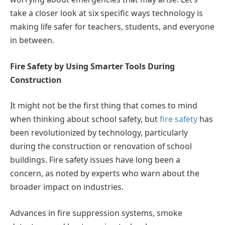
take a closer look at six specific ways technology is
making life safer for teachers, students, and everyone
in between.
Fire Safety by Using Smarter Tools During
Construction
It might not be the first thing that comes to mind
when thinking about school safety, but
fire safety
has
been revolutionized by technology, particularly
during the construction or renovation of school
buildings. Fire safety issues have long been a
concern, as noted by experts who warn about the
broader impact on industries.
Advances in fire suppression systems, smoke