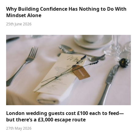
Why Building Confidence Has Nothing to Do With
Mindset Alone
25th June 2026
London wedding guests cost £100 each to feed—
but there’s a £3,000 escape route
27th May 2026