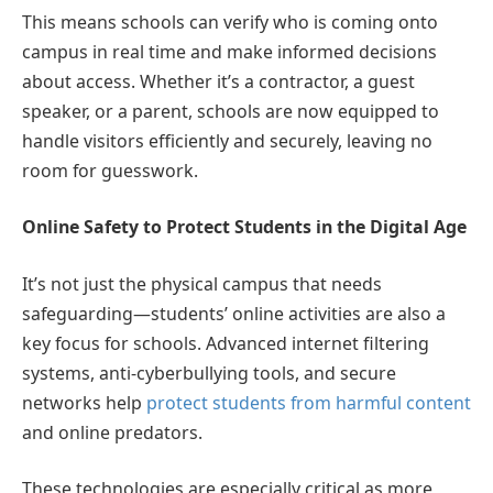
This means schools can verify who is coming onto
campus in real time and make informed decisions
about access. Whether it’s a contractor, a guest
speaker, or a parent, schools are now equipped to
handle visitors efficiently and securely, leaving no
room for guesswork.
Online Safety to Protect Students in the Digital Age
It’s not just the physical campus that needs
safeguarding—students’ online activities are also a
key focus for schools. Advanced internet filtering
systems, anti-cyberbullying tools, and secure
networks help
protect students from harmful content
and online predators.
These technologies are especially critical as more