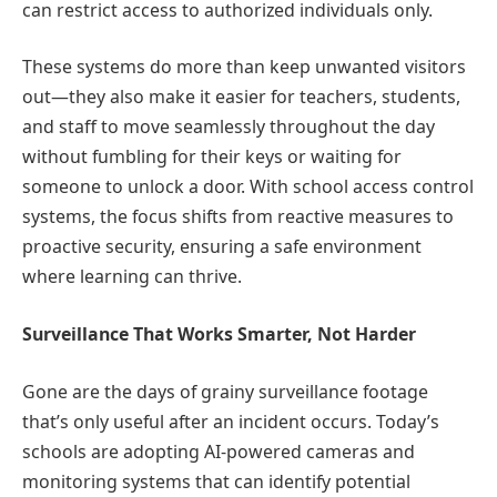
can restrict access to authorized individuals only.
These systems do more than keep unwanted visitors
out—they also make it easier for teachers, students,
and staff to move seamlessly throughout the day
without fumbling for their keys or waiting for
someone to unlock a door. With school access control
systems, the focus shifts from reactive measures to
proactive security, ensuring a safe environment
where learning can thrive.
Surveillance That Works Smarter, Not Harder
Gone are the days of grainy surveillance footage
that’s only useful after an incident occurs. Today’s
schools are adopting AI-powered cameras and
monitoring systems that can identify potential