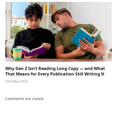
Why Gen Z Isn’t Reading Long Copy — and What
That Means for Every Publication Still Writing It
22nd May 2026
Comments are closed.