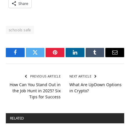
Share
schools safe
Facebook
Twitter
Pinterest
LinkedIn
Tumblr
Email
PREVIOUS ARTICLE
NEXT ARTICLE
How Can You Stand Out in
What Are UpDown Options
the Job Hunt in 2025? Six
in Crypto?
Tips for Success
RELATED
POSTS