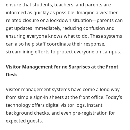
ensure that students, teachers, and parents are
informed as quickly as possible. Imagine a weather-
related closure or a lockdown situation—parents can
get updates immediately, reducing confusion and
ensuring everyone knows what to do. These systems
can also help staff coordinate their response,
streamlining efforts to protect everyone on campus.
Visitor Management for no Surprises at the Front
Desk
Visitor management systems have come a long way
from simple sign-in sheets at the front office. Today’s
technology offers digital visitor logs, instant
background checks, and even pre-registration for
expected guests.