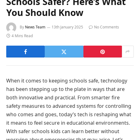
Schools Safer? Here’s What
You Should Know
By
News Team
13th January 2025
No Comments
4 Mins Read
When it comes to keeping schools safe, technology
has been stepping up to the plate in ways that are
both innovative and practical. From smarter fire
safety measures to advanced systems for controlling
who comes and goes, today’s tech is reshaping what
it means to feel secure in educational environments.
With safer schools kids can learn better without
worrying about emergencies that may arise. Let’s