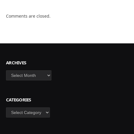
Comments are closed.
ARCHIVES
Archives
CATEGORIES
Categories