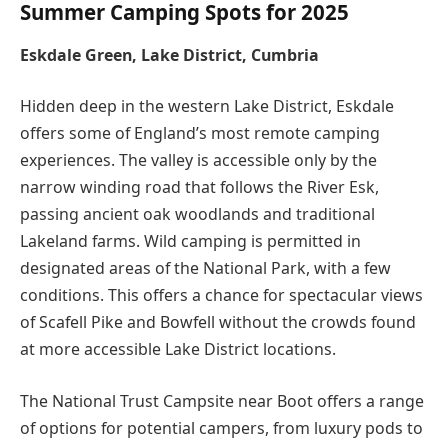
Summer Camping Spots for 2025
Eskdale Green, Lake District, Cumbria
Hidden deep in the western Lake District, Eskdale
offers some of England’s most remote camping
experiences. The valley is accessible only by the
narrow winding road that follows the River Esk,
passing ancient oak woodlands and traditional
Lakeland farms. Wild camping is permitted in
designated areas of the National Park, with a few
conditions. This offers a chance for spectacular views
of Scafell Pike and Bowfell without the crowds found
at more accessible Lake District locations.
The National Trust Campsite near Boot offers a range
of options for potential campers, from luxury pods to