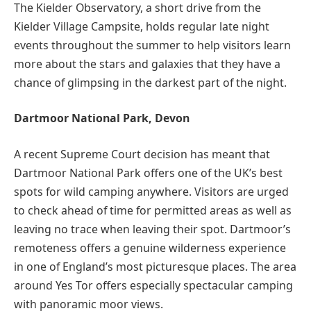
The Kielder Observatory, a short drive from the
Kielder Village Campsite, holds regular late night
events throughout the summer to help visitors learn
more about the stars and galaxies that they have a
chance of glimpsing in the darkest part of the night.
Dartmoor National Park, Devon
A recent Supreme Court decision has meant that
Dartmoor National Park offers one of the UK’s best
spots for wild camping anywhere. Visitors are urged
to check ahead of time for permitted areas as well as
leaving no trace when leaving their spot. Dartmoor’s
remoteness offers a genuine wilderness experience
in one of England’s most picturesque places. The area
around Yes Tor offers especially spectacular camping
with panoramic moor views.