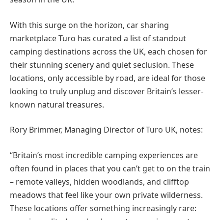
With this surge on the horizon, car sharing
marketplace Turo has curated a list of standout
camping destinations across the UK, each chosen for
their stunning scenery and quiet seclusion. These
locations, only accessible by road, are ideal for those
looking to truly unplug and discover Britain’s lesser-
known natural treasures.
Rory Brimmer, Managing Director of Turo UK, notes:
“Britain’s most incredible camping experiences are
often found in places that you can’t get to on the train
– remote valleys, hidden woodlands, and clifftop
meadows that feel like your own private wilderness.
These locations offer something increasingly rare: