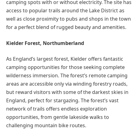
camping spots with or without electricity. The site has
access to popular trails around the Lake District as
well as close proximity to pubs and shops in the town
for a perfect blend of rugged beauty and amenities.
Kielder Forest, Northumberland
As England’s largest forest, Kielder offers fantastic
camping opportunities for those seeking complete
wilderness immersion. The forest’s remote camping
areas are accessible only via winding forestry roads,
but reward visitors with some of the darkest skies in
England, perfect for stargazing. The forest’s vast
network of trails offers endless exploration
opportunities, from gentle lakeside walks to
challenging mountain bike routes.