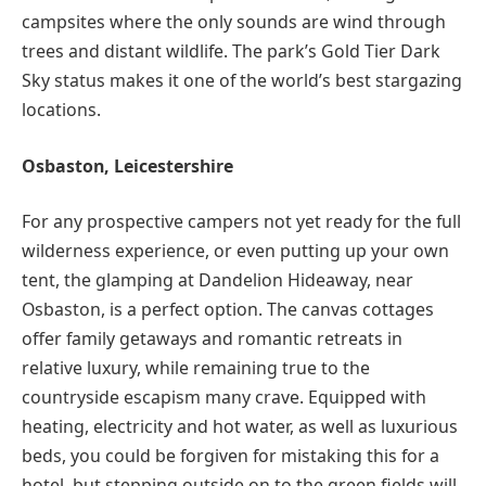
campsites where the only sounds are wind through
trees and distant wildlife. The park’s Gold Tier Dark
Sky status makes it one of the world’s best stargazing
locations.
Osbaston, Leicestershire
For any prospective campers not yet ready for the full
wilderness experience, or even putting up your own
tent, the glamping at Dandelion Hideaway, near
Osbaston, is a perfect option. The canvas cottages
offer family getaways and romantic retreats in
relative luxury, while remaining true to the
countryside escapism many crave. Equipped with
heating, electricity and hot water, as well as luxurious
beds, you could be forgiven for mistaking this for a
hotel, but stepping outside on to the green fields will