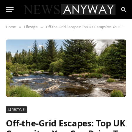
Home
Lifestyle
Off-the-Grid Escapes: Top UK Campsites You Can Drive To This Summer
»
»
LIFESTYLE
Off-the-Grid Escapes: Top UK