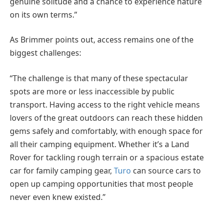
genuine solitude and a chance to experience nature
on its own terms.”
As Brimmer points out, access remains one of the
biggest challenges:
“The challenge is that many of these spectacular
spots are more or less inaccessible by public
transport. Having access to the right vehicle means
lovers of the great outdoors can reach these hidden
gems safely and comfortably, with enough space for
all their camping equipment. Whether it’s a Land
Rover for tackling rough terrain or a spacious estate
car for family camping gear,
Turo
can source cars to
open up camping opportunities that most people
never even knew existed.”