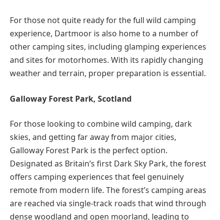
For those not quite ready for the full wild camping
experience, Dartmoor is also home to a number of
other camping sites, including glamping experiences
and sites for motorhomes. With its rapidly changing
weather and terrain, proper preparation is essential.
Galloway Forest Park, Scotland
For those looking to combine wild camping, dark
skies, and getting far away from major cities,
Galloway Forest Park is the perfect option.
Designated as Britain’s first Dark Sky Park, the forest
offers camping experiences that feel genuinely
remote from modern life. The forest’s camping areas
are reached via single-track roads that wind through
dense woodland and open moorland, leading to