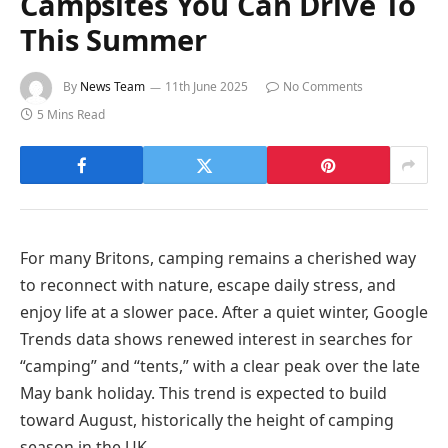
Campsites You Can Drive To
This Summer
By
News Team
11th June 2025
No Comments
5 Mins Read
For many Britons, camping remains a cherished way
to reconnect with nature, escape daily stress, and
enjoy life at a slower pace. After a quiet winter, Google
Trends data shows renewed interest in searches for
“camping” and “tents,” with a clear peak over the late
May bank holiday. This trend is expected to build
toward August, historically the height of camping
season in the UK.