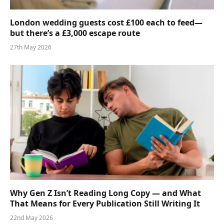
London wedding guests cost £100 each to feed—
but there’s a £3,000 escape route
27th May 2026
Why Gen Z Isn’t Reading Long Copy — and What
That Means for Every Publication Still Writing It
22nd May 2026