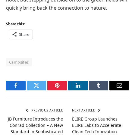
quickly bring back the connection to nature.
Share this:
Share
Campsites
Facebook
Twitter
Pinterest
LinkedIn
Tumblr
Email
PREVIOUS ARTICLE
NEXT ARTICLE
JB Furniture Introduces the
ELIRE Group Launches
Conrad Collection – A New
ELIRE Labs to Accelerate
Standard in Sophisticated
Clean Tech Innovation