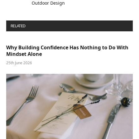
Outdoor Design
RELATED
POSTS
Why Building Confidence Has Nothing to Do With
Mindset Alone
25th June 2026