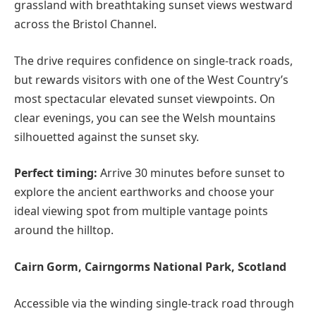
grassland with breathtaking sunset views westward
across the Bristol Channel.
The drive requires confidence on single-track roads,
but rewards visitors with one of the West Country’s
most spectacular elevated sunset viewpoints. On
clear evenings, you can see the Welsh mountains
silhouetted against the sunset sky.
Perfect timing:
Arrive 30 minutes before sunset to
explore the ancient earthworks and choose your
ideal viewing spot from multiple vantage points
around the hilltop.
Cairn Gorm, Cairngorms National Park, Scotland
Accessible via the winding single-track road through