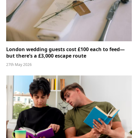
London wedding guests cost £100 each to feed—
but there’s a £3,000 escape route
27th May 2026