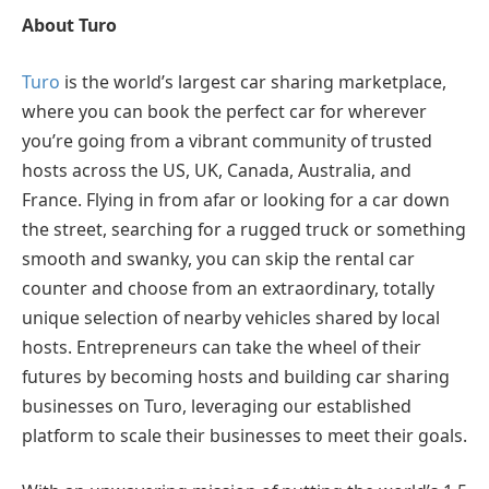
About Turo
Turo
is the world’s largest car sharing marketplace,
where you can book the perfect car for wherever
you’re going from a vibrant community of trusted
hosts across the US, UK, Canada, Australia, and
France. Flying in from afar or looking for a car down
the street, searching for a rugged truck or something
smooth and swanky, you can skip the rental car
counter and choose from an extraordinary, totally
unique selection of nearby vehicles shared by local
hosts. Entrepreneurs can take the wheel of their
futures by becoming hosts and building car sharing
businesses on Turo, leveraging our established
platform to scale their businesses to meet their goals.