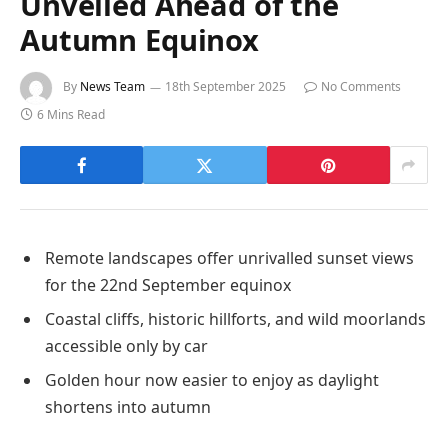
Unveiled Ahead of the
Autumn Equinox
By
News Team
18th September 2025
No Comments
6 Mins Read
Remote landscapes offer unrivalled sunset views
for the 22nd September equinox
Coastal cliffs, historic hillforts, and wild moorlands
accessible only by car
Golden hour now easier to enjoy as daylight
shortens into autumn