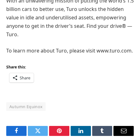
With an unwavering mission of putting the world’s 1.5
billion cars to better use, Turo unlocks the hidden
value in idle and underutilised assets, empowering
anyone to get in the driver’s seat. Find your drive® —
Turo.
To learn more about Turo, please visit
www.turo.com
.
Share this:
Share
Autumn Equinox
Facebook
Twitter
Pinterest
LinkedIn
Tumblr
Email