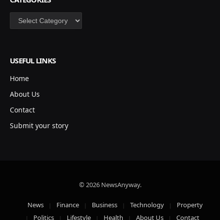
Categories
USEFUL LINKS
Home
About Us
Contact
Submit your story
© 2026 NewsAnyway.
News
Finance
Business
Technology
Property
Politics
Lifestyle
Health
About Us
Contact