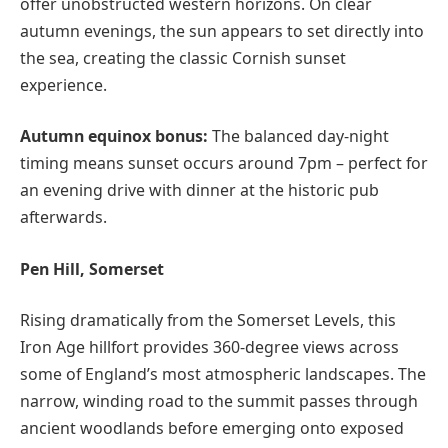
offer unobstructed western horizons. On clear
autumn evenings, the sun appears to set directly into
the sea, creating the classic Cornish sunset
experience.
Autumn equinox bonus:
The balanced day-night
timing means sunset occurs around 7pm – perfect for
an evening drive with dinner at the historic pub
afterwards.
Pen Hill, Somerset
Rising dramatically from the Somerset Levels, this
Iron Age hillfort provides 360-degree views across
some of England’s most atmospheric landscapes. The
narrow, winding road to the summit passes through
ancient woodlands before emerging onto exposed