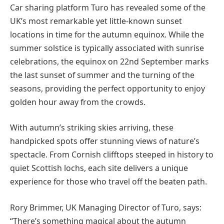
Car sharing platform Turo has revealed some of the
UK’s most remarkable yet little-known sunset
locations in time for the autumn equinox. While the
summer solstice is typically associated with sunrise
celebrations, the equinox on 22nd September marks
the last sunset of summer and the turning of the
seasons, providing the perfect opportunity to enjoy
golden hour away from the crowds.
With autumn’s striking skies arriving, these
handpicked spots offer stunning views of nature’s
spectacle. From Cornish clifftops steeped in history to
quiet Scottish lochs, each site delivers a unique
experience for those who travel off the beaten path.
Rory Brimmer, UK Managing Director of Turo, says:
“There’s something magical about the autumn