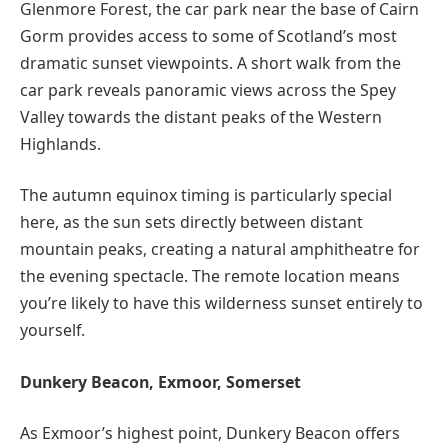
Glenmore Forest, the car park near the base of Cairn
Gorm provides access to some of Scotland’s most
dramatic sunset viewpoints. A short walk from the
car park reveals panoramic views across the Spey
Valley towards the distant peaks of the Western
Highlands.
The autumn equinox timing is particularly special
here, as the sun sets directly between distant
mountain peaks, creating a natural amphitheatre for
the evening spectacle. The remote location means
you’re likely to have this wilderness sunset entirely to
yourself.
Dunkery Beacon, Exmoor, Somerset
As Exmoor’s highest point, Dunkery Beacon offers