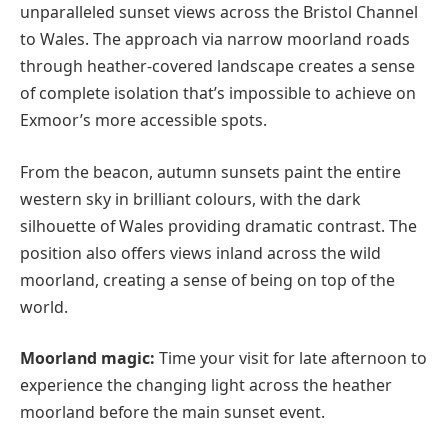
unparalleled sunset views across the Bristol Channel
to Wales. The approach via narrow moorland roads
through heather-covered landscape creates a sense
of complete isolation that’s impossible to achieve on
Exmoor’s more accessible spots.
From the beacon, autumn sunsets paint the entire
western sky in brilliant colours, with the dark
silhouette of Wales providing dramatic contrast. The
position also offers views inland across the wild
moorland, creating a sense of being on top of the
world.
Moorland magic:
Time your visit for late afternoon to
experience the changing light across the heather
moorland before the main sunset event.