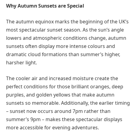
Why Autumn Sunsets are Special
The autumn equinox marks the beginning of the UK’s
most spectacular sunset season. As the sun’s angle
lowers and atmospheric conditions change, autumn
sunsets often display more intense colours and
dramatic cloud formations than summer’s higher,
harsher light.
The cooler air and increased moisture create the
perfect conditions for those brilliant oranges, deep
purples, and golden yellows that make autumn
sunsets so memorable. Additionally, the earlier timing
– sunset now occurs around 7pm rather than
summer’s 9pm – makes these spectacular displays
more accessible for evening adventures.