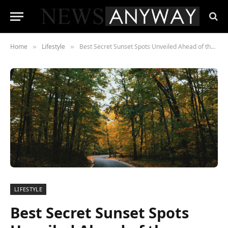
Home
Lifestyle
Best Secret Sunset Spots Unveiled Ahead of the Autumn Equinox
»
»
LIFESTYLE
Best Secret Sunset Spots