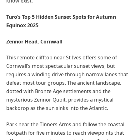
know exist.”
Turo’s Top 5 Hidden Sunset Spots for Autumn
Equinox 2025
Zennor Head, Cornwall
This remote clifftop near St Ives offers some of
Cornwall’s most spectacular sunset views, but
requires a winding drive through narrow lanes that
defeat most tour groups. The ancient landscape,
dotted with Bronze Age settlements and the
mysterious Zennor Quoit, provides a mystical
backdrop as the sun sinks into the Atlantic.
Park near the Tinners Arms and follow the coastal
footpath for five minutes to reach viewpoints that