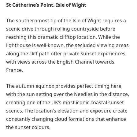
St Catherine’s Point, Isle of Wight
The southernmost tip of the Isle of Wight requires a
scenic drive through rolling countryside before
reaching this dramatic clifftop location. While the
lighthouse is well-known, the secluded viewing areas
along the cliff path offer private sunset experiences
with views across the English Channel towards
France.
The autumn equinox provides perfect timing here,
with the sun setting over the Needles in the distance,
creating one of the UK’s most iconic coastal sunset
scenes. The location’s elevation and exposure create
constantly changing cloud formations that enhance
the sunset colours.