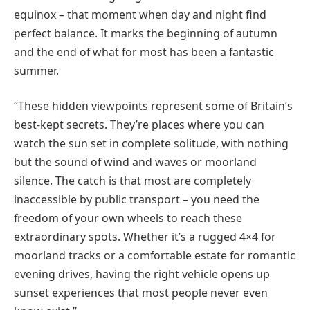
equinox – that moment when day and night find
perfect balance. It marks the beginning of autumn
and the end of what for most has been a fantastic
summer.
“These hidden viewpoints represent some of Britain’s
best-kept secrets. They’re places where you can
watch the sun set in complete solitude, with nothing
but the sound of wind and waves or moorland
silence. The catch is that most are completely
inaccessible by public transport – you need the
freedom of your own wheels to reach these
extraordinary spots. Whether it’s a rugged 4×4 for
moorland tracks or a comfortable estate for romantic
evening drives, having the right vehicle opens up
sunset experiences that most people never even