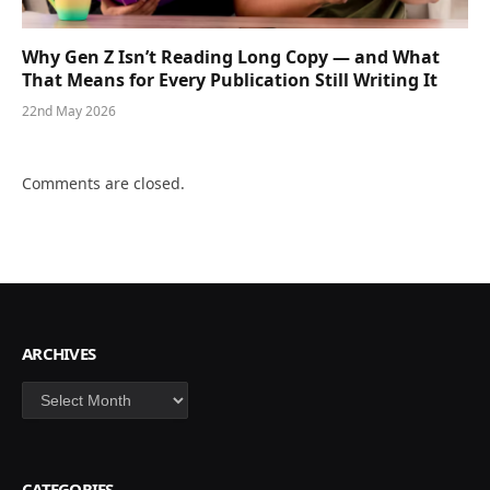
Why Gen Z Isn’t Reading Long Copy — and What
That Means for Every Publication Still Writing It
22nd May 2026
Comments are closed.
ARCHIVES
Archives
CATEGORIES