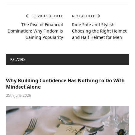
PREVIOUS ARTICLE
NEXT ARTICLE
The Rise of Financial
Ride Safe and Stylish:
Domination: Why Findom is
Choosing the Right Helmet
Gaining Popularity
and Half Helmet for Men
RELATED
POSTS
Why Building Confidence Has Nothing to Do With
Mindset Alone
25th June 2026