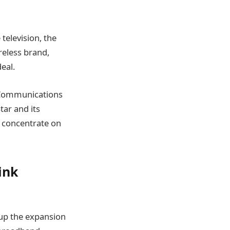
television, the
reless brand,
eal.
l Communications
tar and its
o concentrate on
ink
s up the expansion