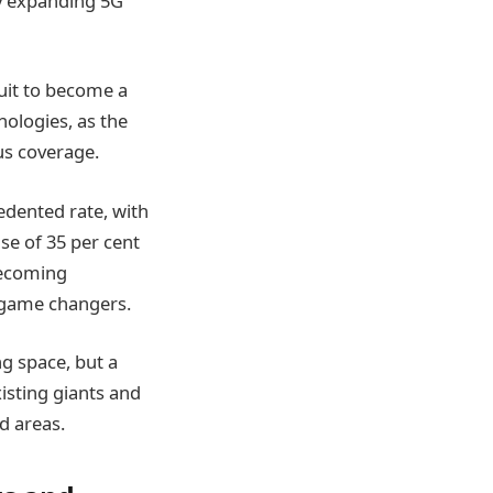
ly expanding 5G
suit to become a
nologies, as the
us coverage.
edented rate, with
se of 35 per cent
becoming
g game changers.
g space, but a
isting giants and
d areas.