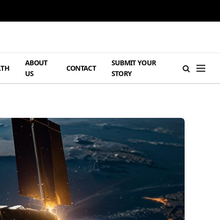
ABOUT
SUBMIT YOUR
LTH
CONTACT
US
STORY