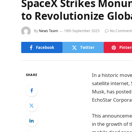
SpaceX Strikes Monum
to Revolutionize Glob
By
News Team
18th September 2025
No Comment
Facebook
Twitter
Pinter
In a historic move
SHARE
satellite interne
Musk, has posted 
EchoStar Corpora
This announcement
in the growth of t