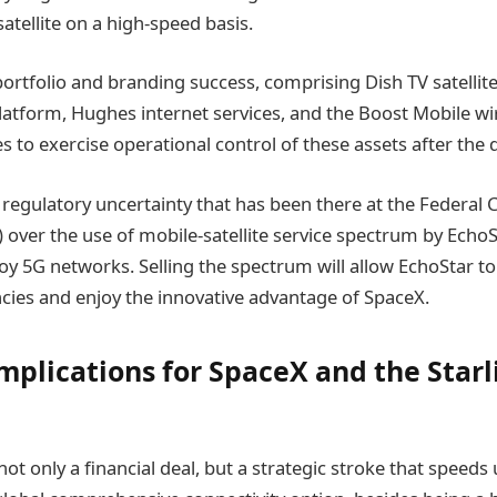
satellite on a high-speed basis.
portfolio and branding success, comprising Dish TV satellite 
latform, Hughes internet services, and the Boost Mobile wi
 to exercise operational control of these assets after the d
 regulatory uncertainty that has been there at the Federa
over the use of mobile-satellite service spectrum by EchoS
loy 5G networks. Selling the spectrum will allow EchoStar t
cies and enjoy the innovative advantage of SpaceX.
Implications for SpaceX and the Starl
 not only a financial deal, but a strategic stroke that speed