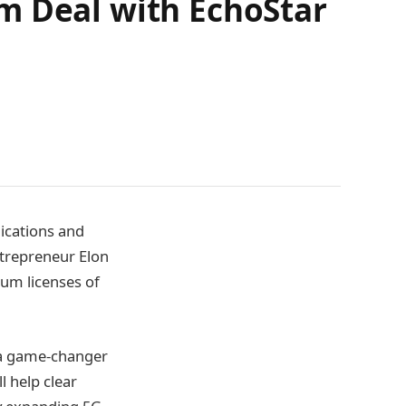
m Deal with EchoStar
nications and
ntrepreneur Elon
rum licenses of
 a game-changer
l help clear