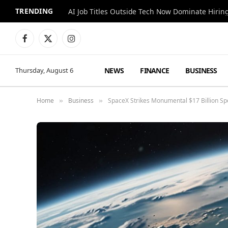
TRENDING
AI Job Titles Outside Tech Now Dominate Hirin
Facebook
X
Instagram
(Twitter)
NEWS
FINANCE
BUSINESS
Thursday, August 6
Home
Business
SpaceX Strikes Monumental $17 Billion Spe
»
»