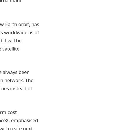
a broadband
ow-Earth orbit, has
rs worldwide as of
 it will be
 satellite
ve always been
on network. The
cies instead of
erm cost
paceX, emphasised
ill create next-