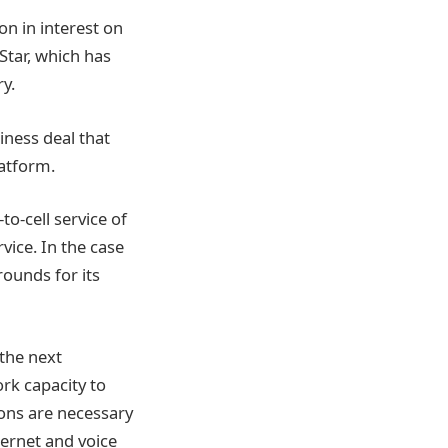
n in interest on
oStar, which has
ry.
siness deal that
latform.
to-cell service of
rvice. In the case
grounds for its
 the next
ork capacity to
ions are necessary
ternet and voice