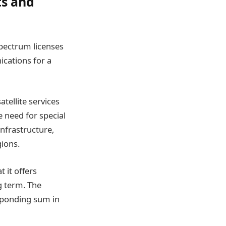
ts and
spectrum licenses
ications for a
atellite services
e need for special
infrastructure,
gions.
 it offers
g term. The
esponding sum in