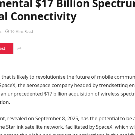
ental $17 Billion Spectru
al Connectivity
s
10 Mins Read
est
 that is likely to revolutionise the future of mobile commu
t, SpaceX, the aerospace company headed by trendsetting e
an unprecedented $17 billion acquisition of wireless spect
tion.
, revealed on September 8, 2025, has the potential to be
he Starlink satellite network, facilitated by SpaceX, which wil