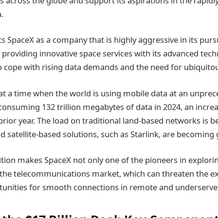
 across the globe and support its aspirations in the rapid
.
ts SpaceX as a company that is highly aggressive in its pur
 providing innovative space services with its advanced tech
o cope with rising data demands and the need for ubiquito
 at a time when the world is using mobile data at an unprec
onsuming 132 trillion megabytes of data in 2024, an increa
rior year. The load on traditional land-based networks is 
 satellite-based solutions, such as Starlink, are becomin
ition makes SpaceX not only one of the pioneers in explorin
 the telecommunications market, which can threaten the ex
tunities for smooth connections in remote and underserve