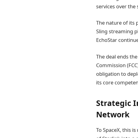
services over the 
The nature of its 
Sling streaming p
EchoStar continues
The deal ends the
Commission (FCC) 
obligation to dep
its core competen
Strategic 
Network
To SpaceX, this is