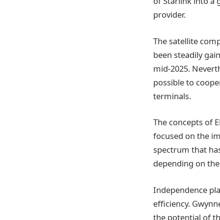
of Starlink into 
provider.
The satellite comp
been steadily gai
mid-2025. Neverthe
possible to cooper
terminals.
The concepts of E
focused on the i
spectrum that has
depending on the 
Independence play
efficiency. Gwynn
the potential of t