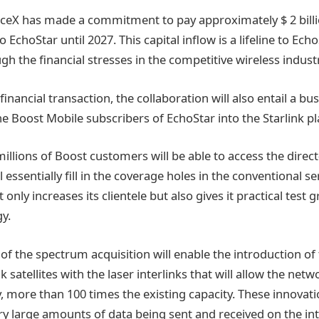
eX has made a commitment to pay approximately $ 2 billio
o EchoStar until 2027. This capital inflow is a lifeline to Ech
gh the financial stresses in the competitive wireless indust
financial transaction, the collaboration will also entail a bu
he Boost Mobile subscribers of EchoStar into the Starlink p
millions of Boost customers will be able to access the direct-
l essentially fill in the coverage holes in the conventional se
 only increases its clientele but also gives it practical test 
gy.
f the spectrum acquisition will enable the introduction of
k satellites with the laser interlinks that will allow the netw
, more than 100 times the existing capacity. These innovat
y large amounts of data being sent and received on the in