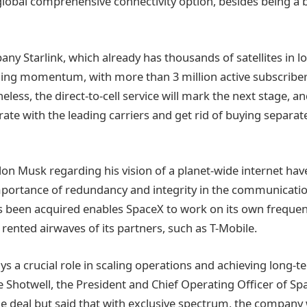
a global comprehensive connectivity option, besides being 
any Starlink, which already has thousands of satellites in l
ning momentum, with more than 3 million active subscribe
less, the direct-to-cell service will mark the next stage, and
ate with the leading carriers and get rid of buying separate
lon Musk regarding his vision of a planet-wide internet ha
mportance of redundancy and integrity in the communicati
 been acquired enables SpaceX to work on its own frequen
rented airwaves of its partners, such as T-Mobile.
s a crucial role in scaling operations and achieving long-t
e Shotwell, the President and Chief Operating Officer of S
he deal but said that with exclusive spectrum, the company w