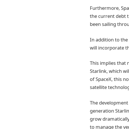
Furthermore, Spac
the current debt t
been sailing throu
In addition to the 
will incorporate t
This implies that 
Starlink, which wil
of SpaceX, this not
satellite technolo
The development o
generation Starlin
grow dramatically
to manage the ver