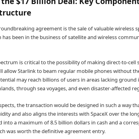
the $17 Billion Deal: Key Componen
Structure
groundbreaking agreement is the sale of valuable wireless 
h has been in the business of satellite and wireless commun
trum is critical to the possibility of making direct-to-cell s
ill allow Starlink to beam regular mobile phones without th
ential may reach billions of users in areas lacking ground 
mlands, through sea voyages, and even disaster-affected re
spects, the transaction would be designed in such a way that
idity and also aligns the interests with SpaceX over the lon
d into a maximum of 8.5 billion dollars in cash and a corr
ch was worth the definitive agreement entry.