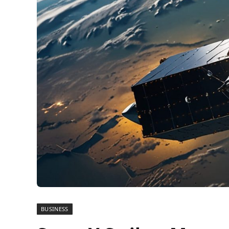
BUSINESS