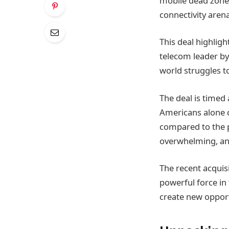
mobile dead zones
connectivity arena
This deal highligh
telecom leader by
world struggles t
The deal is timed
Americans alone c
compared to the p
overwhelming, and
The recent acquis
powerful force in
create new oppor