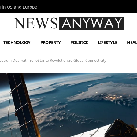
g in US and Europe
TECHNOLOGY
PROPERTY
POLITICS
LIFESTYLE
HEA
ctrum Deal with EchoStar to Revolutionize Global Connectivity