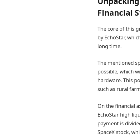
Unpacking 
Financial 
The core of this 
by EchoStar, whic
long time.
The mentioned spec
possible, which w
hardware. This pot
such as rural far
On the financial a
EchoStar high liqu
payment is divide
SpaceX stock, whi