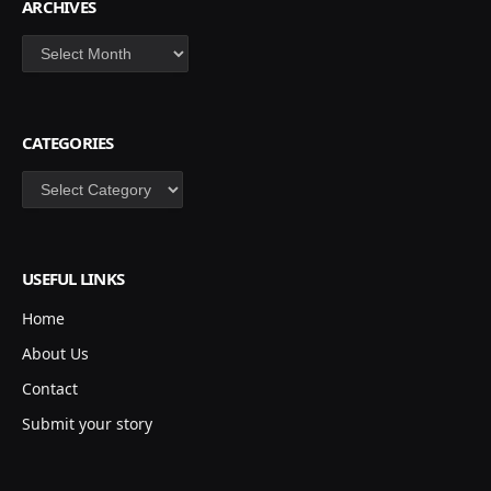
ARCHIVES
Archives
CATEGORIES
Categories
USEFUL LINKS
Home
About Us
Contact
Submit your story