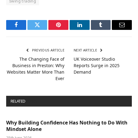
swing trading
Facebook
Twitter
Pinterest
LinkedIn
Tumblr
Email
PREVIOUS ARTICLE
NEXT ARTICLE
The Changing Face of
UK Voiceover Studio
Business in Preston: Why
Reports Surge in 2025
Websites Matter More Than
Demand
Ever
RELATED
POSTS
Why Building Confidence Has Nothing to Do With
Mindset Alone
25th June 2026