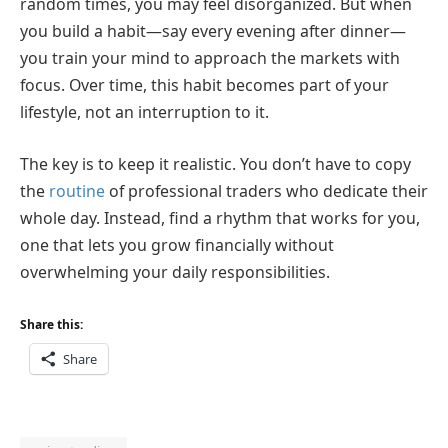
random times, you may feel disorganized. But when
you build a habit—say every evening after dinner—
you train your mind to approach the markets with
focus. Over time, this habit becomes part of your
lifestyle, not an interruption to it.
The key is to keep it realistic. You don’t have to copy
the
routine
of professional traders who dedicate their
whole day. Instead, find a rhythm that works for you,
one that lets you grow financially without
overwhelming your daily responsibilities.
Share this:
Share