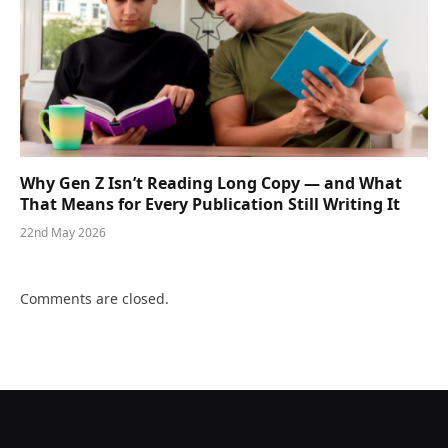
Why Gen Z Isn’t Reading Long Copy — and What
That Means for Every Publication Still Writing It
22nd May 2026
Comments are closed.