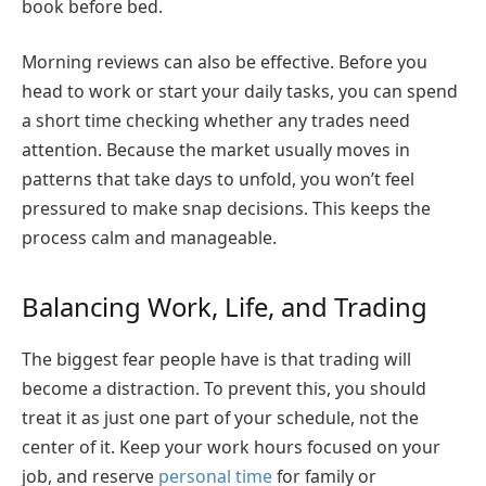
book before bed.
Morning reviews can also be effective. Before you
head to work or start your daily tasks, you can spend
a short time checking whether any trades need
attention. Because the market usually moves in
patterns that take days to unfold, you won’t feel
pressured to make snap decisions. This keeps the
process calm and manageable.
Balancing Work, Life, and Trading
The biggest fear people have is that trading will
become a distraction. To prevent this, you should
treat it as just one part of your schedule, not the
center of it. Keep your work hours focused on your
job, and reserve
personal time
for family or