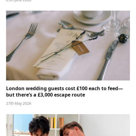
London wedding guests cost £100 each to feed—
but there’s a £3,000 escape route
27th May 2026