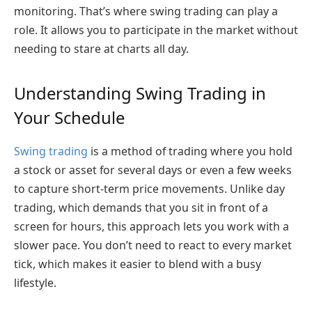
monitoring. That’s where swing trading can play a
role. It allows you to participate in the market without
needing to stare at charts all day.
Understanding Swing Trading in
Your Schedule
Swing trading
is a method of trading where you hold
a stock or asset for several days or even a few weeks
to capture short-term price movements. Unlike day
trading, which demands that you sit in front of a
screen for hours, this approach lets you work with a
slower pace. You don’t need to react to every market
tick, which makes it easier to blend with a busy
lifestyle.