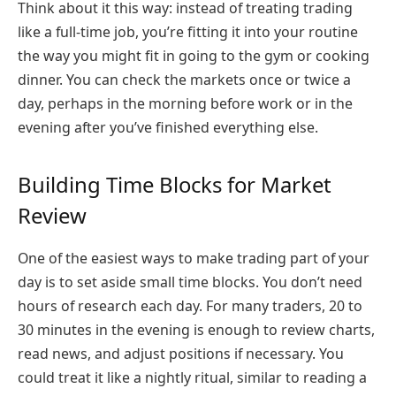
Think about it this way: instead of treating trading
like a full-time job, you’re fitting it into your routine
the way you might fit in going to the gym or cooking
dinner. You can check the markets once or twice a
day, perhaps in the morning before work or in the
evening after you’ve finished everything else.
Building Time Blocks for Market
Review
One of the easiest ways to make trading part of your
day is to set aside small time blocks. You don’t need
hours of research each day. For many traders, 20 to
30 minutes in the evening is enough to review charts,
read news, and adjust positions if necessary. You
could treat it like a nightly ritual, similar to reading a