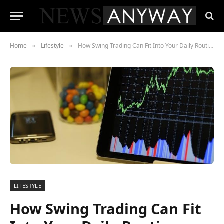
Home
Lifestyle
How Swing Trading Can Fit Into Your Daily Routine
»
»
LIFESTYLE
How Swing Trading Can Fit