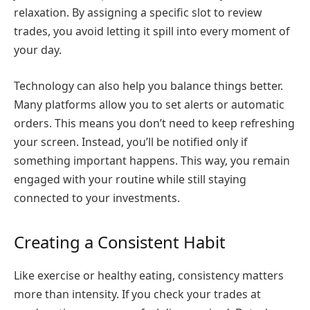
relaxation. By assigning a specific slot to review
trades, you avoid letting it spill into every moment of
your day.
Technology can also help you balance things better.
Many platforms allow you to set alerts or automatic
orders. This means you don’t need to keep refreshing
your screen. Instead, you’ll be notified only if
something important happens. This way, you remain
engaged with your routine while still staying
connected to your investments.
Creating a Consistent Habit
Like exercise or healthy eating, consistency matters
more than intensity. If you check your trades at