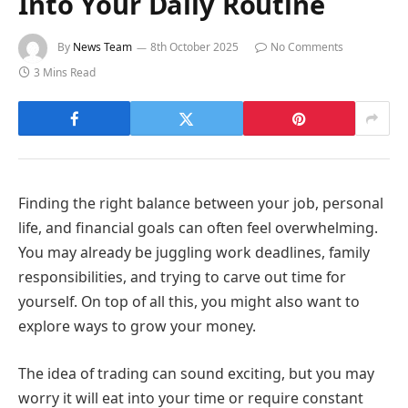
Into Your Daily Routine
By
News Team
8th October 2025
No Comments
3 Mins Read
Finding the right balance between your job, personal
life, and financial goals can often feel overwhelming.
You may already be juggling work deadlines, family
responsibilities, and trying to carve out time for
yourself. On top of all this, you might also want to
explore ways to grow your money.
The idea of trading can sound exciting, but you may
worry it will eat into your time or require constant