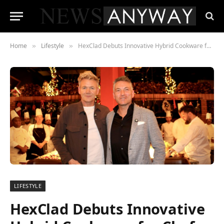
Home
Lifestyle
HexClad Debuts Innovative Hybrid Cookware for Chefs and Home Cooks in Dubai
»
»
LIFESTYLE
HexClad Debuts Innovative