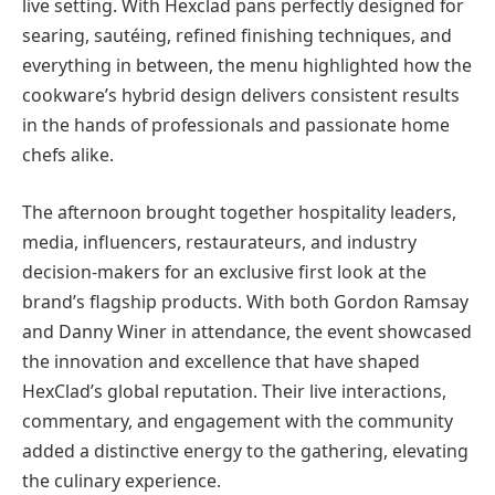
live setting. With Hexclad pans perfectly designed for
searing, sautéing, refined finishing techniques, and
everything in between, the menu highlighted how the
cookware’s hybrid design delivers consistent results
in the hands of professionals and passionate home
chefs alike.
The afternoon brought together hospitality leaders,
media, influencers, restaurateurs, and industry
decision-makers for an exclusive first look at the
brand’s flagship products. With both Gordon Ramsay
and Danny Winer in attendance, the event showcased
the innovation and excellence that have shaped
HexClad’s global reputation. Their live interactions,
commentary, and engagement with the community
added a distinctive energy to the gathering, elevating
the culinary experience.