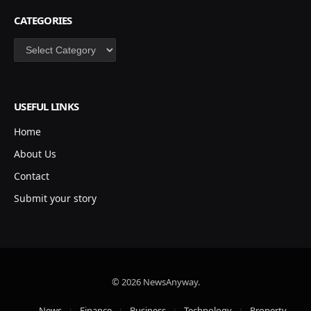
CATEGORIES
Categories
USEFUL LINKS
Home
About Us
Contact
Submit your story
© 2026 NewsAnyway.
News
Finance
Business
Technology
Property