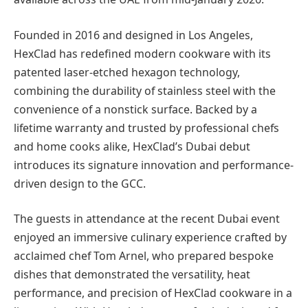
Founded in 2016 and designed in Los Angeles,
HexClad has redefined modern cookware with its
patented laser-etched hexagon technology,
combining the durability of stainless steel with the
convenience of a nonstick surface. Backed by a
lifetime warranty and trusted by professional chefs
and home cooks alike, HexClad’s Dubai debut
introduces its signature innovation and performance-
driven design to the GCC.
The guests in attendance at the recent Dubai event
enjoyed an immersive culinary experience crafted by
acclaimed chef Tom Arnel, who prepared bespoke
dishes that demonstrated the versatility, heat
performance, and precision of HexClad cookware in a