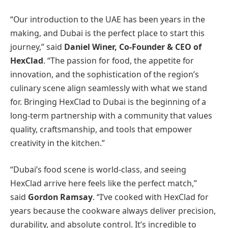
“Our introduction to the UAE has been years in the
making, and Dubai is the perfect place to start this
journey,” said
Daniel Winer, Co-Founder & CEO of
HexClad
. “The passion for food, the appetite for
innovation, and the sophistication of the region’s
culinary scene align seamlessly with what we stand
for. Bringing HexClad to Dubai is the beginning of a
long-term partnership with a community that values
quality, craftsmanship, and tools that empower
creativity in the kitchen.”
“Dubai’s food scene is world-class, and seeing
HexClad arrive here feels like the perfect match,”
said
Gordon Ramsay
. “I’ve cooked with HexClad for
years because the cookware always deliver precision,
durability, and absolute control. It’s incredible to