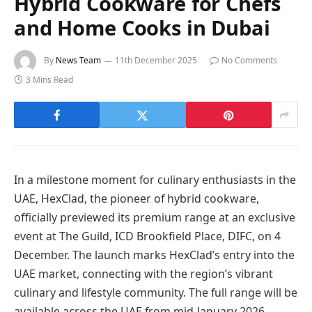
Hybrid Cookware for Chefs
and Home Cooks in Dubai
By
News Team
11th December 2025
No Comments
3 Mins Read
In a milestone moment for culinary enthusiasts in the
UAE, HexClad, the pioneer of hybrid cookware,
officially previewed its premium range at an exclusive
event at The Guild, ICD Brookfield Place, DIFC, on 4
December. The launch marks HexClad’s entry into the
UAE market, connecting with the region’s vibrant
culinary and lifestyle community. The full range will be
available across the UAE from mid-January 2026.