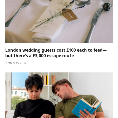
London wedding guests cost £100 each to feed—
but there’s a £3,000 escape route
27th May 2026