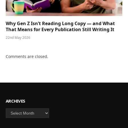
Why Gen Z Isn’t Reading Long Copy — and What
That Means for Every Publication Still Writing It
22nd May 2026
Comments are closed.
ARCHIVES
Archives