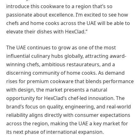
introduce this cookware to a region that’s so
passionate about excellence. I’m excited to see how
chefs and home cooks across the UAE will be able to
elevate their dishes with HexClad.”
The UAE continues to grow as one of the most
influential culinary hubs globally, attracting award-
winning chefs, ambitious restaurateurs, and a
discerning community of home cooks. As demand
rises for premium cookware that blends performance
with design, the market presents a natural
opportunity for HexClad’s chef-led innovation. The
brand’s focus on quality, engineering, and real-world
reliability aligns directly with consumer expectations
across the region, making the UAE a key market for
its next phase of international expansion.