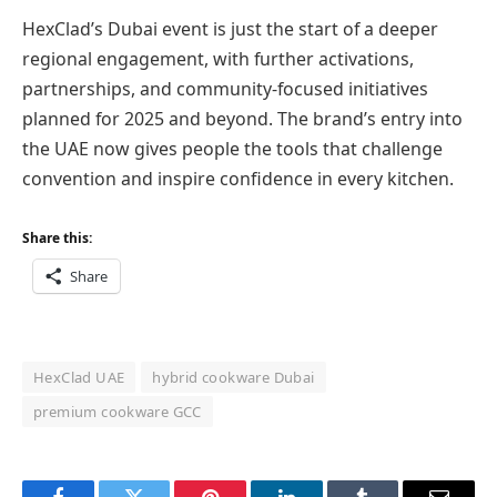
HexClad’s Dubai event is just the start of a deeper
regional engagement, with further activations,
partnerships, and community-focused initiatives
planned for 2025 and beyond. The brand’s entry into
the UAE now gives people the tools that challenge
convention and inspire confidence in every kitchen.
Share this:
Share
HexClad UAE
hybrid cookware Dubai
premium cookware GCC