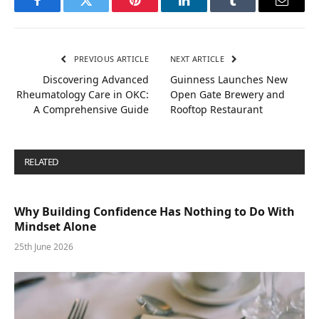
Facebook
Twitter
Pinterest
LinkedIn
Tumblr
Email
PREVIOUS ARTICLE
NEXT ARTICLE
Discovering Advanced
Guinness Launches New
Rheumatology Care in OKC:
Open Gate Brewery and
A Comprehensive Guide
Rooftop Restaurant
RELATED
POSTS
Why Building Confidence Has Nothing to Do With
Mindset Alone
25th June 2026