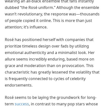
wearing an all-black ensemble that fans instantly
dubbed “the Rosé uniform.” Although the ensemble
wasn’t revolutionary, the response was—thousands
of people copied it online. This is more than just
attention; it’s influence.
Rosé has positioned herself with companies that
prioritize timeless design over fads by utilizing
emotional authenticity and a minimalist look. Her
allure seems incredibly enduring, based more on
grace and moderation than on provocation. This
characteristic has greatly lessened the volatility that
is frequently connected to cycles of celebrity
endorsements.
Rosé seems to be laying the groundwork for long-
term
success
, in contrast to many pop stars whose