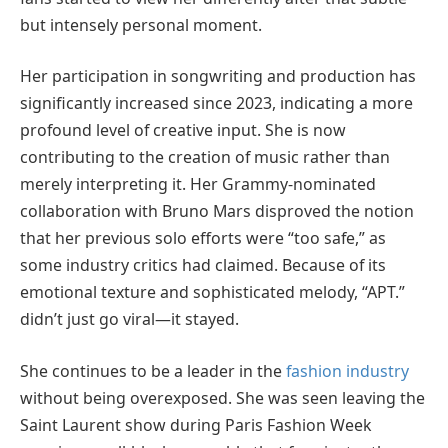
but intensely personal moment.
Her participation in songwriting and production has
significantly increased since 2023, indicating a more
profound level of creative input. She is now
contributing to the creation of music rather than
merely interpreting it. Her Grammy-nominated
collaboration with Bruno Mars disproved the notion
that her previous solo efforts were “too safe,” as
some industry critics had claimed. Because of its
emotional texture and sophisticated melody, “APT.”
didn’t just go viral—it stayed.
She continues to be a leader in the
fashion industry
without being overexposed. She was seen leaving the
Saint Laurent show during Paris Fashion Week