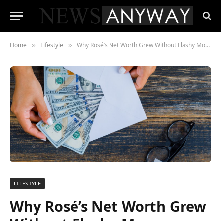
Home
Lifestyle
Why Rosé’s Net Worth Grew Without Flashy Moves or Side Hustles
»
»
LIFESTYLE
Why Rosé’s Net Worth Grew