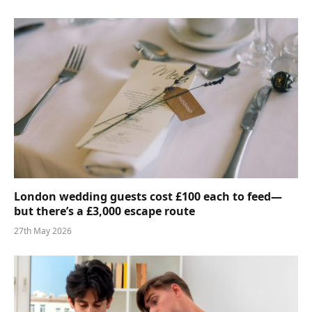
London wedding guests cost £100 each to feed—
but there’s a £3,000 escape route
27th May 2026