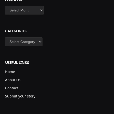
Archives
CATEGORIES
Categories
USEFUL LINKS
Home
About Us
Contact
Submit your story