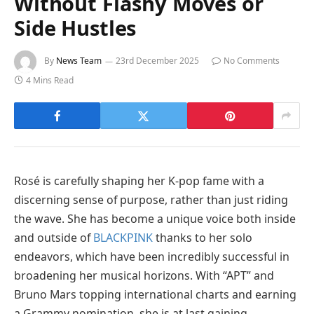
Without Flashy Moves or
Side Hustles
By
News Team
23rd December 2025
No Comments
4 Mins Read
Rosé is carefully shaping her K-pop fame with a
discerning sense of purpose, rather than just riding
the wave. She has become a unique voice both inside
and outside of
BLACKPINK
thanks to her solo
endeavors, which have been incredibly successful in
broadening her musical horizons. With “APT” and
Bruno Mars topping international charts and earning
a Grammy nomination, she is at last gaining