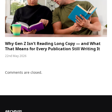
Why Gen Z Isn’t Reading Long Copy — and What
That Means for Every Publication Still Writing It
22nd May 2026
Comments are closed.
ARCHIVES