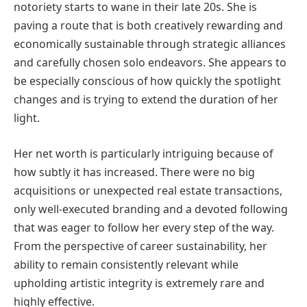
notoriety starts to wane in their late 20s. She is
paving a route that is both creatively rewarding and
economically sustainable through strategic alliances
and carefully chosen solo endeavors. She appears to
be especially conscious of how quickly the spotlight
changes and is trying to extend the duration of her
light.
Her net worth is particularly intriguing because of
how subtly it has increased. There were no big
acquisitions or unexpected real estate transactions,
only well-executed branding and a devoted following
that was eager to follow her every step of the way.
From the perspective of career sustainability, her
ability to remain consistently relevant while
upholding artistic integrity is extremely rare and
highly effective.