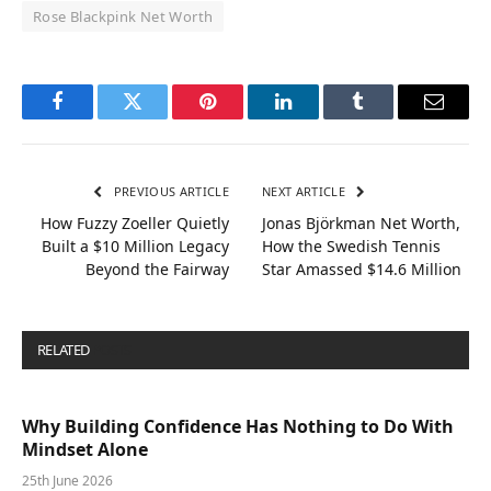
Rose Blackpink Net Worth
Facebook
Twitter
Pinterest
LinkedIn
Tumblr
Email
PREVIOUS ARTICLE
NEXT ARTICLE
How Fuzzy Zoeller Quietly
Jonas Björkman Net Worth,
Built a $10 Million Legacy
How the Swedish Tennis
Beyond the Fairway
Star Amassed $14.6 Million
RELATED
POSTS
Why Building Confidence Has Nothing to Do With
Mindset Alone
25th June 2026