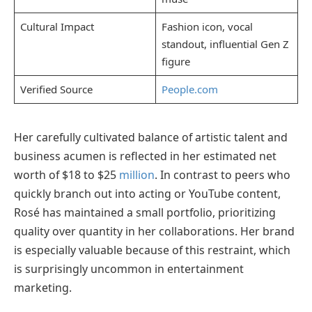
Cultural Impact
Fashion icon, vocal
standout, influential Gen Z
figure
Verified Source
People.com
Her carefully cultivated balance of artistic talent and
business acumen is reflected in her estimated net
worth of $18 to $25
million
. In contrast to peers who
quickly branch out into acting or YouTube content,
Rosé has maintained a small portfolio, prioritizing
quality over quantity in her collaborations. Her brand
is especially valuable because of this restraint, which
is surprisingly uncommon in entertainment
marketing.