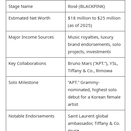
Stage Name
Rosé (BLACKPINK)
Estimated Net Worth
$18 million to $25 million
(as of 2025)
Major Income Sources
Music royalties, luxury
brand endorsements, solo
projects, investments
Key Collaborations
Bruno Mars (“APT.”), YSL,
Tiffany & Co., Rimowa
Solo Milestone
“APT.” Grammy-
nominated, highest solo
debut for a Korean female
artist
Notable Endorsements
Saint Laurent global
ambassador, Tiffany & Co.
muse