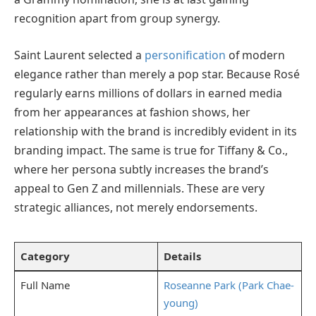
recognition apart from group synergy.
Saint Laurent selected a
personification
of modern
elegance rather than merely a pop star. Because Rosé
regularly earns millions of dollars in earned media
from her appearances at fashion shows, her
relationship with the brand is incredibly evident in its
branding impact. The same is true for Tiffany & Co.,
where her persona subtly increases the brand’s
appeal to Gen Z and millennials. These are very
strategic alliances, not merely endorsements.
Category
Details
Full Name
Roseanne Park (Park Chae-
young)