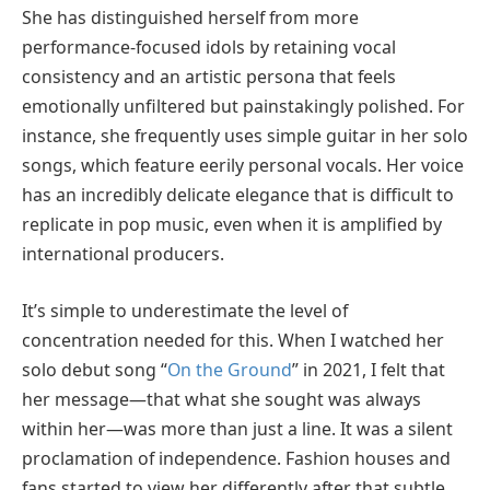
She has distinguished herself from more
performance-focused idols by retaining vocal
consistency and an artistic persona that feels
emotionally unfiltered but painstakingly polished. For
instance, she frequently uses simple guitar in her solo
songs, which feature eerily personal vocals. Her voice
has an incredibly delicate elegance that is difficult to
replicate in pop music, even when it is amplified by
international producers.
It’s simple to underestimate the level of
concentration needed for this. When I watched her
solo debut song “
On the Ground
” in 2021, I felt that
her message—that what she sought was always
within her—was more than just a line. It was a silent
proclamation of independence. Fashion houses and
fans started to view her differently after that subtle