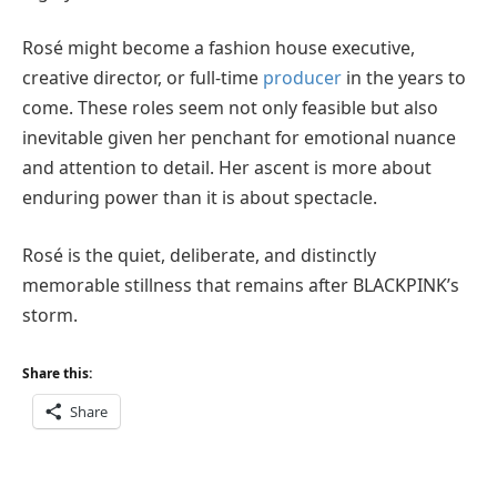
Rosé might become a fashion house executive,
creative director, or full-time
producer
in the years to
come. These roles seem not only feasible but also
inevitable given her penchant for emotional nuance
and attention to detail. Her ascent is more about
enduring power than it is about spectacle.
Rosé is the quiet, deliberate, and distinctly
memorable stillness that remains after BLACKPINK’s
storm.
Share this:
Share