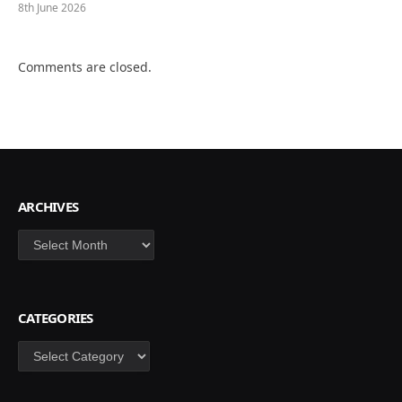
8th June 2026
Comments are closed.
ARCHIVES
Archives
CATEGORIES
Categories