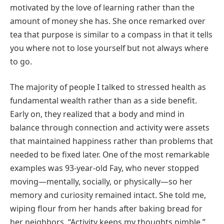
motivated by the love of learning rather than the
amount of money she has. She once remarked over
tea that purpose is similar to a compass in that it tells
you where not to lose yourself but not always where
to go.
The majority of people I talked to stressed health as
fundamental wealth rather than as a side benefit.
Early on, they realized that a body and mind in
balance through connection and activity were assets
that maintained happiness rather than problems that
needed to be fixed later. One of the most remarkable
examples was 93-year-old Fay, who never stopped
moving—mentally, socially, or physically—so her
memory and curiosity remained intact. She told me,
wiping flour from her hands after baking bread for
her neighbors, “Activity keeps my thoughts nimble.”