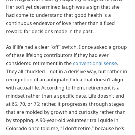
Her soft yet determined laugh was a sign that she
had come to understand that good health is a
continuous endeavor of love rather than a fixed
reward for decisions made in the past.
As if life had a clear “off” switch, I once asked a group
of these lifelong contributors if they had ever
considered retirement in the
conventional sense
.
They all chuckled—not in a derisive way, but rather in
recognition of an antiquated idea that doesn’t align
with actual life. According to them, retirement is a
mindset rather than a specific date. Life doesn’t end
at 65, 70, or 75; rather, it progresses through stages
that are molded by growth and curiosity rather than
by stopping. A 90-year-old volunteer trail guide in
Colorado once told me, “I don’t retire,” because he’s