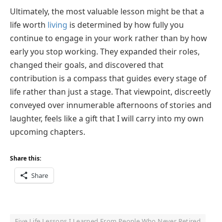
Ultimately, the most valuable lesson might be that a
life worth
living
is determined by how fully you
continue to engage in your work rather than by how
early you stop working. They expanded their roles,
changed their goals, and discovered that
contribution is a compass that guides every stage of
life rather than just a stage. That viewpoint, discreetly
conveyed over innumerable afternoons of stories and
laughter, feels like a gift that I will carry into my own
upcoming chapters.
Share this:
Share
Five Life Lessons I Learned From People Who Never Retired