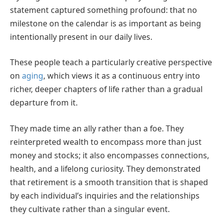
statement captured something profound: that no
milestone on the calendar is as important as being
intentionally present in our daily lives.
These people teach a particularly creative perspective
on
aging
, which views it as a continuous entry into
richer, deeper chapters of life rather than a gradual
departure from it.
They made time an ally rather than a foe. They
reinterpreted wealth to encompass more than just
money and stocks; it also encompasses connections,
health, and a lifelong curiosity. They demonstrated
that retirement is a smooth transition that is shaped
by each individual’s inquiries and the relationships
they cultivate rather than a singular event.