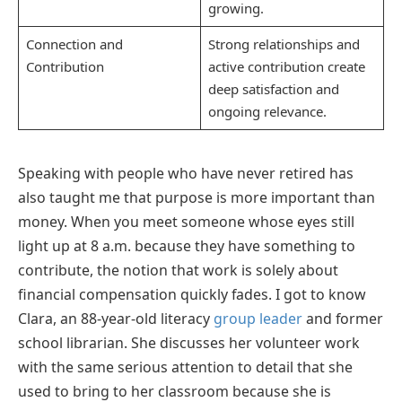
growing.
Connection and
Strong relationships and
Contribution
active contribution create
deep satisfaction and
ongoing relevance.
Speaking with people who have never retired has
also taught me that purpose is more important than
money. When you meet someone whose eyes still
light up at 8 a.m. because they have something to
contribute, the notion that work is solely about
financial compensation quickly fades. I got to know
Clara, an 88-year-old literacy
group leader
and former
school librarian. She discusses her volunteer work
with the same serious attention to detail that she
used to bring to her classroom because she is