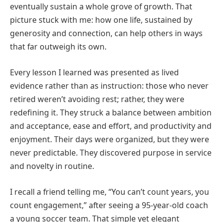
eventually sustain a whole grove of growth. That
picture stuck with me: how one life, sustained by
generosity and connection, can help others in ways
that far outweigh its own.
Every lesson I learned was presented as lived
evidence rather than as instruction: those who never
retired weren’t avoiding rest; rather, they were
redefining it. They struck a balance between ambition
and acceptance, ease and effort, and productivity and
enjoyment. Their days were organized, but they were
never predictable. They discovered purpose in service
and novelty in routine.
I recall a friend telling me, “You can’t count years, you
count engagement,” after seeing a 95-year-old coach
a young soccer team. That simple yet elegant