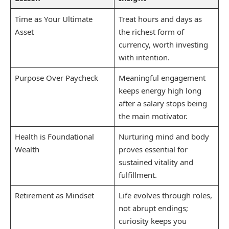
Time as Your Ultimate
Treat hours and days as
Asset
the richest form of
currency, worth investing
with intention.
Purpose Over Paycheck
Meaningful engagement
keeps energy high long
after a salary stops being
the main motivator.
Health is Foundational
Nurturing mind and body
Wealth
proves essential for
sustained vitality and
fulfillment.
Retirement as Mindset
Life evolves through roles,
not abrupt endings;
curiosity keeps you