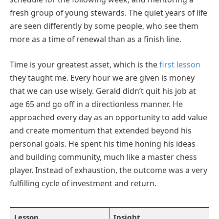
fresh group of young stewards. The quiet years of life
are seen differently by some people, who see them
more as a time of renewal than as a finish line.
Time is your greatest asset, which is the
first lesson
they taught me. Every hour we are given is money
that we can use wisely. Gerald didn’t quit his job at
age 65 and go off in a directionless manner. He
approached every day as an opportunity to add value
and create momentum that extended beyond his
personal goals. He spent his time honing his ideas
and building community, much like a master chess
player. Instead of exhaustion, the outcome was a very
fulfilling cycle of investment and return.
Lesson
Insight