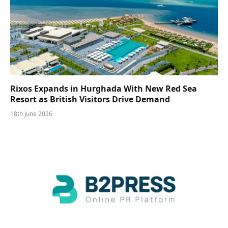
Rixos Expands in Hurghada With New Red Sea
Resort as British Visitors Drive Demand
18th June 2026