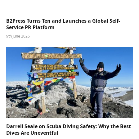
B2Press Turns Ten and Launches a Global Self-
Service PR Platform
9th June 2026
Darrell Seale on Scuba Diving Safety: Why the Best
Dives Are Uneventful