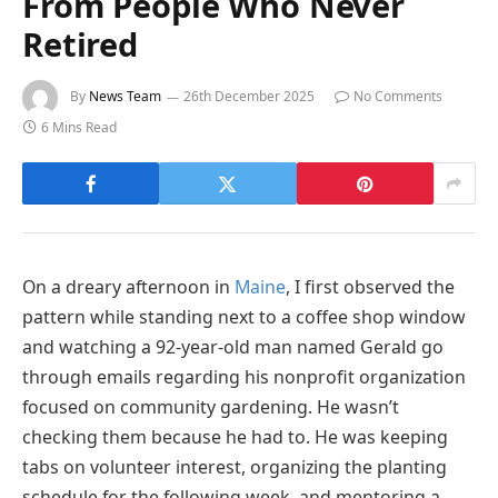
From People Who Never
Retired
By
News Team
26th December 2025
No Comments
6 Mins Read
On a dreary afternoon in
Maine
, I first observed the
pattern while standing next to a coffee shop window
and watching a 92-year-old man named Gerald go
through emails regarding his nonprofit organization
focused on community gardening. He wasn’t
checking them because he had to. He was keeping
tabs on volunteer interest, organizing the planting
schedule for the following week, and mentoring a