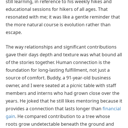
still learning, in reference to his weekly hikes and
educational sessions for hikers of all ages. That
resonated with me; it was like a gentle reminder that
the more natural course is evolution rather than
escape.
The way relationships and significant contributions
gave their days depth and texture was what bound all
of the stories together. Human connection is the
foundation for long-lasting fulfillment, not just a
source of comfort. Buddy, a 91-year-old business
owner, and I were seated at a picnic table with staff
members and interns who had grown close over the
years. He joked that he still likes mentoring because it
provides a connection that lasts longer than
financial
gain
. He compared contribution to a tree whose
roots grow undetectable beneath the ground and