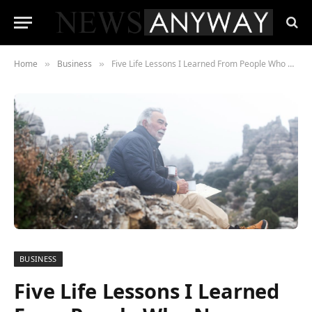
Home
Business
Five Life Lessons I Learned From People Who Never Retired
»
»
BUSINESS
Five Life Lessons I Learned