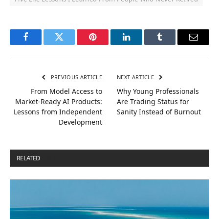
Facebook
Twitter
Pinterest
LinkedIn
Tumblr
Email
PREVIOUS ARTICLE
NEXT ARTICLE
From Model Access to
Why Young Professionals
Market-Ready AI Products:
Are Trading Status for
Lessons from Independent
Sanity Instead of Burnout
Development
RELATED
POSTS