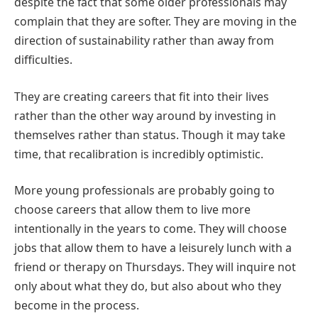
despite the fact that some older professionals may
complain that they are softer. They are moving in the
direction of sustainability rather than away from
difficulties.
They are creating careers that fit into their lives
rather than the other way around by investing in
themselves rather than status. Though it may take
time, that recalibration is incredibly optimistic.
More young professionals are probably going to
choose careers that allow them to live more
intentionally in the years to come. They will choose
jobs that allow them to have a leisurely lunch with a
friend or therapy on Thursdays. They will inquire not
only about what they do, but also about who they
become in the process.