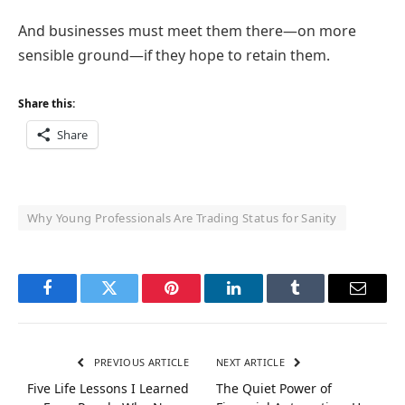
And businesses must meet them there—on more
sensible ground—if they hope to retain them.
Share this:
Share
Why Young Professionals Are Trading Status for Sanity
Facebook
Twitter
Pinterest
LinkedIn
Tumblr
Email
PREVIOUS ARTICLE
NEXT ARTICLE
Five Life Lessons I Learned
The Quiet Power of