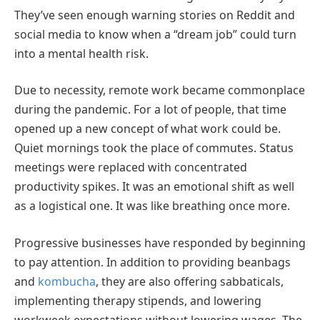
They’ve seen enough warning stories on Reddit and
social media to know when a “dream job” could turn
into a mental health risk.
Due to necessity, remote work became commonplace
during the pandemic. For a lot of people, that time
opened up a new concept of what work could be.
Quiet mornings took the place of commutes. Status
meetings were replaced with concentrated
productivity spikes. It was an emotional shift as well
as a logistical one. It was like breathing once more.
Progressive businesses have responded by beginning
to pay attention. In addition to providing beanbags
and
kombucha
, they are also offering sabbaticals,
implementing therapy stipends, and lowering
workweek expectations without lowering wages. The