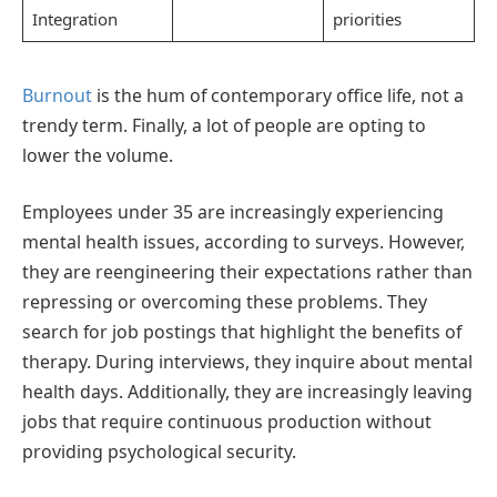
Integration
priorities
Burnout
is the hum of contemporary office life, not a
trendy term. Finally, a lot of people are opting to
lower the volume.
Employees under 35 are increasingly experiencing
mental health issues, according to surveys. However,
they are reengineering their expectations rather than
repressing or overcoming these problems. They
search for job postings that highlight the benefits of
therapy. During interviews, they inquire about mental
health days. Additionally, they are increasingly leaving
jobs that require continuous production without
providing psychological security.