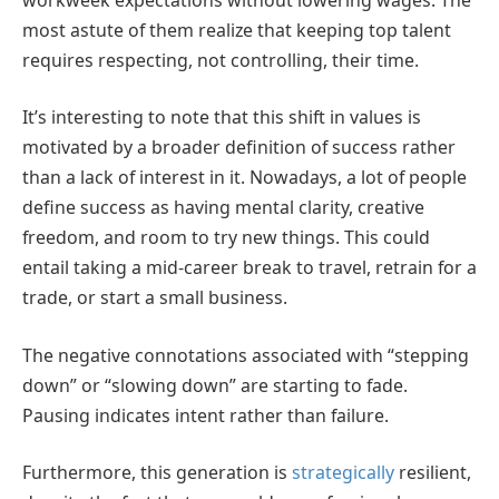
most astute of them realize that keeping top talent
requires respecting, not controlling, their time.
It’s interesting to note that this shift in values is
motivated by a broader definition of success rather
than a lack of interest in it. Nowadays, a lot of people
define success as having mental clarity, creative
freedom, and room to try new things. This could
entail taking a mid-career break to travel, retrain for a
trade, or start a small business.
The negative connotations associated with “stepping
down” or “slowing down” are starting to fade.
Pausing indicates intent rather than failure.
Furthermore, this generation is
strategically
resilient,