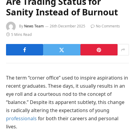
Are Trading Status for
Sanity Instead of Burnout
By
News Team
26th December 2025
No Comments
5 Mins Read
The term “corner office” used to inspire aspirations in
recent graduates. These days, it usually results in an
eye roll and a courteous nod to the concept of
“balance.” Despite its apparent subtlety, this change
is radically altering the expectations of young
professionals
for both their careers and personal
lives.