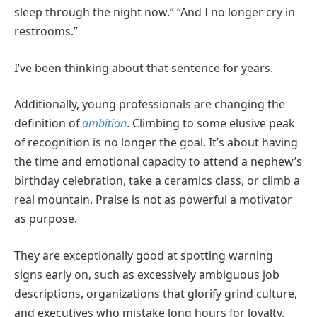
sleep through the night now.” “And I no longer cry in
restrooms.”
I’ve been thinking about that sentence for years.
Additionally, young professionals are changing the
definition of
ambition
. Climbing to some elusive peak
of recognition is no longer the goal. It’s about having
the time and emotional capacity to attend a nephew’s
birthday celebration, take a ceramics class, or climb a
real mountain. Praise is not as powerful a motivator
as purpose.
They are exceptionally good at spotting warning
signs early on, such as excessively ambiguous job
descriptions, organizations that glorify grind culture,
and executives who mistake long hours for loyalty.