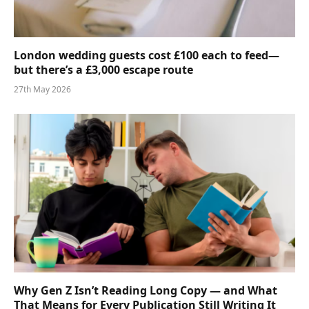
London wedding guests cost £100 each to feed—
but there’s a £3,000 escape route
27th May 2026
Why Gen Z Isn’t Reading Long Copy — and What
That Means for Every Publication Still Writing It