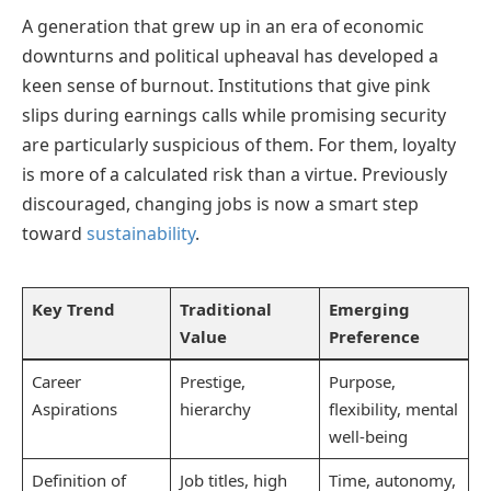
A generation that grew up in an era of economic
downturns and political upheaval has developed a
keen sense of burnout. Institutions that give pink
slips during earnings calls while promising security
are particularly suspicious of them. For them, loyalty
is more of a calculated risk than a virtue. Previously
discouraged, changing jobs is now a smart step
toward
sustainability
.
Key Trend
Traditional
Emerging
Value
Preference
Career
Prestige,
Purpose,
Aspirations
hierarchy
flexibility, mental
well-being
Definition of
Job titles, high
Time, autonomy,