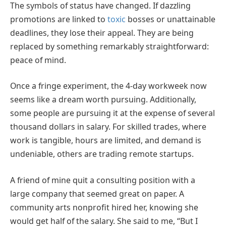
The symbols of status have changed. If dazzling
promotions are linked to
toxic
bosses or unattainable
deadlines, they lose their appeal. They are being
replaced by something remarkably straightforward:
peace of mind.
Once a fringe experiment, the 4-day workweek now
seems like a dream worth pursuing. Additionally,
some people are pursuing it at the expense of several
thousand dollars in salary. For skilled trades, where
work is tangible, hours are limited, and demand is
undeniable, others are trading remote startups.
A friend of mine quit a consulting position with a
large company that seemed great on paper. A
community arts nonprofit hired her, knowing she
would get half of the salary. She said to me, “But I