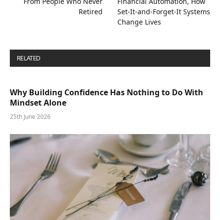
From People Who Never
Financial Automation, How
Retired
Set-It-and-Forget-It Systems
Change Lives
RELATED
POSTS
Why Building Confidence Has Nothing to Do With
Mindset Alone
25th June 2026