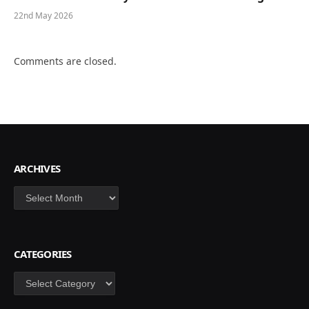
22nd May 2026
Comments are closed.
ARCHIVES
Archives
CATEGORIES
Categories