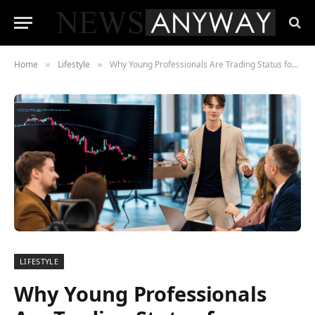
Home
Lifestyle
Why Young Professionals Are Trading Status for Sanity Instead of Burnout
»
»
LIFESTYLE
Why Young Professionals