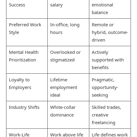
Success
salary
emotional
balance
Preferred Work
In-office, long
Remote or
Style
hours
hybrid, outcome-
driven
Mental Health
Overlooked or
Actively
Prioritization
stigmatized
supported with
benefits
Loyalty to
Lifetime
Pragmatic,
Employers
employment
opportunity-
ideal
seeking
Industry Shifts
White-collar
Skilled trades,
dominance
creative
freelancing
Work-Life
Work above life
Life defines work