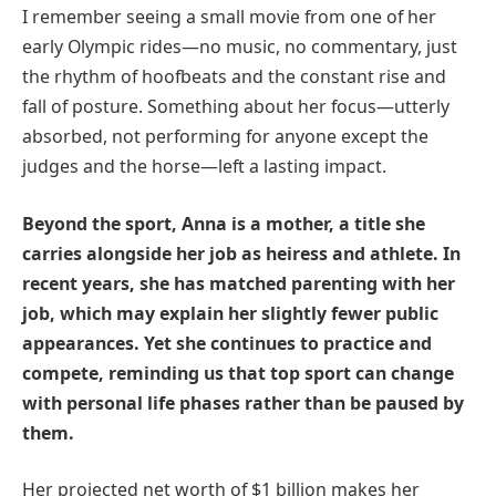
I remember seeing a small movie from one of her
early Olympic rides—no music, no commentary, just
the rhythm of hoofbeats and the constant rise and
fall of posture. Something about her focus—utterly
absorbed, not performing for anyone except the
judges and the horse—left a lasting impact.
Beyond the sport, Anna is a mother, a title she
carries alongside her job as heiress and athlete. In
recent years, she has matched parenting with her
job, which may explain her slightly fewer public
appearances. Yet she continues to practice and
compete, reminding us that top sport can change
with personal life phases rather than be paused by
them.
Her projected net worth of $1 billion makes her