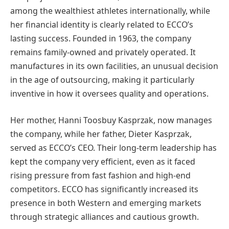
among the wealthiest athletes internationally, while
her financial identity is clearly related to ECCO’s
lasting success. Founded in 1963, the company
remains family-owned and privately operated. It
manufactures in its own facilities, an unusual decision
in the age of outsourcing, making it particularly
inventive in how it oversees quality and operations.
Her mother, Hanni Toosbuy Kasprzak, now manages
the company, while her father, Dieter Kasprzak,
served as ECCO’s CEO. Their long-term leadership has
kept the company very efficient, even as it faced
rising pressure from fast fashion and high-end
competitors. ECCO has significantly increased its
presence in both Western and emerging markets
through strategic alliances and cautious growth.