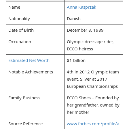
Name
Anna Kasprzak
Nationality
Danish
Date of Birth
December 8, 1989
Occupation
Olympic dressage rider,
ECCO heiress
Estimated Net Worth
$1 billion
Notable Achievements
4th in 2012 Olympic team
event, Silver at 2017
European Championships
Family Business
ECCO Shoes – Founded by
her grandfather, owned by
her mother
Source Reference
www.forbes.com/profile/a