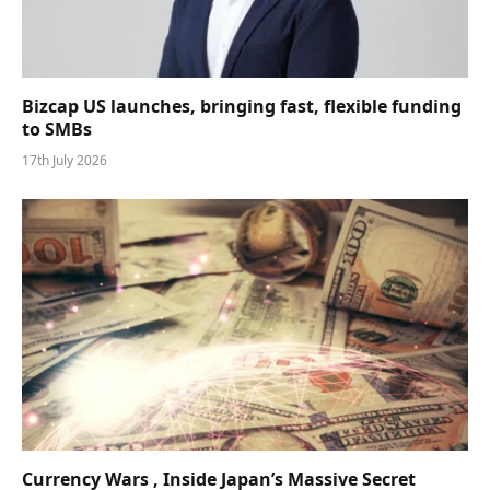
Bizcap US launches, bringing fast, flexible funding
to SMBs
17th July 2026
Currency Wars , Inside Japan’s Massive Secret