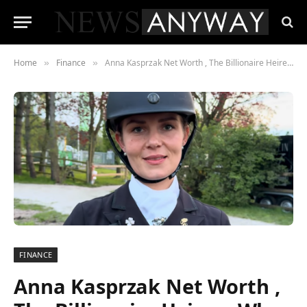
Home
Finance
Anna Kasprzak Net Worth , The Billionaire Heiress Who Chose the Dressage Arena Over the Boardroom
»
»
FINANCE
Anna Kasprzak Net Worth ,