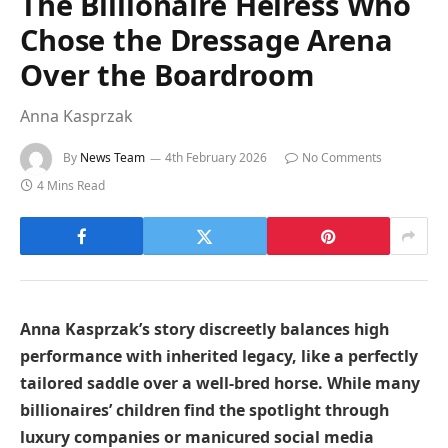
The Billionaire Heiress Who
Chose the Dressage Arena
Over the Boardroom
Anna Kasprzak
By
News Team
4th February 2026
No Comments
4 Mins Read
Anna Kasprzak’s story discreetly balances high
performance with inherited legacy, like a perfectly
tailored saddle over a well-bred horse. While many
billionaires’ children find the spotlight through
luxury companies or manicured social media