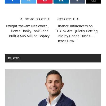
Facebook
Twitter
Pinterest
LinkedIn
Tumblr
Email
PREVIOUS ARTICLE
NEXT ARTICLE
Dwight Yoakam Net Worth ,
Finance Influencers on
How a Honky-Tonk Rebel
TikTok Are Quietly Getting
Built a $45 Million Legacy
Paid by Hedge Funds—
Here’s How
RELATED
POSTS