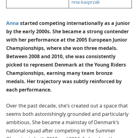
nna-kasprzak
Anna
started competing internationally as a junior
by the early 2000s. She became a strong contender
with her performance at the 2005 European Junior
Championships, where she won three medals.
Between 2008 and 2010, she was consistently
picked to represent Denmark at the Young Riders
Championships, earning many team bronze
medals. Her trajectory was subtly reinforced by
each performance.
Over the past decade, she’s created out a space that
seems both astonishingly grounded and particularly
ambitious. She became a mainstay of Denmark’s
national squad after competing in the Summer