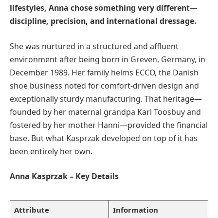
lifestyles, Anna chose something very different—
discipline, precision, and international dressage.
She was nurtured in a structured and affluent
environment after being born in Greven, Germany, in
December 1989. Her family helms ECCO, the Danish
shoe business noted for comfort-driven design and
exceptionally sturdy manufacturing. That heritage—
founded by her maternal grandpa Karl Toosbuy and
fostered by her mother Hanni—provided the financial
base. But what Kasprzak developed on top of it has
been entirely her own.
Anna Kasprzak – Key Details
Attribute
Information