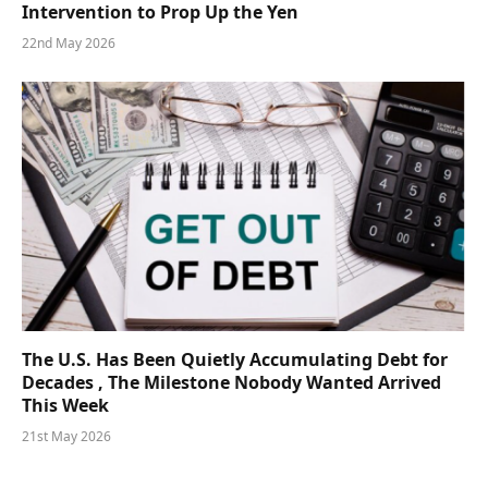
Intervention to Prop Up the Yen
22nd May 2026
The U.S. Has Been Quietly Accumulating Debt for
Decades , The Milestone Nobody Wanted Arrived
This Week
21st May 2026