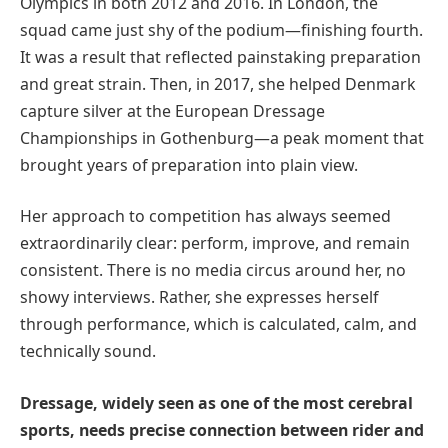
Olympics in both 2012 and 2016. In London, the
squad came just shy of the podium—finishing fourth.
It was a result that reflected painstaking preparation
and great strain. Then, in 2017, she helped Denmark
capture silver at the European Dressage
Championships in Gothenburg—a peak moment that
brought years of preparation into plain view.
Her approach to competition has always seemed
extraordinarily clear: perform, improve, and remain
consistent. There is no media circus around her, no
showy interviews. Rather, she expresses herself
through performance, which is calculated, calm, and
technically sound.
Dressage, widely seen as one of the most cerebral
sports, needs precise connection between rider and