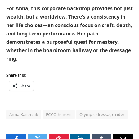
For Anna, this corporate backdrop provides not just
wealth, but a worldview. There’s a consistency in
her life choices—an conscious focus on craft, depth,
and long-term performance. Her path
demonstrates a purposeful quest for mastery,
whether in the boardroom hallway or the dressage
ring.
Share this:
Share
Anna Kasprzak
ECCO heiress
Olympic dressage rider