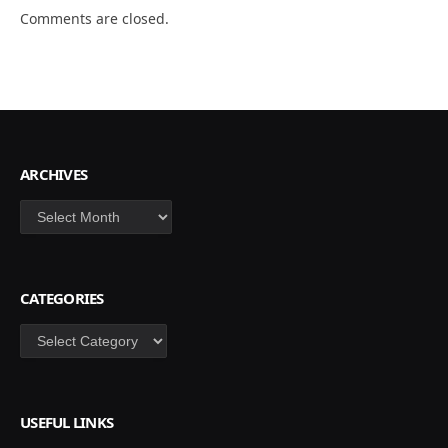
Comments are closed.
ARCHIVES
Archives
CATEGORIES
Categories
USEFUL LINKS