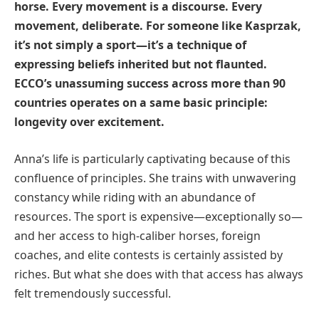
horse. Every movement is a discourse. Every
movement, deliberate. For someone like Kasprzak,
it’s not simply a sport—it’s a technique of
expressing beliefs inherited but not flaunted.
ECCO’s unassuming success across more than 90
countries operates on a same basic principle:
longevity over excitement.
Anna’s life is particularly captivating because of this
confluence of principles. She trains with unwavering
constancy while riding with an abundance of
resources. The sport is expensive—exceptionally so—
and her access to high-caliber horses, foreign
coaches, and elite contests is certainly assisted by
riches. But what she does with that access has always
felt tremendously successful.