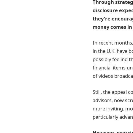
Through strateg
disclosure expec
they’re encourag
money comes in 
In recent months,
in the U.K. have b
possibly feeling 
financial items u
of videos broadcas
Still, the appeal 
advisors, now scro
more inviting. mo
particularly advan
However, oversim