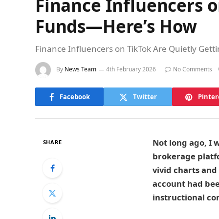
Finance Influencers o
Funds—Here’s How
Finance Influencers on TikTok Are Quietly Gett
By
News Team
4th February 2026
No Comments
Facebook
Twitter
Pinter
Not long ago, I 
SHARE
brokerage platfo
vivid charts and
account had bee
instructional co