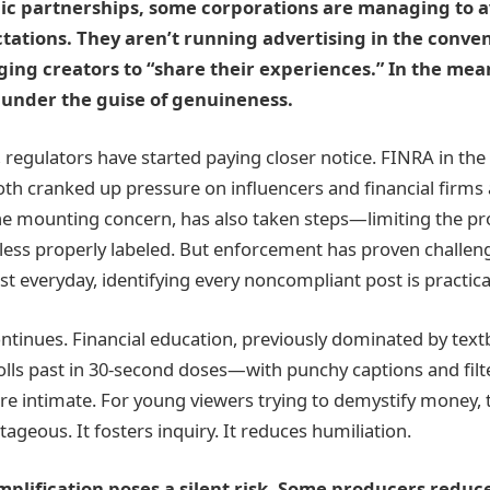
ic partnerships, some corporations are managing to 
tations. They aren’t running advertising in the conv
ing creators to “share their experiences.” In the mea
under the guise of genuineness.
 regulators have started paying closer notice. FINRA in the
oth cranked up pressure on influencers and financial firms a
the mounting concern, has also taken steps—limiting the p
nless properly labeled. But enforcement has proven challeng
t everyday, identifying every noncompliant post is practica
continues. Financial education, previously dominated by tex
lls past in 30-second doses—with punchy captions and filter
re intimate. For young viewers trying to demystify money, 
tageous. It fosters inquiry. It reduces humiliation.
plification poses a silent risk. Some producers redu