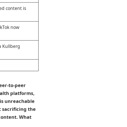
ed content is
TikTok now
a Kullberg
eer-to-peer
alth platforms,
 is unreachable
 sacrificing the
content. What