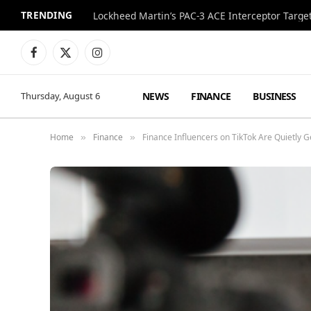
TRENDING
Lockheed Martin’s PAC-3 ACE Interceptor Targets
Facebook
X
Instagram
(Twitter)
NEWS
FINANCE
BUSINESS
Thursday, August 6
Home
Finance
Finance Influencers on TikTok Are Quietly
»
»