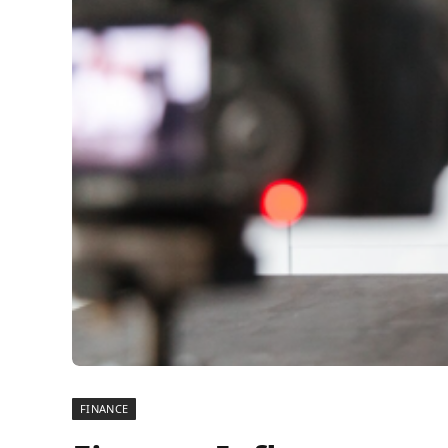
FINANCE