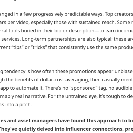
nged in a few progressively predictable ways. Top creator
rs per video, especially those with sustained reach. Some re
rral tools buried in their bio or description—to earn inco
 services. Long-term partnerships are also typical; these ar
rent “tips” or “tricks” that consistently use the same produ
ng tendency is how often these promotions appear unbiase
h the benefits of dollar-cost averaging, then casually men
 app to automate it. There’s no “sponsored” tag, no audibl
ably real narrative. For the untrained eye, it’s tough to d
s into a pitch.
es and asset managers have found this approach to be
. They’ve quietly delved into influencer connections, pr