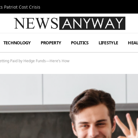
 Patriot Cost Crisis
TECHNOLOGY
PROPERTY
POLITICS
LIFESTYLE
HEA
 Getting Paid by Hedge Funds—Here’s How