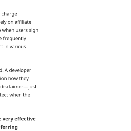
s charge
ly on affiliate
me when users sign
e frequently
ct in various
d. A developer
tion how they
e disclaimer—just
etect when the
 very effective
eferring