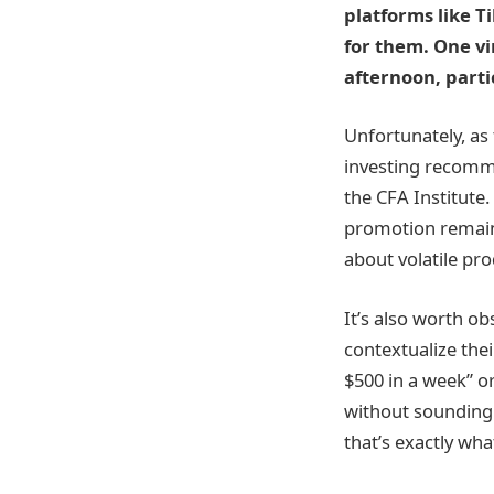
platforms like 
for them. One vi
afternoon, parti
Unfortunately, as 
investing recomme
the CFA Institute
promotion remains
about volatile pr
It’s also worth o
contextualize the
$500 in a week” or
without sounding 
that’s exactly wh