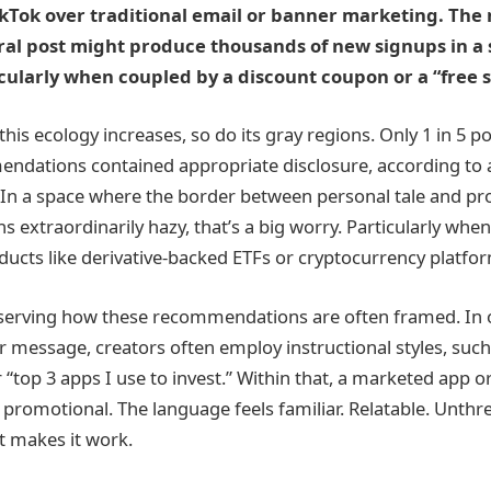
TikTok over traditional email or banner marketing. Th
ral post might produce thousands of new signups in a 
cularly when coupled by a discount coupon or a “free s
this ecology increases, so do its gray regions. Only 1 in 5 p
ndations contained appropriate disclosure, according to a
. In a space where the border between personal tale and pr
 extraordinarily hazy, that’s a big worry. Particularly whe
oducts like derivative-backed ETFs or cryptocurrency platfo
bserving how these recommendations are often framed. In 
ir message, creators often employ instructional styles, suc
 “top 3 apps I use to invest.” Within that, a marketed app or 
promotional. The language feels familiar. Relatable. Unthr
at makes it work.