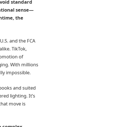
avoid standard
entional sense—
ntime, the
 U.S. and the FCA
like. TikTok,
romotion of
ing. With millions
lly impossible.
tbooks and suited
ed lighting. It’s
that move is
ce complex