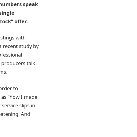
e numbers speak
single
tock” offer.
ostings with
 recent study by
ofessional
n producers talk
rms.
order to
h as “how I made
service slips in
eatening. And