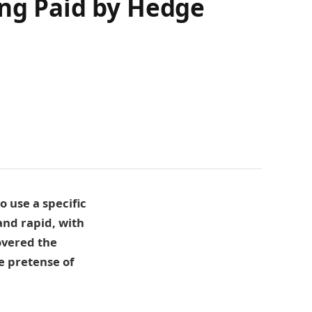
ing Paid by Hedge
 use a specific
and rapid, with
covered the
e pretense of