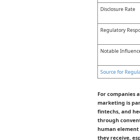
Disclosure Rate
Regulatory Resp
Notable Influenc
Source for Regul
For companies a
marketing is par
fintechs, and h
through conventi
human element b
they receive, esp