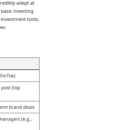
redibly adept at
basic investing
investment tools,
er.
#FinTok)
 post (top
g-term brand deals
managers (e.g.,