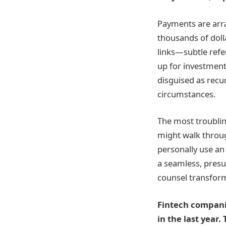
Payments are arra
thousands of dolla
links—subtle refe
up for investment
disguised as recur
circumstances.
The most troubli
might walk throug
personally use an
a seamless, presum
counsel transform
Fintech compani
in the last year