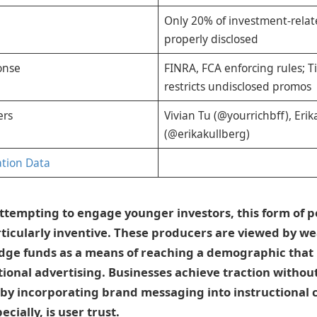
Only 20% of investment-relat
properly disclosed
onse
FINRA, FCA enforcing rules; 
restricts undisclosed promos
ers
Vivian Tu (@yourrichbff), Erik
(@erikakullberg)
ation Data
ttempting to engage younger investors, this form of p
ticularly inventive. These producers are viewed by we
edge funds as a means of reaching a demographic that
onal advertising. Businesses achieve traction without
y incorporating brand messaging into instructional 
ecially, is user trust.