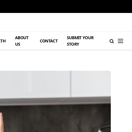
ABOUT
SUBMIT YOUR
LTH
CONTACT
US
STORY