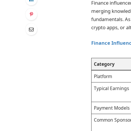
Finance influence
merging knowledge
fundamentals. As 
crypto apps, or al
Finance Influen
Category
Platform
Typical Earnings
Payment Models
Common Sponso