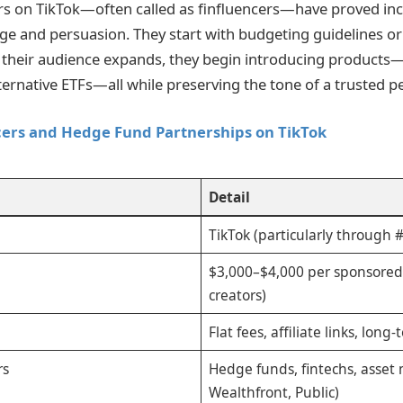
rs on TikTok—often called as finfluencers—have proved inc
 and persuasion. They start with budgeting guidelines or 
their audience expands, they begin introducing products—
ternative ETFs—all while preserving the tone of a trusted pe
cers and Hedge Fund Partnerships on TikTok
Detail
TikTok (particularly through 
$3,000–$4,000 per sponsored
creators)
Flat fees, affiliate links, lon
rs
Hedge funds, fintechs, asset 
Wealthfront, Public)