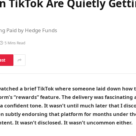
n TikTok Are Quietly Gett
ing Paid by Hedge Funds
5 Mins Read
est
watched a brief TikTok where someone laid down how to
rm’s “rewards” feature. The delivery was fascinating 
 a confident tone. It wasn’t until much later that I dis
n subtly endorsing that platform for months under th
ntent. It wasn’t disclosed. It wasn’t uncommon either.