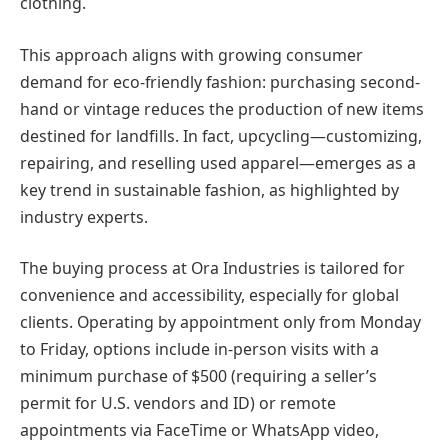
clothing.
This approach aligns with growing consumer
demand for eco-friendly fashion: purchasing second-
hand or vintage reduces the production of new items
destined for landfills. In fact, upcycling—customizing,
repairing, and reselling used apparel—emerges as a
key trend in sustainable fashion, as highlighted by
industry experts.
The buying process at Ora Industries is tailored for
convenience and accessibility, especially for global
clients. Operating by appointment only from Monday
to Friday, options include in-person visits with a
minimum purchase of $500 (requiring a seller’s
permit for U.S. vendors and ID) or remote
appointments via FaceTime or WhatsApp video,