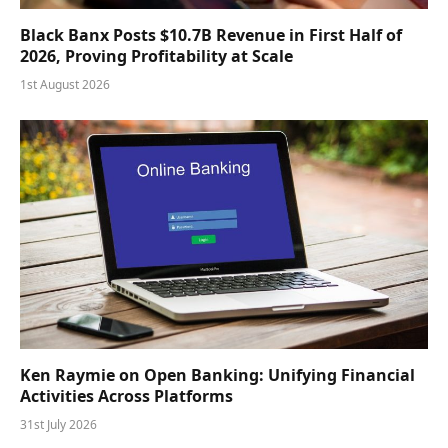
Black Banx Posts $10.7B Revenue in First Half of
2026, Proving Profitability at Scale
1st August 2026
Ken Raymie on Open Banking: Unifying Financial
Activities Across Platforms
31st July 2026