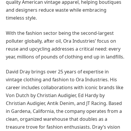
quality American vintage apparel, helping boutiques
and designers reduce waste while embracing
timeless style.
With the fashion sector being the second-largest
polluter globally, after oil, Ora Industries’ focus on
reuse and upcycling addresses a critical need: every
year, millions of pounds of clothing end up in landfills.
David Dray brings over 25 years of expertise in
vintage clothing and fashion to Ora Industries. His
career includes collaborations with iconic brands like
Von Dutch by Christian Audigier, Ed Hardy by
Christian Audigier, Antik Denim, and JT Racing. Based
in Gardena, California, the company operates from a
clean, organized warehouse that doubles as a
treasure trove for fashion enthusiasts. Dray’s vision