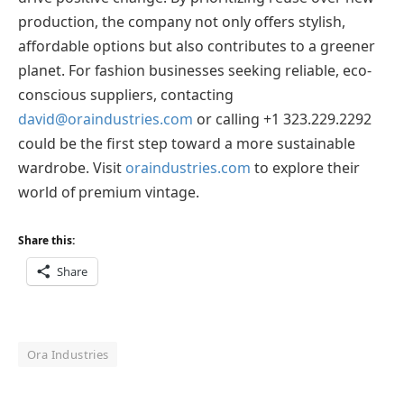
production, the company not only offers stylish,
affordable options but also contributes to a greener
planet. For fashion businesses seeking reliable, eco-
conscious suppliers, contacting
david@oraindustries.com
or calling +1 323.229.2292
could be the first step toward a more sustainable
wardrobe. Visit
oraindustries.com
to explore their
world of premium vintage.
Share this:
Share
Ora Industries