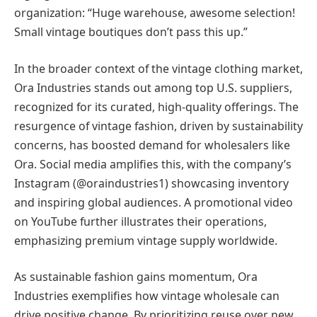
organization: “Huge warehouse, awesome selection!
Small vintage boutiques don’t pass this up.”
In the broader context of the vintage clothing market,
Ora Industries stands out among top U.S. suppliers,
recognized for its curated, high-quality offerings. The
resurgence of vintage fashion, driven by sustainability
concerns, has boosted demand for wholesalers like
Ora. Social media amplifies this, with the company’s
Instagram (@oraindustries1) showcasing inventory
and inspiring global audiences. A promotional video
on YouTube further illustrates their operations,
emphasizing premium vintage supply worldwide.
As sustainable fashion gains momentum, Ora
Industries exemplifies how vintage wholesale can
drive positive change. By prioritizing reuse over new