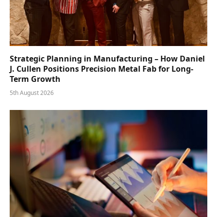
Strategic Planning in Manufacturing – How Daniel
J. Cullen Positions Precision Metal Fab for Long-
Term Growth
5th August 2026