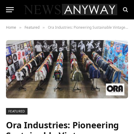
Home
Featured
Ora Industries: Pioneering Sustainable Vintage Clothing Wholesale in Los Angeles
»
»
FEATURED
Ora Industries: Pioneering