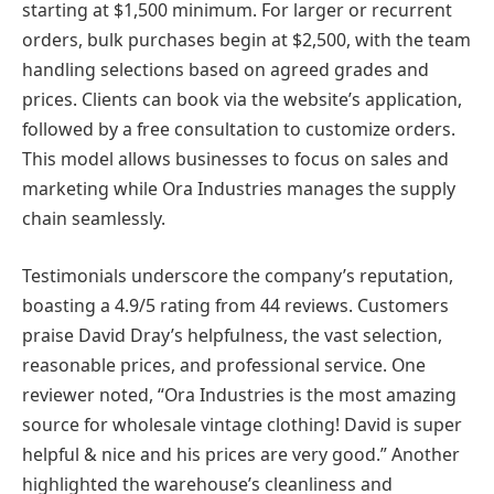
starting at $1,500 minimum. For larger or recurrent
orders, bulk purchases begin at $2,500, with the team
handling selections based on agreed grades and
prices. Clients can book via the website’s application,
followed by a free consultation to customize orders.
This model allows businesses to focus on sales and
marketing while Ora Industries manages the supply
chain seamlessly.
Testimonials underscore the company’s reputation,
boasting a 4.9/5 rating from 44 reviews. Customers
praise David Dray’s helpfulness, the vast selection,
reasonable prices, and professional service. One
reviewer noted, “Ora Industries is the most amazing
source for wholesale vintage clothing! David is super
helpful & nice and his prices are very good.” Another
highlighted the warehouse’s cleanliness and