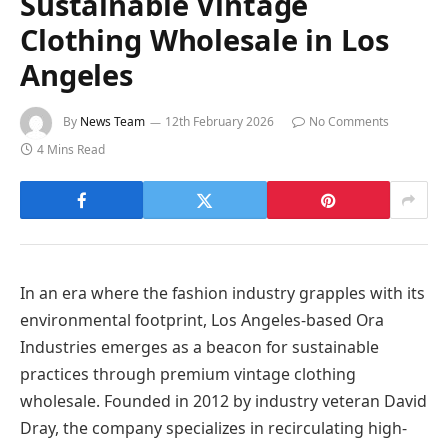
Sustainable Vintage
Clothing Wholesale in Los
Angeles
By
News Team
12th February 2026
No Comments
4 Mins Read
In an era where the fashion industry grapples with its
environmental footprint, Los Angeles-based Ora
Industries emerges as a beacon for sustainable
practices through premium vintage clothing
wholesale. Founded in 2012 by industry veteran David
Dray, the company specializes in recirculating high-