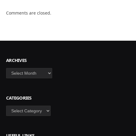
Comments are closed.
ARCHIVES
Archives
CATEGORIES
Categories
USEFUL LINKS