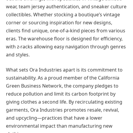
wear, team jersey authentication, and sneaker culture
collectibles. Whether stocking a boutique’s vintage
corner or sourcing inspiration for new designs,
clients find unique, one-of-a-kind pieces from various
eras. The warehouse floor is designed for efficiency,
with z-racks allowing easy navigation through genres
and styles.
What sets Ora Industries apart is its commitment to
sustainability. As a proud member of the California
Green Business Network, the company pledges to
reduce pollution and limit its carbon footprint by
giving clothes a second life. By recirculating existing
garments, Ora Industries promotes resale, revival,
and upcycling—practices that have a lower
environmental impact than manufacturing new