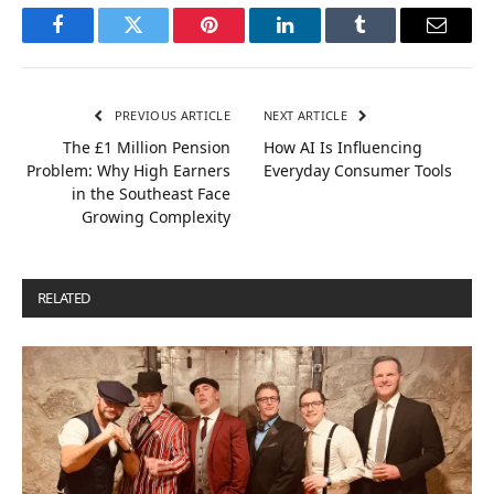
Facebook
Twitter
Pinterest
LinkedIn
Tumblr
Email
PREVIOUS ARTICLE
NEXT ARTICLE
The £1 Million Pension
How AI Is Influencing
Problem: Why High Earners
Everyday Consumer Tools
in the Southeast Face
Growing Complexity
RELATED
POSTS