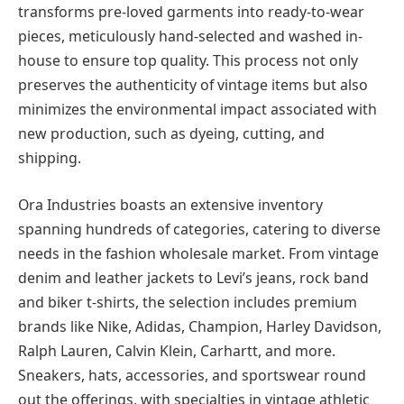
transforms pre-loved garments into ready-to-wear
pieces, meticulously hand-selected and washed in-
house to ensure top quality. This process not only
preserves the authenticity of vintage items but also
minimizes the environmental impact associated with
new production, such as dyeing, cutting, and
shipping.
Ora Industries boasts an extensive inventory
spanning hundreds of categories, catering to diverse
needs in the fashion wholesale market. From vintage
denim and leather jackets to Levi’s jeans, rock band
and biker t-shirts, the selection includes premium
brands like Nike, Adidas, Champion, Harley Davidson,
Ralph Lauren, Calvin Klein, Carhartt, and more.
Sneakers, hats, accessories, and sportswear round
out the offerings, with specialties in vintage athletic