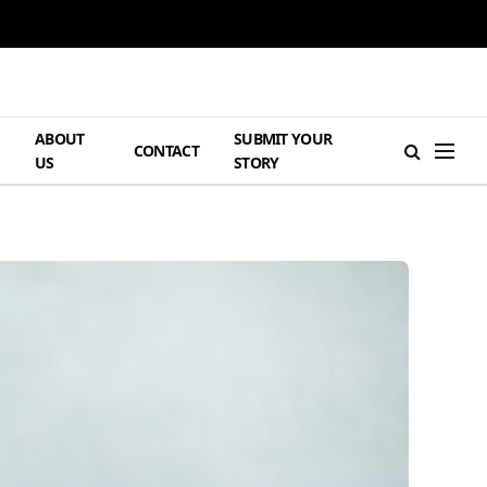
ABOUT
SUBMIT YOUR
H
CONTACT
US
STORY