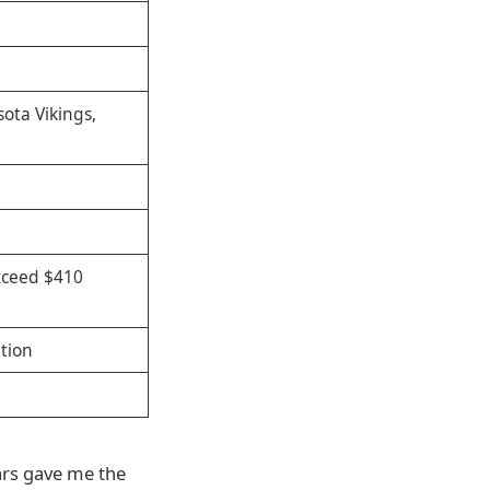
ota Vikings,
exceed $410
tion
ars gave me the