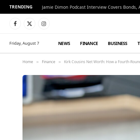
TRENDING
Jamie Dimon Podcast Interview Covers Bonds, A
Facebook
X
Instagram
(Twitter)
NEWS
FINANCE
BUSINESS
Friday, August 7
Home
Finance
Kirk Cousins Net Worth: How a Fourth-Round 
»
»