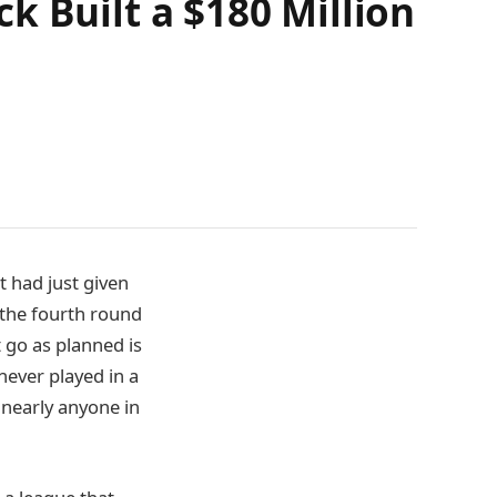
k Built a $180 Million
t had just given
n the fourth round
 go as planned is
never played in a
nearly anyone in