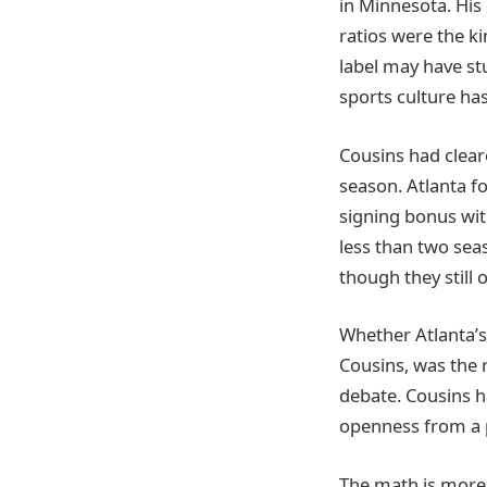
in Minnesota. His
ratios were the ki
label may have st
sports culture has
Cousins had clear
season. Atlanta fo
signing bonus with
less than two sea
though they still
Whether Atlanta’s 
Cousins, was the 
debate. Cousins h
openness from a p
The math is more 