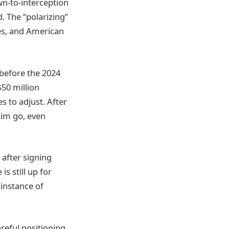
wn-to-interception
. The “polarizing”
ies, and American
 before the 2024
$50 million
s to adjust. After
him go, even
 after signing
s still up for
 instance of
reful positioning