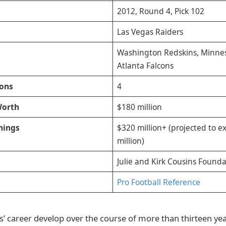
2012, Round 4, Pick 102
Las Vegas Raiders
Washington Redskins, Minnes
Atlanta Falcons
ions
4
Worth
$180 million
nings
$320 million+ (projected to 
million)
Julie and Kirk Cousins Founda
Pro Football Reference
’ career develop over the course of more than thirteen ye