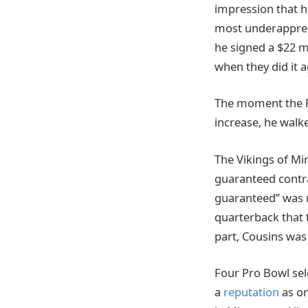
impression that h
most underapprecia
he signed a $22 m
when they did it a
The moment the Re
increase, he walk
The Vikings of Min
guaranteed contra
guaranteed” was 
quarterback that 
part, Cousins was 
Four Pro Bowl sel
a
reputation
as on