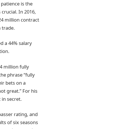
patience is the
crucial. In 2016,
4 million contract
 trade.
d a 44% salary
tion.
 million fully
he phrase “fully
eir bets on a
t great.” For his
 in secret.
asser rating, and
lts of six seasons