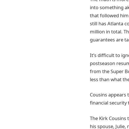
into something a
that followed him
still has Atlanta 
million in total.
guarantees are ta
It’s difficult to 
postseason resume
from the Super Bow
less than what the
Cousins appears 
financial security 
The Kirk Cousins t
his spouse, Julie