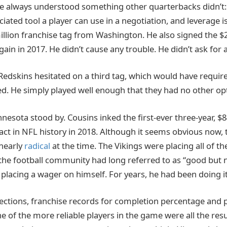
e always understood something other quarterbacks didn’t: 
ted tool a player can use in a negotiation, and leverage is 
illion franchise tag from Washington. He also signed the $2
gain in 2017. He didn’t cause any trouble. He didn’t ask for a
dskins hesitated on a third tag, which would have require
ed. He simply played well enough that they had no other op
nesota stood by. Cousins inked the first-ever three-year, $84
ct in NFL history in 2018. Although it seems obvious now, t
nearly
radical
at the time. The Vikings were placing all of th
the football community had long referred to as “good but no
placing a wager on himself. For years, he had been doing it
ections, franchise records for completion percentage and p
e of the more reliable players in the game were all the resu