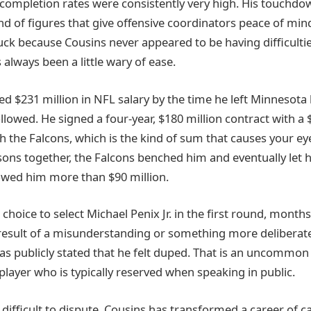
 completion rates were consistently very high. His touchdo
nd of figures that give offensive coordinators peace of mind
uck because Cousins never appeared to be having difficult
 always been a little wary of ease.
ed $231 million in NFL salary by the time he left Minnesota
llowed. He signed a four-year, $180 million contract with a 
 the Falcons, which is the kind of sum that causes your eye
sons together, the Falcons benched him and eventually let 
 owed him more than $90 million.
choice to select Michael Penix Jr. in the first round, months
result of a misunderstanding or something more deliberate i
as publicly stated that he felt duped. That is an uncommon
layer who is typically reserved when speaking in public.
difficult to dispute. Cousins has transformed a career of ca