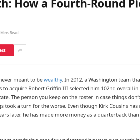
h: How a Fourth-Round Pic
 Mins Read
est
 never meant to be
wealthy
. In 2012, a Washington team tha
s to acquire Robert Griffin III selected him 102nd overall i
tate. The person you keep on the roster in case things don’t
gs took a turn for the worse. Even though Kirk Cousins has 
ears later, he has made more money as a quarterback than 