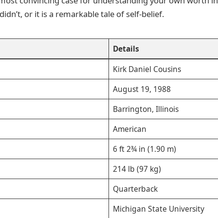
e most convincing case for understanding your own worth in
dn’t, or it is a remarkable tale of self-belief.
Details
Kirk Daniel Cousins
August 19, 1988
Barrington, Illinois
American
6 ft 2¾ in (1.90 m)
214 lb (97 kg)
Quarterback
Michigan State University