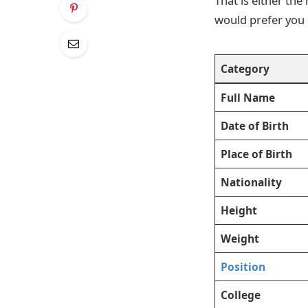
That is either th
would prefer you di
Category
Full Name
Date of Birth
Place of Birth
Nationality
Height
Weight
Position
College