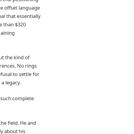
he offset language
l that essentially
re than $320
maining
ut the kind of
rences. No rings
usal to settle for
 a legacy.
h such complete
the field. He and
ly about his