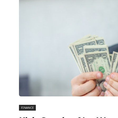
FINANCE