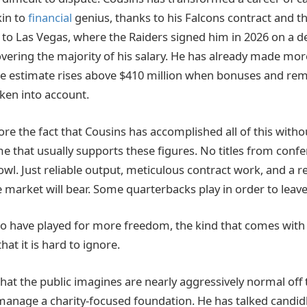
kin to
financial
genius, thanks to his Falcons contract and t
 to Las Vegas, where the Raiders signed him in 2026 on a dea
covering the majority of his salary. He has already made mo
 The estimate rises above $410 million when bonuses and re
ken into account.
ignore the fact that Cousins has accomplished all of this witho
 that usually supports these figures. No titles from confe
l. Just reliable output, meticulous contract work, and a ref
 market will bear. Some quarterbacks play in order to leave
to have played for more freedom, the kind that comes wit
that it is hard to ignore.
hat the public imagines are nearly aggressively normal off 
, manage a charity-focused foundation. He has talked candid