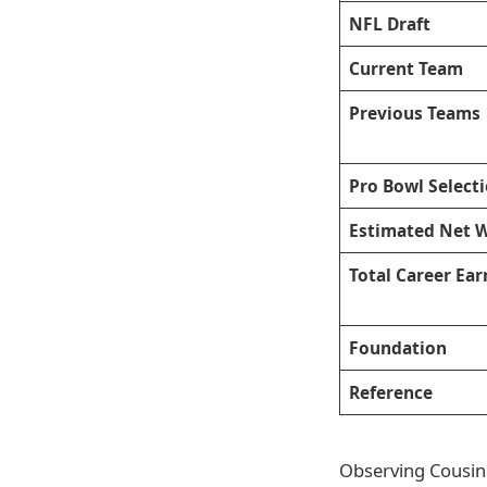
NFL Draft
Current Team
Previous Teams
Pro Bowl Select
Estimated Net 
Total Career Ear
Foundation
Reference
Observing Cousins