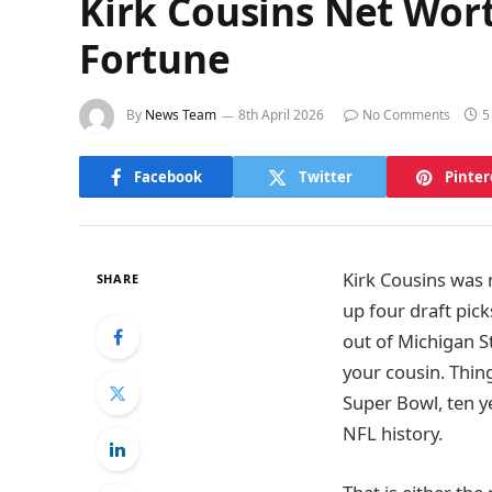
Kirk Cousins Net Wort
Fortune
By
News Team
8th April 2026
No Comments
5
Facebook
Twitter
Pinter
Kirk Cousins was
SHARE
up four draft pick
out of Michigan S
your cousin. Thin
Super Bowl, ten y
NFL history.