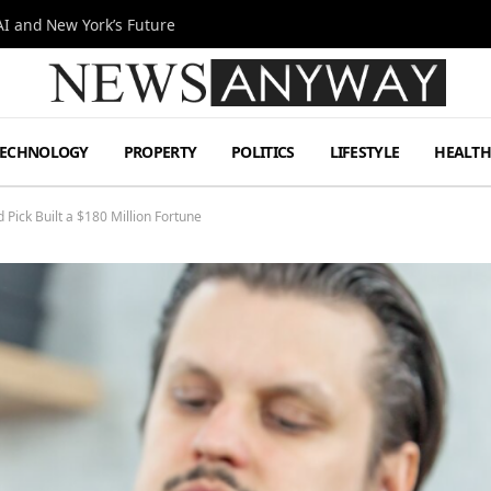
I and New York’s Future
TECHNOLOGY
PROPERTY
POLITICS
LIFESTYLE
HEALT
Pick Built a $180 Million Fortune