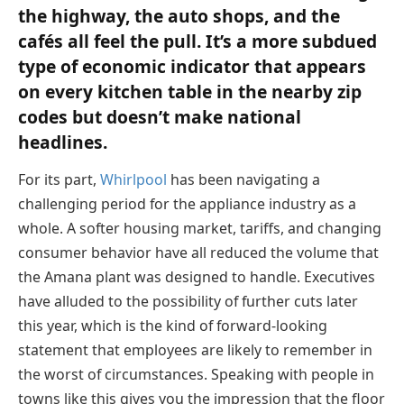
the highway, the auto shops, and the
cafés all feel the pull. It’s a more subdued
type of economic indicator that appears
on every kitchen table in the nearby zip
codes but doesn’t make national
headlines.
For its part,
Whirlpool
has been navigating a
challenging period for the appliance industry as a
whole. A softer housing market, tariffs, and changing
consumer behavior have all reduced the volume that
the Amana plant was designed to handle. Executives
have alluded to the possibility of further cuts later
this year, which is the kind of forward-looking
statement that employees are likely to remember in
the worst of circumstances. Speaking with people in
towns like this gives you the impression that the floor