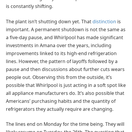
is constantly shifting.
The plant isn’t shutting down yet. That
distinction
is
important. A permanent shutdown is not the same as
a five-day pause, and Whirlpool has made significant
investments in Amana over the years, including
improvements linked to its high-end refrigeration
lines. However, the pattern of layoffs followed by a
pause and then discussions about further cuts wears
people out. Observing this from the outside, it’s
possible that Whirlpool is just acting in a soft spot like
all appliance manufacturers do. It’s also possible that
Americans’ purchasing habits and the quantity of
refrigerators they actually require are changing.
The lines end on Monday for the time being. They will