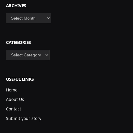
ARCHIVES
Archives
CATEGORIES
Categories
USEFUL LINKS
Home
About Us
Contact
Submit your story