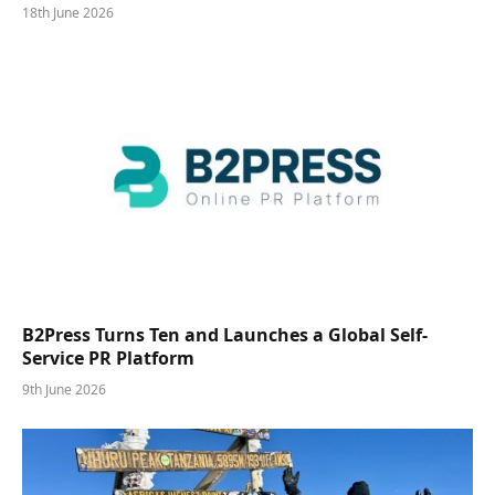
18th June 2026
B2Press Turns Ten and Launches a Global Self-
Service PR Platform
9th June 2026