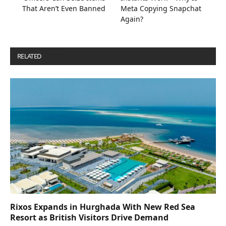
That Aren’t Even Banned
Meta Copying Snapchat
Again?
RELATED
POSTS
Rixos Expands in Hurghada With New Red Sea
Resort as British Visitors Drive Demand