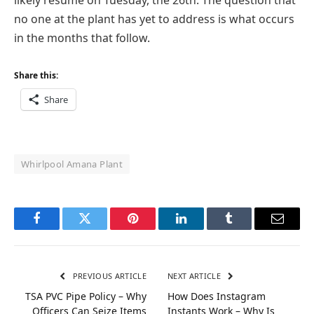
likely resume on Tuesday, the 26th. The question that
no one at the plant has yet to address is what occurs
in the months that follow.
Share this:
Share
Whirlpool Amana Plant
Facebook
Twitter
Pinterest
LinkedIn
Tumblr
Email
PREVIOUS ARTICLE
NEXT ARTICLE
TSA PVC Pipe Policy – Why
How Does Instagram
Officers Can Seize Items
Instants Work – Why Is