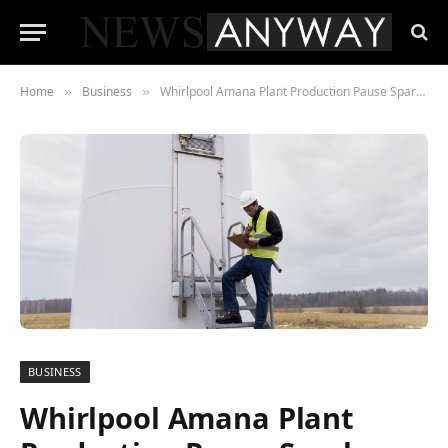
Home
Business
Whirlpool Amana Plant Production Pause Sparks New Worries Among Iowa Workers
»
»
BUSINESS
Whirlpool Amana Plant