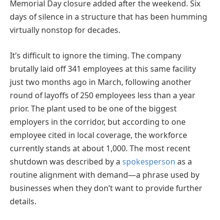
Memorial Day closure added after the weekend. Six
days of silence in a structure that has been humming
virtually nonstop for decades.
It’s difficult to ignore the timing. The company
brutally laid off 341 employees at this same facility
just two months ago in March, following another
round of layoffs of 250 employees less than a year
prior. The plant used to be one of the biggest
employers in the corridor, but according to one
employee cited in local coverage, the workforce
currently stands at about 1,000. The most recent
shutdown was described by a
spokesperson
as a
routine alignment with demand—a phrase used by
businesses when they don’t want to provide further
details.