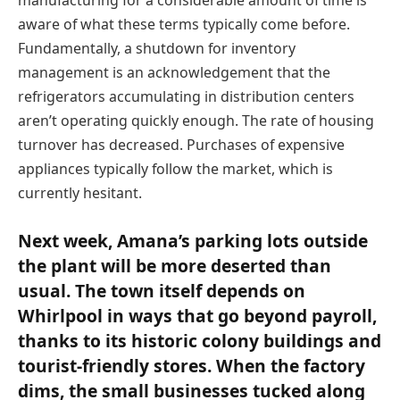
aware of what these terms typically come before.
Fundamentally, a shutdown for inventory
management is an acknowledgement that the
refrigerators accumulating in distribution centers
aren’t operating quickly enough. The rate of housing
turnover has decreased. Purchases of expensive
appliances typically follow the market, which is
currently hesitant.
Next week, Amana’s parking lots outside
the plant will be more deserted than
usual. The town itself depends on
Whirlpool in ways that go beyond payroll,
thanks to its historic colony buildings and
tourist-friendly stores. When the factory
dims, the small businesses tucked along