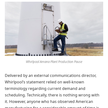
Whirlpool Amana Plant Production Pause
Delivered by an external communications director,
Whirlpool’s statement relied on well-known
terminology regarding current demand and
scheduling. Technically, there is nothing wrong with
it. However, anyone who has observed American
manufacturing for a considerable amount of time is