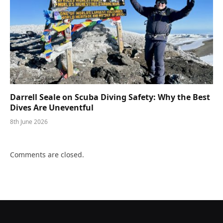
Darrell Seale on Scuba Diving Safety: Why the Best
Dives Are Uneventful
8th June 2026
Comments are closed.