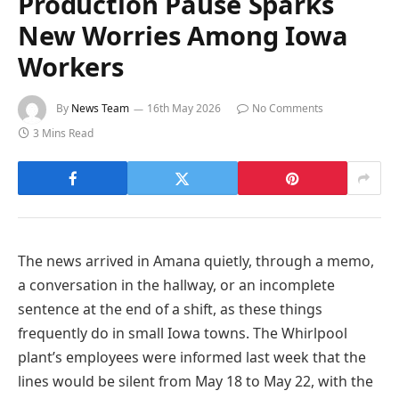
Production Pause Sparks
New Worries Among Iowa
Workers
By
News Team
16th May 2026
No Comments
3 Mins Read
The news arrived in Amana quietly, through a memo,
a conversation in the hallway, or an incomplete
sentence at the end of a shift, as these things
frequently do in small Iowa towns. The Whirlpool
plant’s employees were informed last week that the
lines would be silent from May 18 to May 22, with the