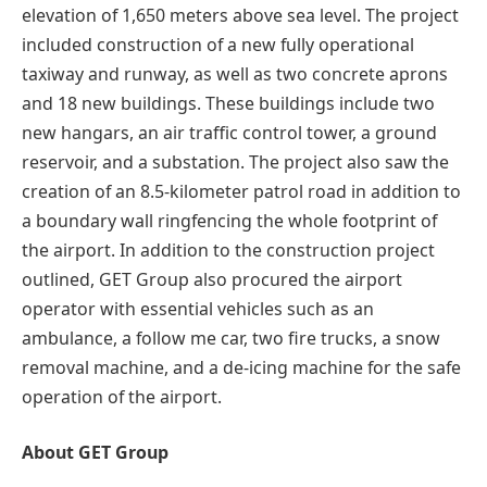
elevation of 1,650 meters above sea level. The project
included construction of a new fully operational
taxiway and runway, as well as two concrete aprons
and 18 new buildings. These buildings include two
new hangars, an air traffic control tower, a ground
reservoir, and a substation. The project also saw the
creation of an 8.5-kilometer patrol road in addition to
a boundary wall ringfencing the whole footprint of
the airport. In addition to the construction project
outlined, GET Group also procured the airport
operator with essential vehicles such as an
ambulance, a follow me car, two fire trucks, a snow
removal machine, and a de-icing machine for the safe
operation of the airport.
About GET Group