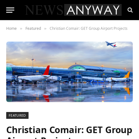
Home
Featured
Christian Comair: GET Group Airport Projects
»
»
FEATURED
Christian Comair: GET Group