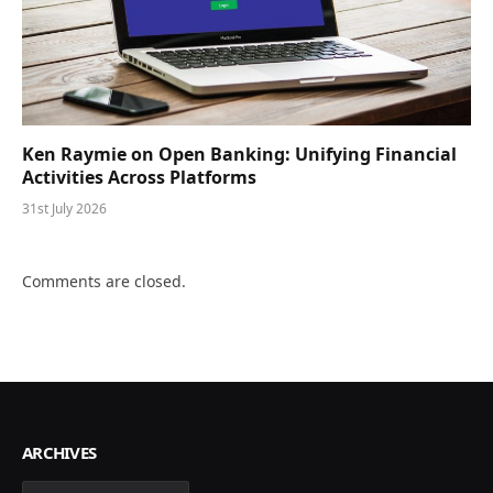
Ken Raymie on Open Banking: Unifying Financial
Activities Across Platforms
31st July 2026
Comments are closed.
ARCHIVES
Archives