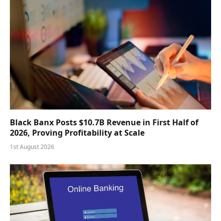
Black Banx Posts $10.7B Revenue in First Half of
2026, Proving Profitability at Scale
1st August 2026