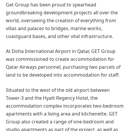
Get Group has been proud to spearhead
groundbreaking development projects all over the
world, overseeing the creation of everything from
villas and palaces to bridges, marine works,
coastguard bases, and other vital infrastructure.
At Doha International Airport in Qatar, GET Group
was commissioned to create accommodation for
Qatar Airways personnel, purchasing two parcels of
land to be developed into accommodation for staff.
Situated to the west of the old airport between
Tower-3 and the Hyatt Regency Hotel, the
accommodation complex incorporates two-bedroom
apartments with a living area and kitchenette. GET
Group also created a range of one-bedroom and
studio apartments as part of the project, as well as