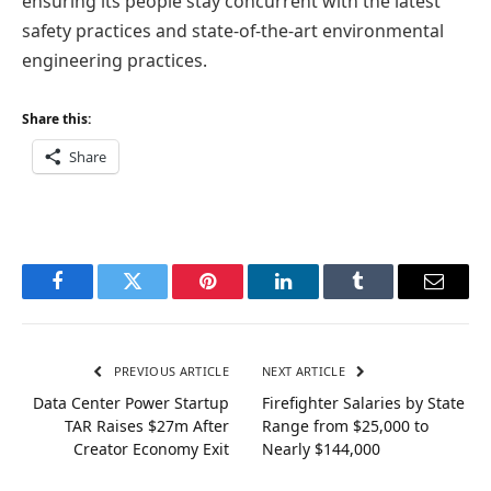
ensuring its people stay concurrent with the latest
safety practices and state-of-the-art environmental
engineering practices.
Share this:
Share
Facebook
Twitter
Pinterest
LinkedIn
Tumblr
Email
PREVIOUS ARTICLE
NEXT ARTICLE
Data Center Power Startup
Firefighter Salaries by State
TAR Raises $27m After
Range from $25,000 to
Creator Economy Exit
Nearly $144,000