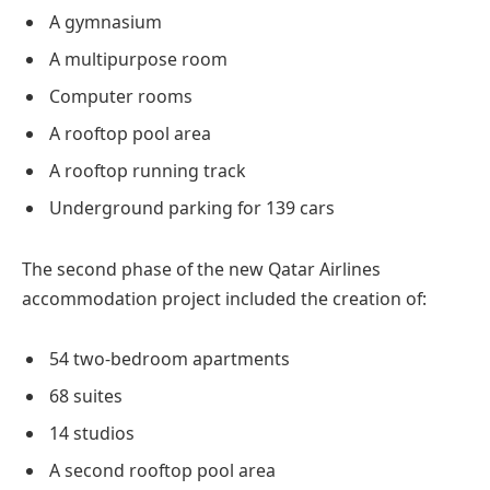
A gymnasium
A multipurpose room
Computer rooms
A rooftop pool area
A rooftop running track
Underground parking for 139 cars
The second phase of the new Qatar Airlines
accommodation project included the creation of:
54 two-bedroom apartments
68 suites
14 studios
A second rooftop pool area