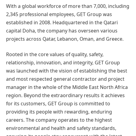
With a global workforce of more than 7,000, including
2,345 professional employees, GET Group was
established in 2008. Headquartered in the Qatari
capital Doha, the company has overseen various
projects across Qatar, Lebanon, Oman, and Greece.
Rooted in the core values of quality, safety,
relationship, innovation, and integrity, GET Group
was launched with the vision of establishing the best
and most respected general contractor and project
manager in the whole of the Middle East North Africa
region. Beyond the extraordinary results it achieves
for its customers, GET Group is committed to
providing its people with rewarding, enduring
careers. The company operates to the highest
environmental and health and safety standards,