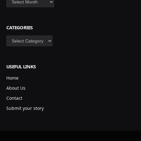
CATEGORIES
Categories
USEFUL LINKS
Home
About Us
Contact
Submit your story