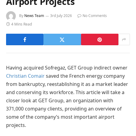
Airport Projects
By
News Team
3rd July 2026
No Comments
4 Mins Read
Having acquired Sofregaz, GET Group indirect owner
Christian Comair
saved the French energy company
from bankruptcy, reestablishing it as a market leader
and conserving its workforce. This article will take a
closer look at GET Group, an organization with
371,000 company clients, providing an overview of
some of the company’s most important airport
projects.