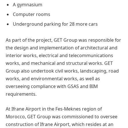
A gymnasium
Computer rooms
Underground parking for 28 more cars
As part of the project, GET Group was responsible for
the design and implementation of architectural and
interior works, electrical and telecommunications
works, and mechanical and structural works. GET
Group also undertook civil works, landscaping, road
works, and environmental works, as well as
overseeing compliance with GSAS and BIM
requirements.
At Ifrane Airport in the Fes-Meknes region of
Morocco, GET Group was commissioned to oversee
construction of Ifrane Airport, which resides at an