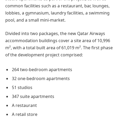
common facilities such as a restaurant, bar, lounges,
lobbies, a gymnasium, laundry facilities, a swimming
pool, and a small mini-market.
Divided into two packages, the new Qatar Airways
accommodation buildings cover a site area of 10,996
m², with a total built area of 61,019 m². The first phase
of the development project comprised:
264 two-bedroom apartments
32 one-bedroom apartments
51 studios
347 suite apartments
A restaurant
A retail store