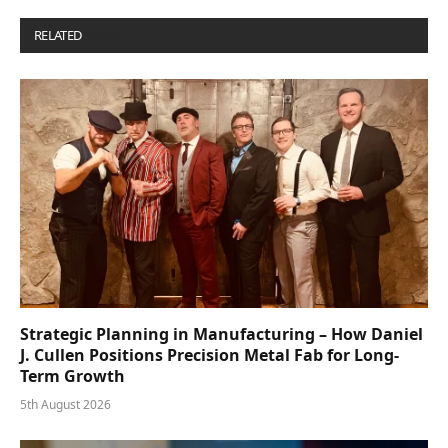
RELATED
POSTS
Strategic Planning in Manufacturing – How Daniel
J. Cullen Positions Precision Metal Fab for Long-
Term Growth
5th August 2026