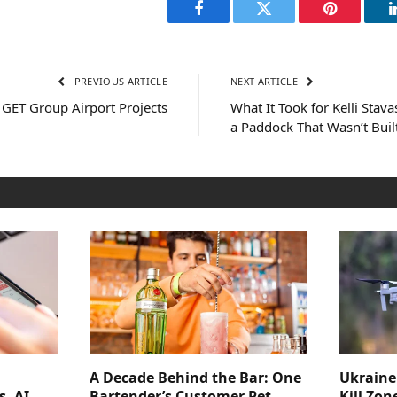
Facebook
Twitter
Pinterest
PREVIOUS ARTICLE
NEXT ARTICLE
 GET Group Airport Projects
What It Took for Kelli Stavas
a Paddock That Wasn’t Buil
A Decade Behind the Bar: One
Ukraine
s, AI
Bartender’s Customer Pet
Kill Zon