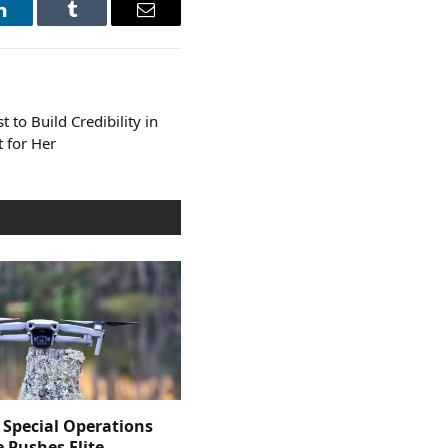
LinkedIn
Tumblr
Email
t to Build Credibility in
t for Her
 Special Operations
e Pushes Elite