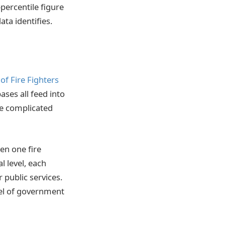
percentile figure
ata identifies.
of Fire Fighters
bases all feed into
ore complicated
een one fire
l level, each
 public services.
vel of government