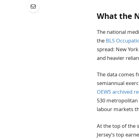
What the N
The national medi
the
BLS Occupati
spread: New York 
and heavier relia
The data comes f
semiannual exerci
OEWS archived re
530 metropolitan 
labour markets th
At the top of the 
Jersey’s top earn