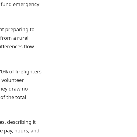
to fund emergency
nt preparing to
 from a rural
ifferences flow
0% of firefighters
t volunteer
 they draw no
of the total
s, describing it
e pay, hours, and