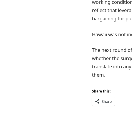
working condition
reflect that lever
bargaining for pu
Hawaii was not in
The next round o
whether the surge
translate into any
them.
Share this:
Share