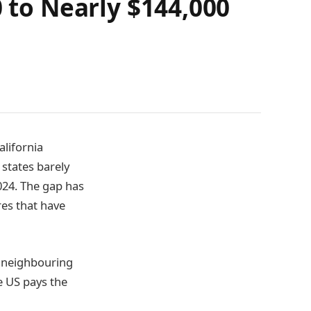
0 to Nearly $144,000
alifornia
 states barely
024. The gap has
res that have
o neighbouring
e US pays the