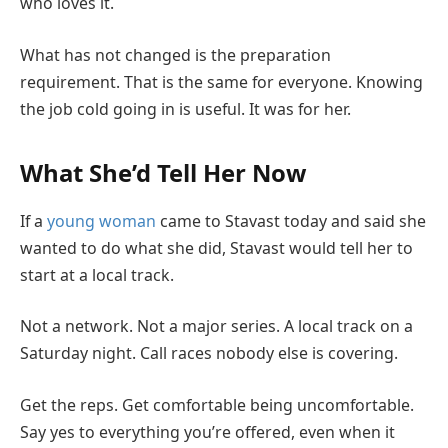
who loves it.
What has not changed is the preparation
requirement. That is the same for everyone. Knowing
the job cold going in is useful. It was for her.
What She’d Tell Her Now
If a
young woman
came to Stavast today and said she
wanted to do what she did, Stavast would tell her to
start at a local track.
Not a network. Not a major series. A local track on a
Saturday night. Call races nobody else is covering.
Get the reps. Get comfortable being uncomfortable.
Say yes to everything you’re offered, even when it