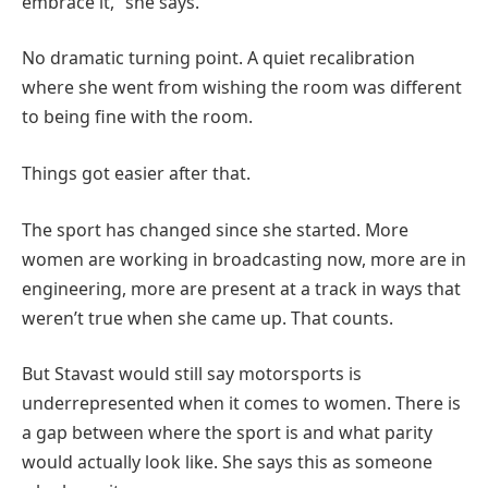
embrace it,” she says.
No dramatic turning point. A quiet recalibration
where she went from wishing the room was different
to being fine with the room.
Things got easier after that.
The sport has changed since she started. More
women are working in broadcasting now, more are in
engineering, more are present at a track in ways that
weren’t true when she came up. That counts.
But Stavast would still say motorsports is
underrepresented when it comes to women. There is
a gap between where the sport is and what parity
would actually look like. She says this as someone