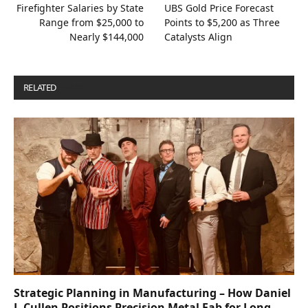
Firefighter Salaries by State
UBS Gold Price Forecast
Range from $25,000 to
Points to $5,200 as Three
Nearly $144,000
Catalysts Align
RELATED
POSTS
Strategic Planning in Manufacturing – How Daniel
J. Cullen Positions Precision Metal Fab for Long-