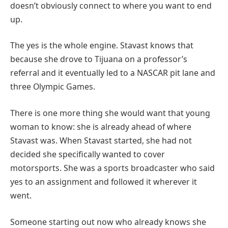
doesn’t obviously connect to where you want to end
up.
The yes is the whole engine. Stavast knows that
because she drove to Tijuana on a professor’s
referral and it eventually led to a NASCAR pit lane and
three Olympic Games.
There is one more thing she would want that young
woman to know: she is already ahead of where
Stavast was. When Stavast started, she had not
decided she specifically wanted to cover
motorsports. She was a sports broadcaster who said
yes to an assignment and followed it wherever it
went.
Someone starting out now who already knows she