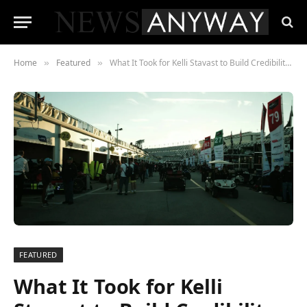
Home
Featured
What It Took for Kelli Stavast to Build Credibility in a Paddock That Wasn’t Built for Her
»
»
FEATURED
What It Took for Kelli