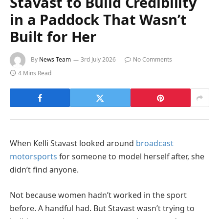
Stavast to Build Credibility
in a Paddock That Wasn’t
Built for Her
By
News Team
3rd July 2026
No Comments
4 Mins Read
When Kelli Stavast looked around
broadcast
motorsports
for someone to model herself after, she
didn’t find anyone.
Not because women hadn’t worked in the sport
before. A handful had. But Stavast wasn’t trying to