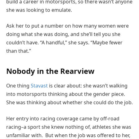
build a career in motorsports, so there wasn’t anyone
she was looking to emulate.
Ask her to put a number on how many women were
doing what she was doing, and she’ll tell you she
couldn’t have. “A handful,” she says. “Maybe fewer
than that.”
Nobody in the Rearview
One thing
Stavast
is clear about: she wasn’t walking
into motorsports thinking about the gender piece.
She was thinking about whether she could do the job.
Her entry into racing coverage came by off-road
racing–a sport she knew nothing of, athletes she was
unfamiliar with. But when the job was offered to her,