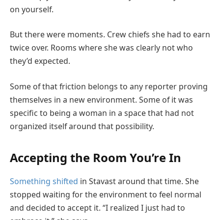
on yourself.
But there were moments. Crew chiefs she had to earn
twice over. Rooms where she was clearly not who
they’d expected.
Some of that friction belongs to any reporter proving
themselves in a new environment. Some of it was
specific to being a woman in a space that had not
organized itself around that possibility.
Accepting the Room You’re In
Something shifted
in Stavast around that time. She
stopped waiting for the environment to feel normal
and decided to accept it. “I realized I just had to