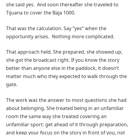
she said yes. And soon thereafter she traveled to
Tijuana to cover the Baja 1000.
That was the calculation. Say “yes” when the
opportunity arises. Nothing more complicated.
That approach held. She prepared, she showed up,
she got the broadcast right. If you know the story
better than anyone else in the paddock, it doesn’t
matter much who they expected to walk through the
gate.
The work was the answer to most questions she had
about belonging. She treated being in an unfamiliar
room the same way she treated covering an
unfamiliar sport: get ahead of it through preparation,
and keep your focus on the story in front of you, not