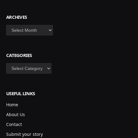
ARCHIVES
Archives
CATEGORIES
Categories
USEFUL LINKS
Home
About Us
Contact
Submit your story