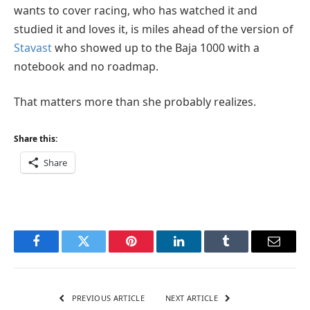
wants to cover racing, who has watched it and
studied it and loves it, is miles ahead of the version of
Stavast
who showed up to the Baja 1000 with a
notebook and no roadmap.
That matters more than she probably realizes.
Share this:
Share
Facebook
Twitter
Pinterest
LinkedIn
Tumblr
Email
PREVIOUS ARTICLE
NEXT ARTICLE