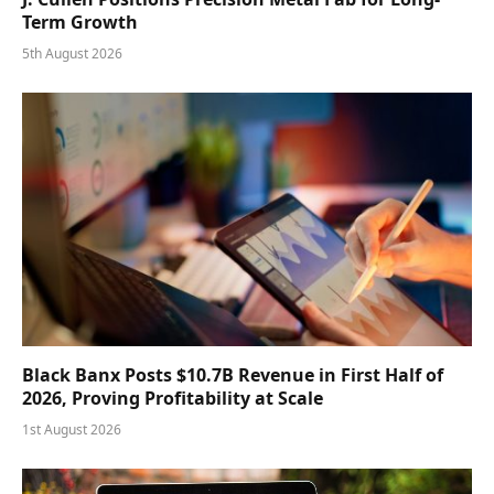
Term Growth
5th August 2026
Black Banx Posts $10.7B Revenue in First Half of
2026, Proving Profitability at Scale
1st August 2026