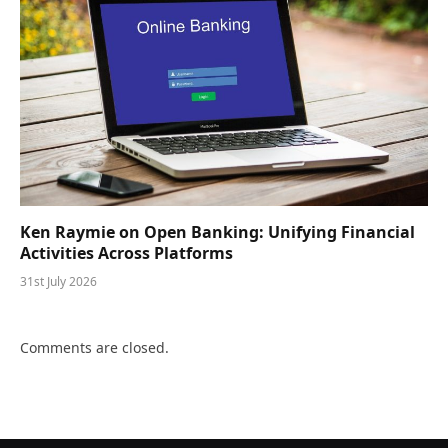
Ken Raymie on Open Banking: Unifying Financial
Activities Across Platforms
31st July 2026
Comments are closed.