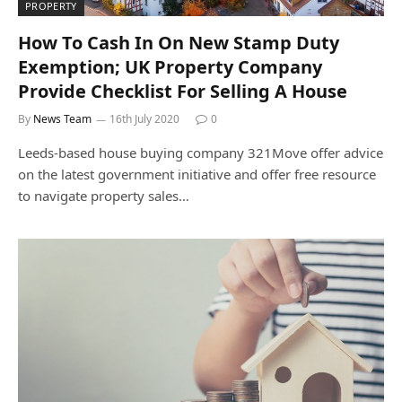
PROPERTY
How To Cash In On New Stamp Duty
Exemption; UK Property Company
Provide Checklist For Selling A House
By
News Team
16th July 2020
0
Leeds-based house buying company 321Move offer advice
on the latest government initiative and offer free resource
to navigate property sales…