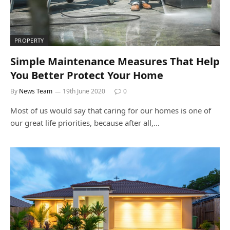
PROPERTY
Simple Maintenance Measures That Help
You Better Protect Your Home
By
News Team
19th June 2020
0
Most of us would say that caring for our homes is one of
our great life priorities, because after all,…