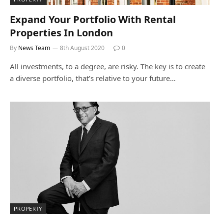
Expand Your Portfolio With Rental
Properties In London
By
News Team
8th August 2020
0
All investments, to a degree, are risky. The key is to create
a diverse portfolio, that’s relative to your future…
PROPERTY