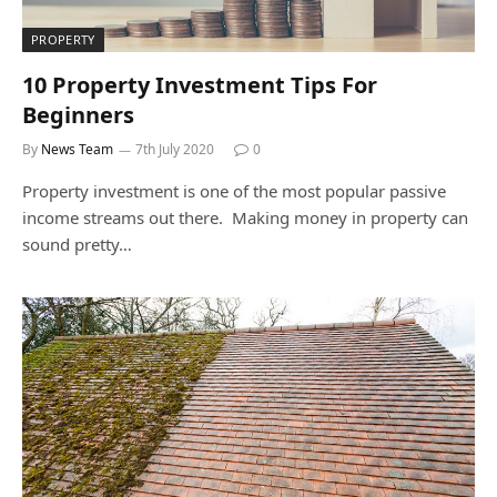
PROPERTY
10 Property Investment Tips For
Beginners
By
News Team
7th July 2020
0
Property investment is one of the most popular passive
income streams out there. Making money in property can
sound pretty…