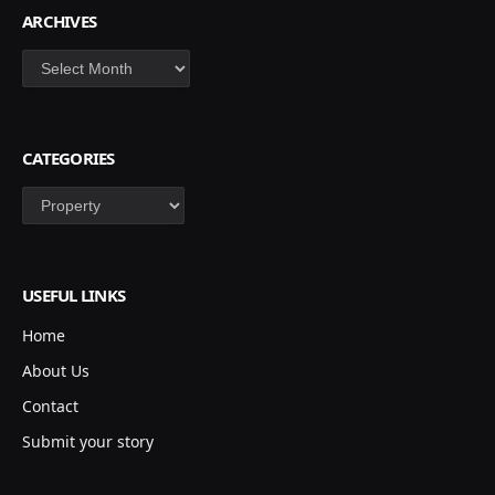
ARCHIVES
Archives
CATEGORIES
Categories
USEFUL LINKS
Home
About Us
Contact
Submit your story