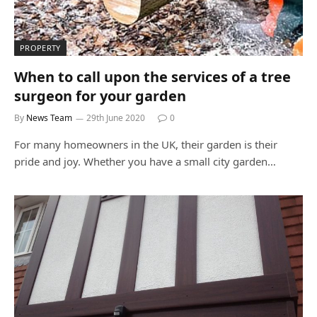
PROPERTY
When to call upon the services of a tree
surgeon for your garden
By
News Team
29th June 2020
0
For many homeowners in the UK, their garden is their
pride and joy. Whether you have a small city garden…