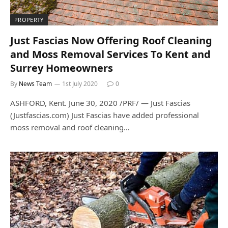
PROPERTY
Just Fascias Now Offering Roof Cleaning
and Moss Removal Services To Kent and
Surrey Homeowners
By
News Team
1st July 2020
0
ASHFORD, Kent. June 30, 2020 /PRF/ — Just Fascias
(Justfascias.com) Just Fascias have added professional
moss removal and roof cleaning…