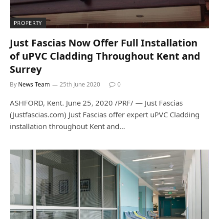
PROPERTY
Just Fascias Now Offer Full Installation
of uPVC Cladding Throughout Kent and
Surrey
By
News Team
25th June 2020
0
ASHFORD, Kent. June 25, 2020 /PRF/ — Just Fascias
(Justfascias.com) Just Fascias offer expert uPVC Cladding
installation throughout Kent and…