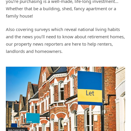
you’re purchasing is a well-made, life-long investment…
Whether that be a building, shed, fancy apartment or a
family house!
Also covering surveys which reveal national living habits
and the news you’ll need to know about retirement homes,
our property news reporters are here to help renters,
landlords and homeowners.
PROPERTY