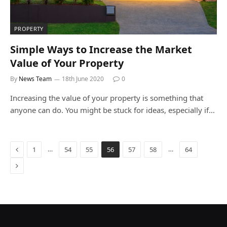
PROPERTY
Simple Ways to Increase the Market
Value of Your Property
By
News Team
18th June 2020
0
Increasing the value of your property is something that
anyone can do. You might be stuck for ideas, especially if…
Previous
…
…
1
54
55
56
57
58
64
Next