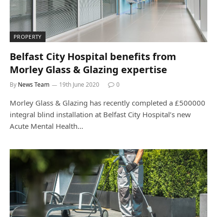
PROPERTY
Belfast City Hospital benefits from
Morley Glass & Glazing expertise
By
News Team
19th June 2020
0
Morley Glass & Glazing has recently completed a £500000
integral blind installation at Belfast City Hospital’s new
Acute Mental Health…