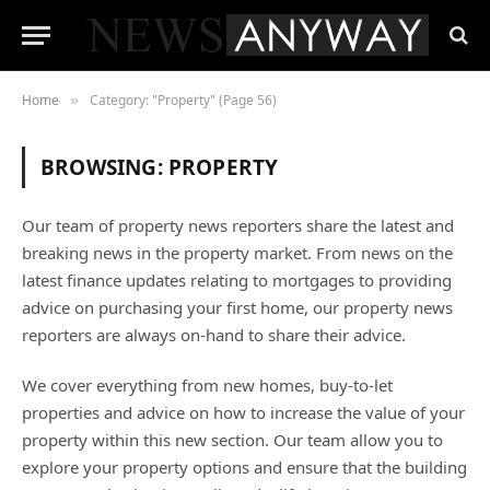
Home
Category: "Property" (Page 56)
»
BROWSING:
PROPERTY
Our team of property news reporters share the latest and
breaking news in the property market. From news on the
latest finance updates relating to mortgages to providing
advice on purchasing your first home, our property news
reporters are always on-hand to share their advice.
We cover everything from new homes, buy-to-let
properties and advice on how to increase the value of your
property within this new section. Our team allow you to
explore your property options and ensure that the building