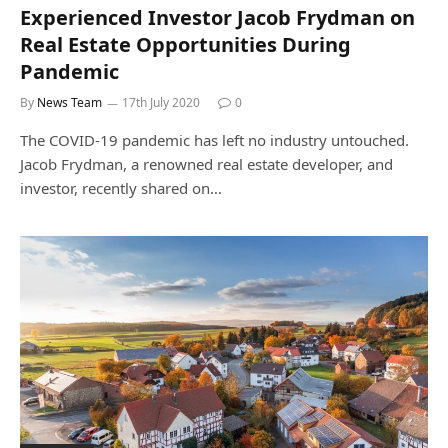
Experienced Investor Jacob Frydman on
Real Estate Opportunities During
Pandemic
By
News Team
17th July 2020
0
The COVID-19 pandemic has left no industry untouched.
Jacob Frydman, a renowned real estate developer, and
investor, recently shared on…