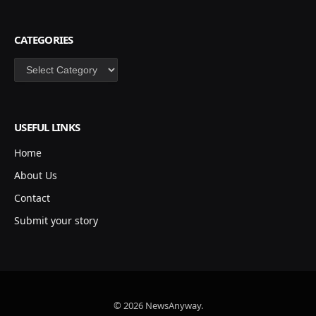
CATEGORIES
Categories
USEFUL LINKS
Home
About Us
Contact
Submit your story
© 2026 NewsAnyway.