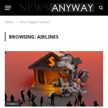
Home
Posts Tagged "airlines"
»
BROWSING:
AIRLINES
FINANCE