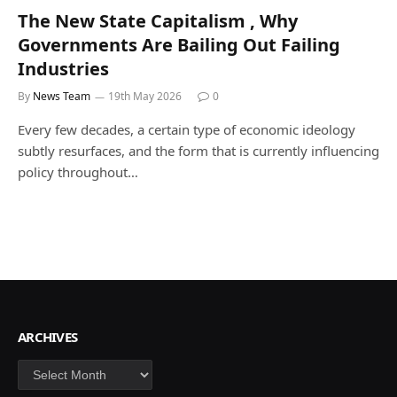
The New State Capitalism , Why
Governments Are Bailing Out Failing
Industries
By
News Team
19th May 2026
0
Every few decades, a certain type of economic ideology
subtly resurfaces, and the form that is currently influencing
policy throughout…
ARCHIVES
Archives