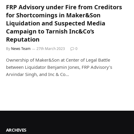
FRP Advisory under Fire from Creditors
for Shortcomings in Maker&Son
Liquidation and Suspected Media
Campaign to Tarnish Inc&Co’s
Reputation
By
News Team
27th March 2023
0
Ownership of Maker&Son at Center of Legal Battle
between Liquidator Benjamin Jones, FRP Advisory’s
Arvindar Singh, and Inc & Co…
ARCHIVES