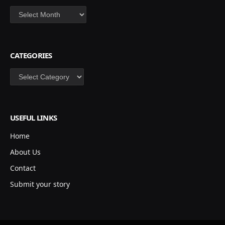
Archives
CATEGORIES
Categories
USEFUL LINKS
Home
About Us
Contact
Submit your story