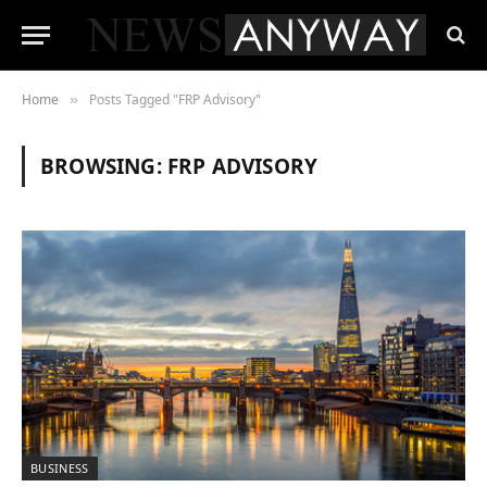
Home
Posts Tagged "FRP Advisory"
»
BROWSING:
FRP ADVISORY
BUSINESS