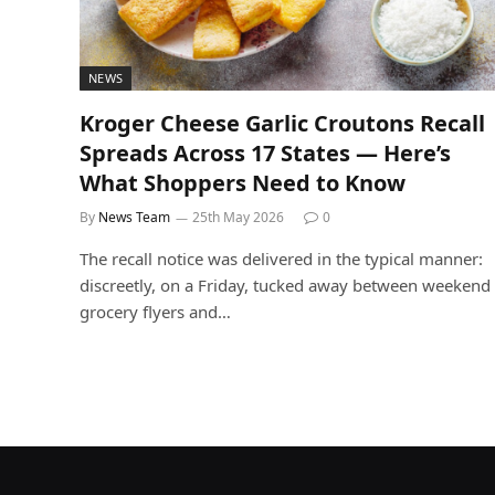
NEWS
Kroger Cheese Garlic Croutons Recall
Spreads Across 17 States — Here’s
What Shoppers Need to Know
By
News Team
25th May 2026
0
The recall notice was delivered in the typical manner:
discreetly, on a Friday, tucked away between weekend
grocery flyers and…