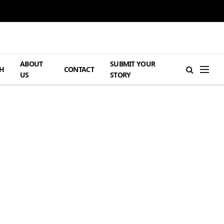
ABOUT
SUBMIT YOUR
H
CONTACT
US
STORY