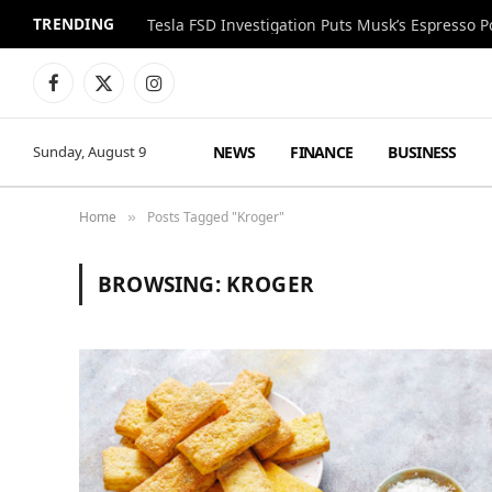
TRENDING
Facebook
X
Instagram
(Twitter)
NEWS
FINANCE
BUSINESS
Sunday, August 9
Home
Posts Tagged "Kroger"
»
BROWSING:
KROGER