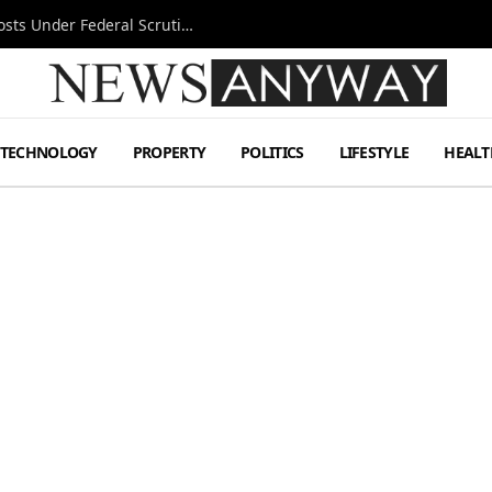
Tesla FSD Investigation Puts Musk’s Espresso Posts Under Federal Scrutiny
TECHNOLOGY
PROPERTY
POLITICS
LIFESTYLE
HEALT