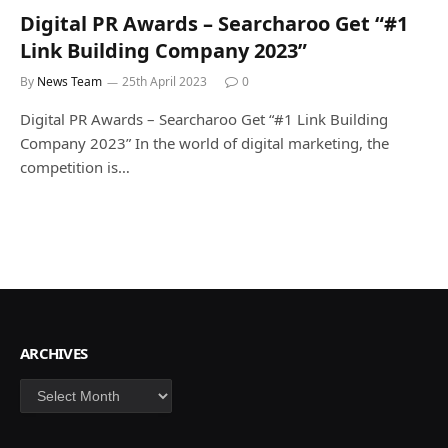
Digital PR Awards – Searcharoo Get “#1
Link Building Company 2023”
By
News Team
25th April 2023
0
Digital PR Awards – Searcharoo Get “#1 Link Building
Company 2023” In the world of digital marketing, the
competition is…
ARCHIVES
Archives