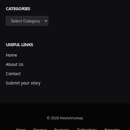
CATEGORIES
Categories
USEFUL LINKS
Home
About Us
Contact
Submit your story
© 2026 NewsAnyway.
News
Finance
Business
Technology
Property