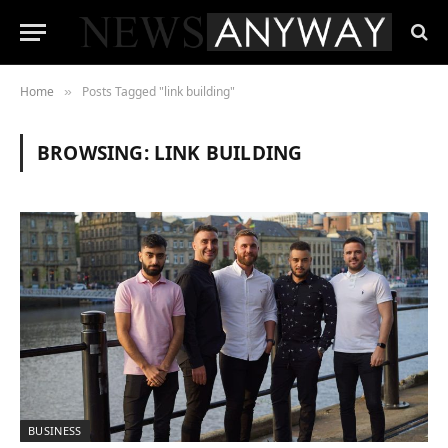
Home
Posts Tagged "link building"
»
BROWSING:
LINK BUILDING
BUSINESS