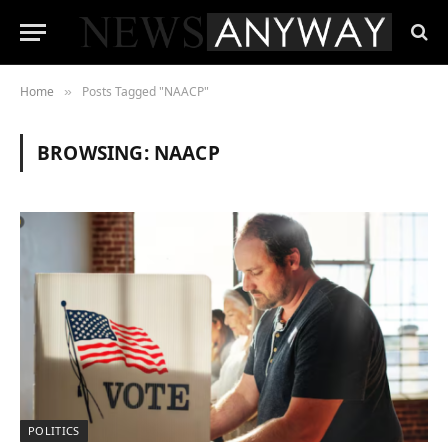
Home
Posts Tagged "NAACP"
»
BROWSING:
NAACP
POLITICS