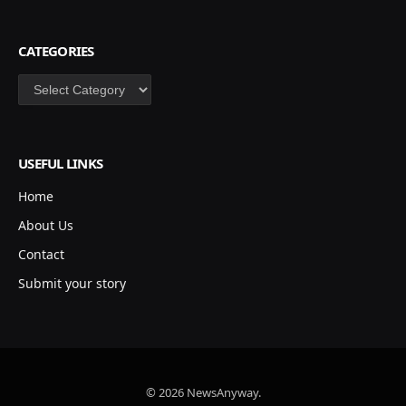
CATEGORIES
Categories
USEFUL LINKS
Home
About Us
Contact
Submit your story
© 2026 NewsAnyway.