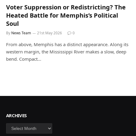
Voter Suppression or Redistricting? The
Heated Battle for Memphis’s Political
Soul
By
News Team
21st May 2026
0
From above, Memphis has a distinct appearance. Along its
western margin, the Mississippi River makes a slow, deep
bend. Compact…
ARCHIVES
Archives