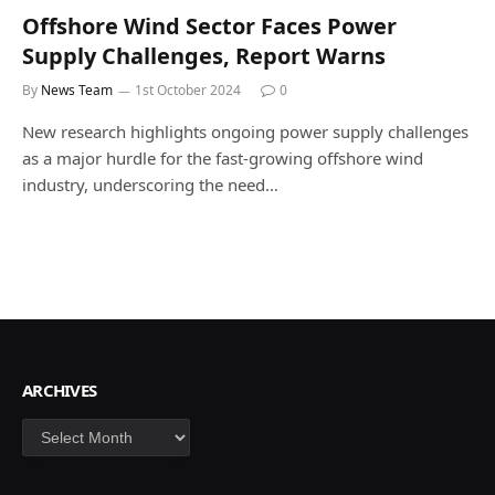
Offshore Wind Sector Faces Power
Supply Challenges, Report Warns
By
News Team
1st October 2024
0
New research highlights ongoing power supply challenges
as a major hurdle for the fast-growing offshore wind
industry, underscoring the need…
ARCHIVES
Archives