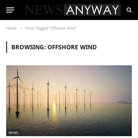
Home
Posts Tagged "Offshore Wind"
»
BROWSING:
OFFSHORE WIND
NEWS