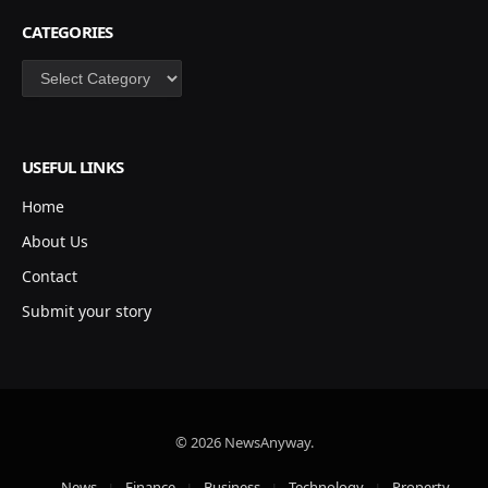
CATEGORIES
Categories
USEFUL LINKS
Home
About Us
Contact
Submit your story
© 2026 NewsAnyway.
News
Finance
Business
Technology
Property