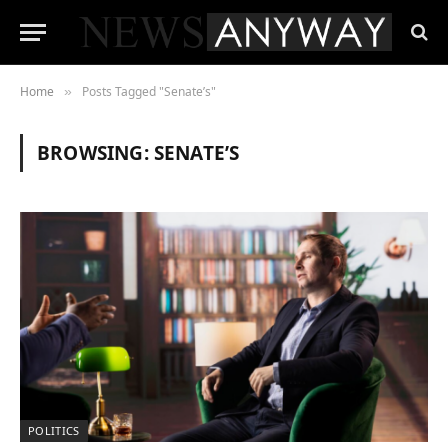
Home
Posts Tagged "Senate’s"
»
BROWSING:
SENATE’S
POLITICS