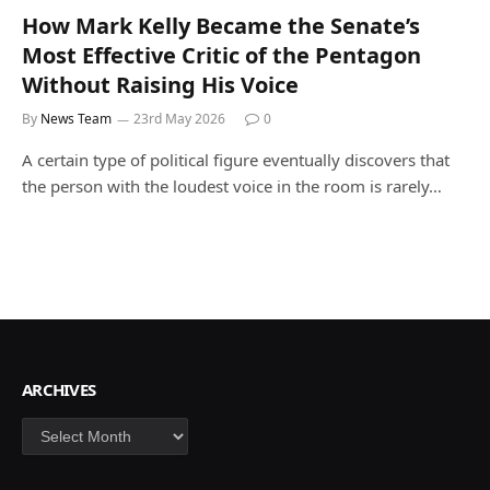
How Mark Kelly Became the Senate’s
Most Effective Critic of the Pentagon
Without Raising His Voice
By
News Team
23rd May 2026
0
A certain type of political figure eventually discovers that
the person with the loudest voice in the room is rarely…
ARCHIVES
Archives