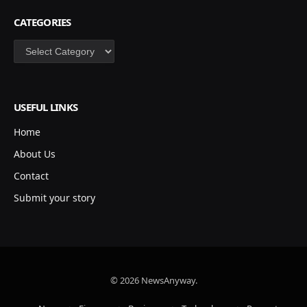
CATEGORIES
Categories
USEFUL LINKS
Home
About Us
Contact
Submit your story
© 2026 NewsAnyway.