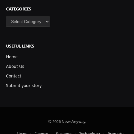
CATEGORIES
Categories
USEFUL LINKS
Home
About Us
Contact
Submit your story
© 2026 NewsAnyway.
News
Finance
Business
Technology
Property