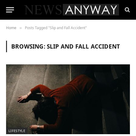
Home
Posts Tagged "Slip and Fall Accident"
»
BROWSING:
SLIP AND FALL ACCIDENT
LIFESTYLE