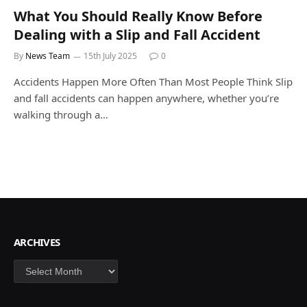
What You Should Really Know Before
Dealing with a Slip and Fall Accident
By
News Team
15th July 2025
0
Accidents Happen More Often Than Most People Think Slip
and fall accidents can happen anywhere, whether you’re
walking through a…
ARCHIVES
Archives